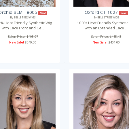
Orchid BLM - 8005
Oxford CT-1027
New!
New!
By BELLE TRESS WIGS
By BELLE TRESS WIGS
% Heat Friendly Synthetic Wig
100% Heat Friendly Synthetic
with Lace Front and Ce...
with an Extended Lace ...
Salon Price: $405.07
Salon Price: $465.43
New Sale!
$349.00
New Sale!
$401.00