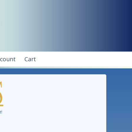
ccount
Cart
t!