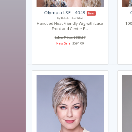
Olympia LSE - 4043
New!
By BELLE TRESS WIGS
Handtied Heat Friendly Wig with Lace
100
Front and Center P...
Salon Price: $685.57
New Sale!
$591.00