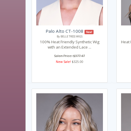
Palo Alto CT-1008
New!
By BELLE TRESS WIGS
100% Heat Friendly Synthetic Wig
Heat 
with an Extended Lace ...
Salon Price: $377.47
New Sale!
$325.00