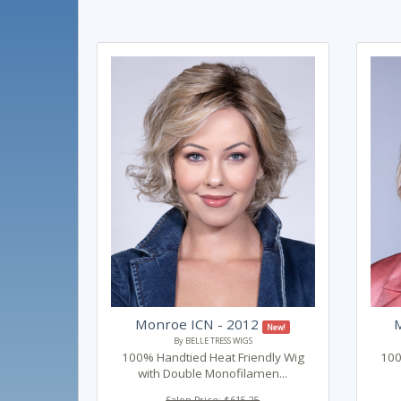
Monroe ICN - 2012
New!
By BELLE TRESS WIGS
100% Handtied Heat Friendly Wig
100
with Double Monofilamen...
Salon Price: $615.25