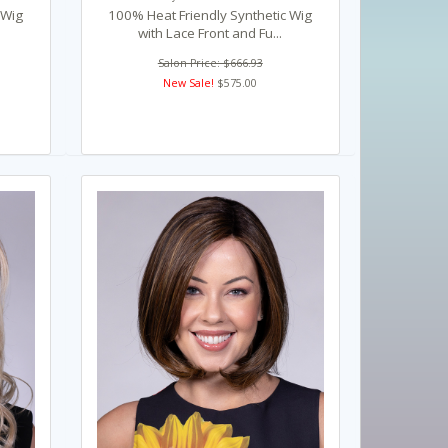
 Wig
100% Heat Friendly Synthetic Wig
with Lace Front and Fu...
Salon Price: $666.93
New Sale!
$575.00