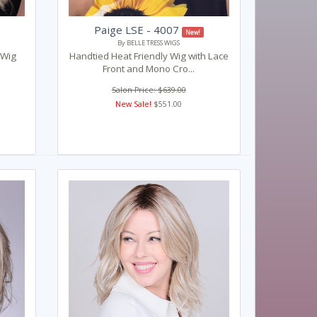
Paige LSE - 4007
New!
By BELLE TRESS WIGS
 Wig
Handtied Heat Friendly Wig with Lace
Front and Mono Cro...
Salon Price: $639.00
New Sale!
$551.00