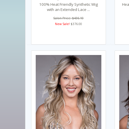
100% Heat Friendly Synthetic Wig
Heat
with an Extended Lace ...
Salon Price: $436.10
New Sale!
$376.00