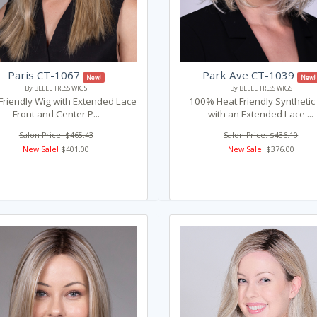
Paris CT-1067
Park Ave CT-1039
New!
New!
By BELLE TRESS WIGS
By BELLE TRESS WIGS
Friendly Wig with Extended Lace
100% Heat Friendly Synthetic
Front and Center P...
with an Extended Lace ...
Salon Price: $465.43
Salon Price: $436.10
New Sale!
$401.00
New Sale!
$376.00