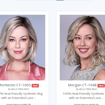
Montecito CT-1005
Morgan CT-1048
New!
New!
By BELLE TRESS WIGS
By BELLE TRESS WIGS
% Heat Friendly Synthetic Wig
100% Heat Friendly Synthetic
with an Extended Lace ...
with an Extended Lace ...
Salon Price: $406.79
Salon Price: $436.10