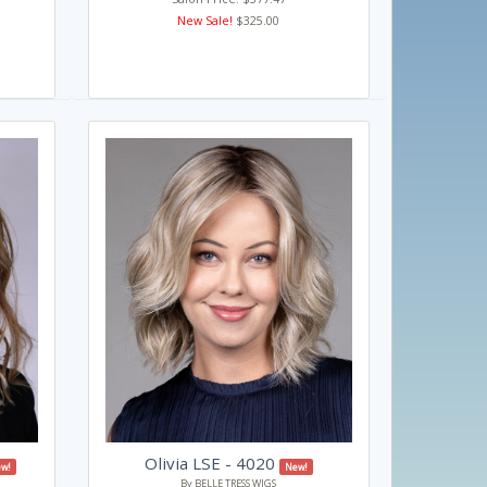
New Sale!
$325.00
Olivia LSE - 4020
w!
New!
By BELLE TRESS WIGS