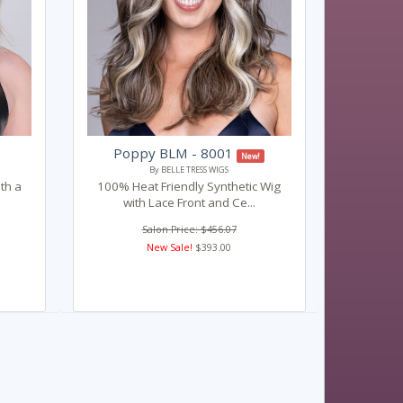
Poppy BLM - 8001
New!
By BELLE TRESS WIGS
ith a
100% Heat Friendly Synthetic Wig
with Lace Front and Ce...
Salon Price: $456.07
New Sale!
$393.00