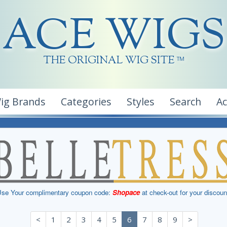
ACE WIGS
THE ORIGINAL WIG SITE
TM
ig Brands
Categories
Styles
Search
A
se Your complimentary coupon code:
Shopace
at check-out for your discoun
<
1
2
3
4
5
6
7
8
9
>