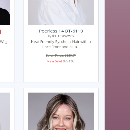
Peerless 14 BT-6118
By BELLE TRESS WIGS
 Wig
Heat Friendly Synthetic Hair with a
Lace Front and a La...
Salon Price: $330.74
New Sale!
$284.00