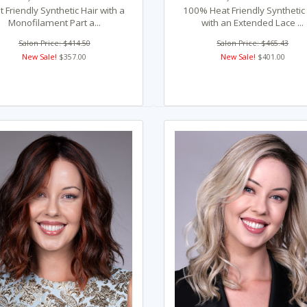
 Friendly Synthetic Hair with a
100% Heat Friendly Synthetic
Monofilament Part a...
with an Extended Lace ...
Salon Price: $414.50
Salon Price: $465.43
New Sale!
$357.00
New Sale!
$401.00