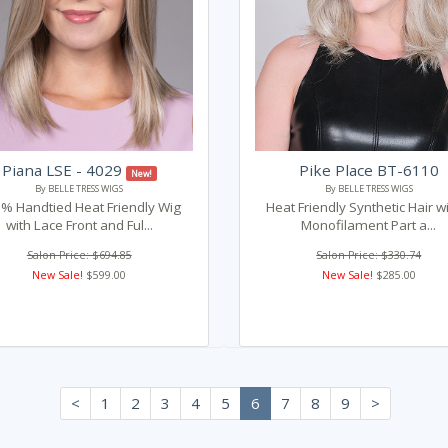
Piana LSE - 4029
Pike Place BT-6110
New!
By BELLE TRESS WIGS
By BELLE TRESS WIGS
% Handtied Heat Friendly Wig
Heat Friendly Synthetic Hair w
with Lace Front and Ful...
Monofilament Part a...
Salon Price: $694.85
Salon Price: $330.74
New Sale!
$599.00
New Sale!
$285.00
<
1
2
3
4
5
6
7
8
9
>