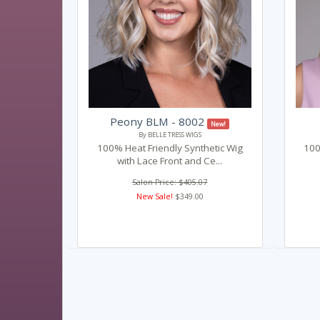
Peony BLM - 8002
New!
By BELLE TRESS WIGS
100% Heat Friendly Synthetic Wig
100
with Lace Front and Ce...
Salon Price: $405.07
New Sale!
$349.00