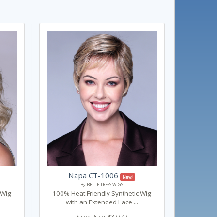
Napa CT-1006
New!
By BELLE TRESS WIGS
 Wig
100% Heat Friendly Synthetic Wig
with an Extended Lace ...
Salon Price: $377.47