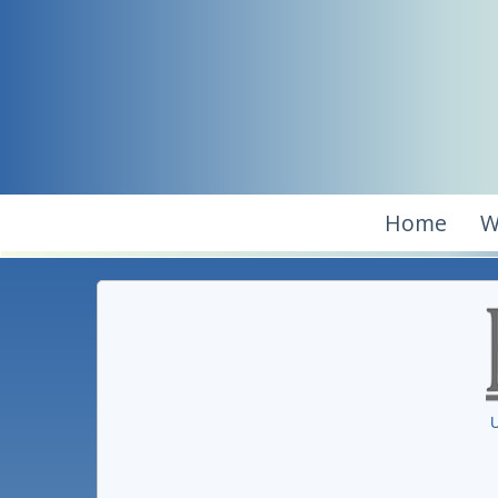
Home
W
U