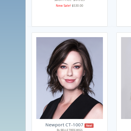
New Sale!
$530.00
Newport CT-1007
New!
By BELLE TRESS WIGS