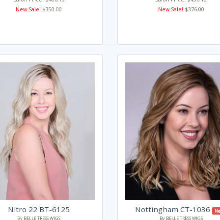
New Sale!
$350.00
New Sale!
$376.00
Nitro 22 BT-6125
Nottingham CT-1036
Ne
By BELLE TRESS WIGS
By BELLE TRESS WIGS