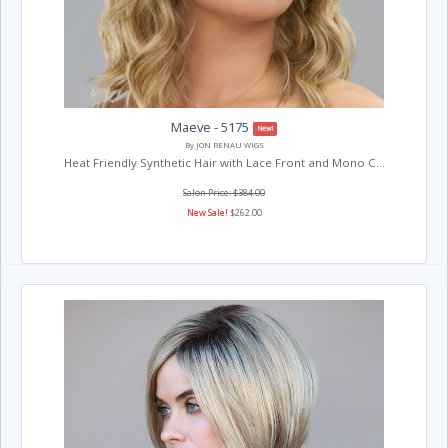
Maeve - 5175
New!
By JON RENAU WIGS
Heat Friendly Synthetic Hair with Lace Front and Mono C...
Salon Price: $384.00
New Sale!
$262.00