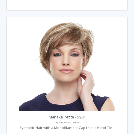
Mariska Petite - 5981
By JON RENAU WIGS
Synthetic Hair with a Monofilament Cap that is Hand Tie...