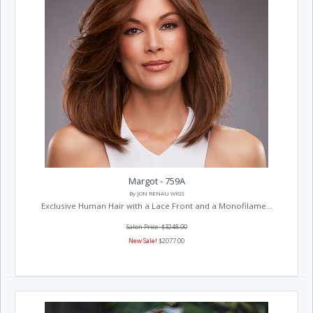
Margot - 759A
By JON RENAU WIGS
Exclusive Human Hair with a Lace Front and a Monofilame...
Salon Price: $3248.00
New Sale!
$2077.00