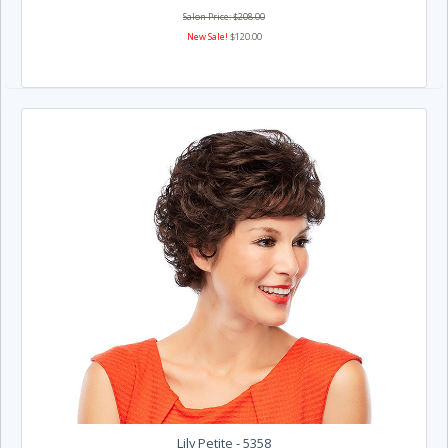
Salon Price: $208.00
New Sale!
$120.00
Lily Petite - 5358