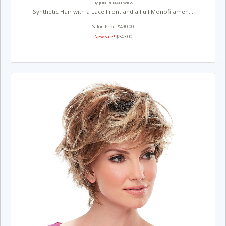
By JON RENAU WIGS
Synthetic Hair with a Lace Front and a Full Monofilamen...
Salon Price: $490.00
New Sale!
$343.00