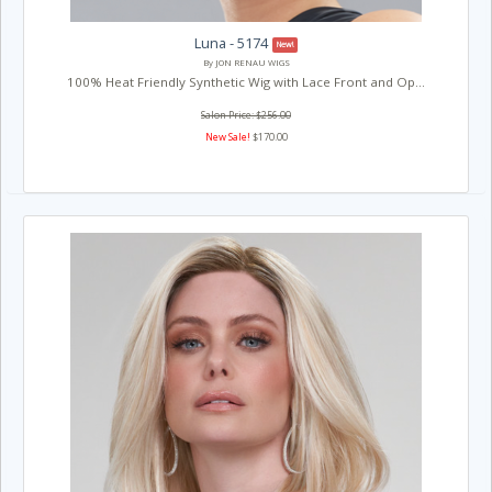
Luna - 5174
New!
By JON RENAU WIGS
100% Heat Friendly Synthetic Wig with Lace Front and Op...
Salon Price: $256.00
New Sale!
$170.00