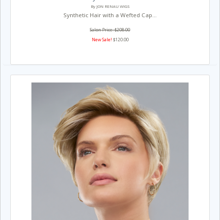
By JON RENAU WIGS
Synthetic Hair with a Wefted Cap...
Salon Price: $208.00
New Sale!
$120.00