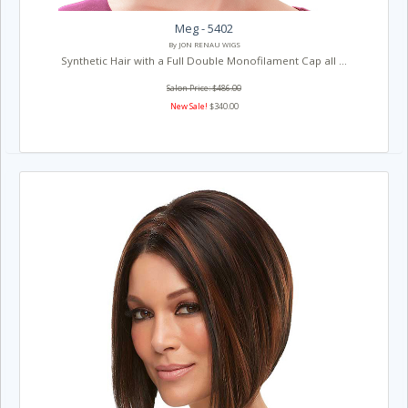
Meg - 5402
By JON RENAU WIGS
Synthetic Hair with a Full Double Monofilament Cap all ...
Salon Price: $486.00
New Sale!
$340.00