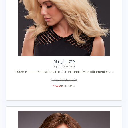
Margot - 759
By JON RENAU WIGS
100% Human Hair with a Lace Front and a Monofilament Ca...
Salon Price: $3248.00
New Sale!
$2002.00