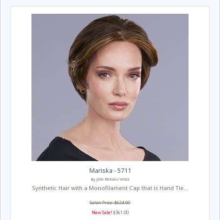
Mariska - 5711
By JON RENAU WIGS
Synthetic Hair with a Monofilament Cap that is Hand Tie...
Salon Price: $624.00
New Sale!
$361.00