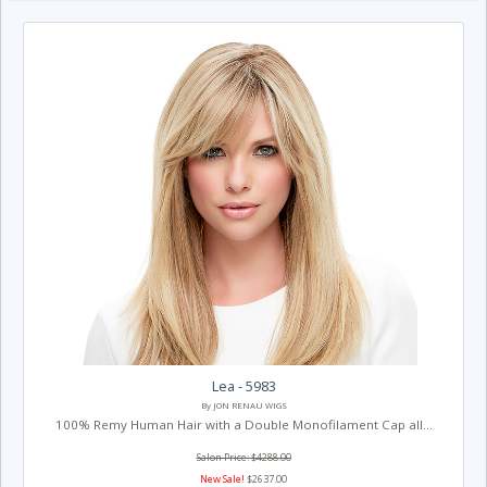
Lea - 5983
By JON RENAU WIGS
100% Remy Human Hair with a Double Monofilament Cap all...
Salon Price: $4288.00
New Sale!
$2637.00