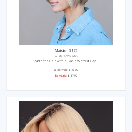
Maisie - 5172
By JON RENAU WIGS
Synthetic Hair with a Basic Wefted Cap...
Salon Price: $196.00
New Sale!
$137.00