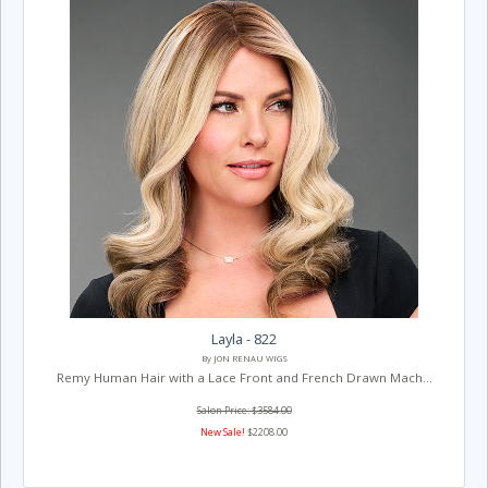
Layla - 822
By JON RENAU WIGS
Remy Human Hair with a Lace Front and French Drawn Mach...
Salon Price: $3584.00
New Sale!
$2208.00