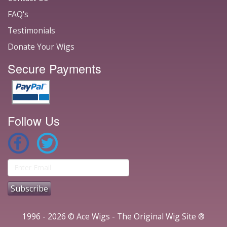
FAQ's
Testimonials
Donate Your Wigs
Secure Payments
Follow Us
1996 - 2026 © Ace Wigs - The Original Wig Site ®