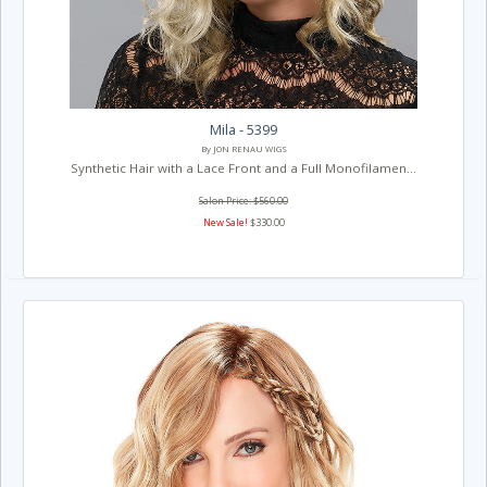
Mila - 5399
By JON RENAU WIGS
Synthetic Hair with a Lace Front and a Full Monofilamen...
Salon Price: $560.00
New Sale!
$330.00