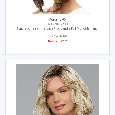
Mena - 5704
By JON RENAU WIGS
Synthetic Hair with a Lace Front and a Full Monofilamen...
Salon Price: $436.00
New Sale!
$305.00