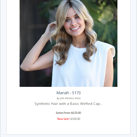
Mariah - 5173
By JON RENAU WIGS
Synthetic Hair with a Basic Wefted Cap...
Salon Price: $272.00
New Sale!
$168.00