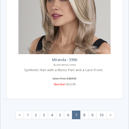
Miranda - 5996
By JON RENAU WIGS
Synthetic Hair with a Mono Part and a Lace Front...
Salon Price: $384.00
New Sale!
$222.00
<
1
2
3
4
5
6
7
8
9
10
>