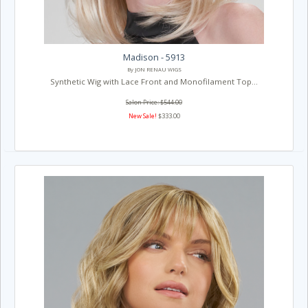
Madison - 5913
By JON RENAU WIGS
Synthetic Wig with Lace Front and Monofilament Top...
Salon Price: $544.00
New Sale!
$333.00