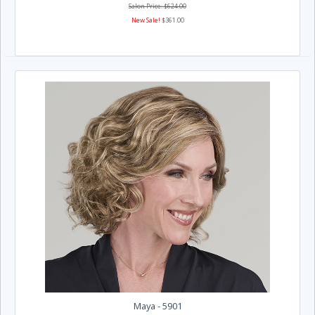
Salon Price: $624.00
New Sale!
$361.00
Maya - 5901