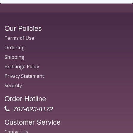
Our Policies
Terms of Use
Ordering
Shipping
Exchange Policy
Privacy Statement
Security
Order Hotline
707-623-8172
Customer Service
Contact Us