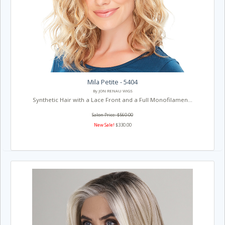
Mila Petite - 5404
By JON RENAU WIGS
Synthetic Hair with a Lace Front and a Full Monofilamen...
Salon Price: $560.00
New Sale!
$330.00