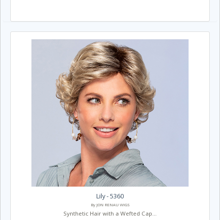
Lily - 5360
By JON RENAU WIGS
Synthetic Hair with a Wefted Cap...