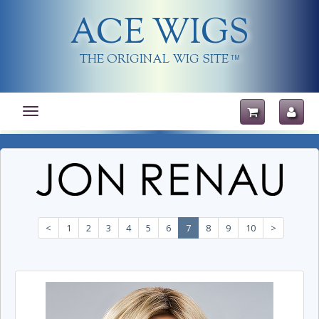
ACE WIGS
THE ORIGINAL WIG SITE
TM
Toggle
navigation
<
1
2
3
4
5
6
7
8
9
10
>