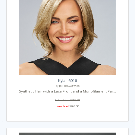
Kyla - 6016
By JON RENAU WIGS
Synthetic Hair with a Lace Front and a Monofilament Par...
Salon Price: $380.80
New Sale!
$266.00