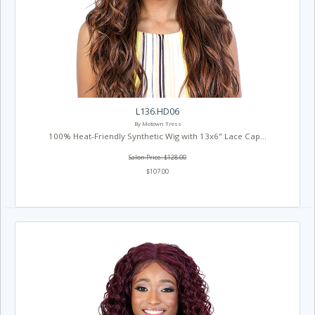
L136.HD06
By Motown Tress
100% Heat-Friendly Synthetic Wig with 13x6" Lace Cap...
Salon Price: $128.00
$107.00