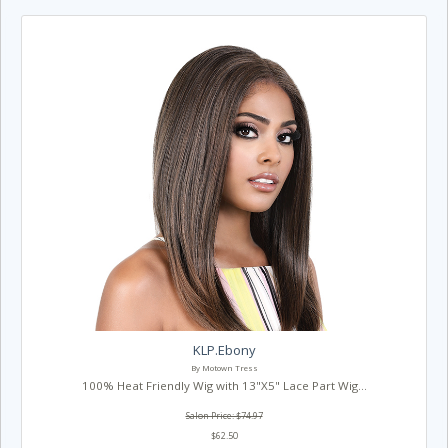
KLP.Ebony
By Motown Tress
100% Heat Friendly Wig with 13"X5" Lace Part Wig...
Salon Price: $74.97
$62.50