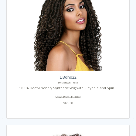
L.Boho22
By Motown Tress
100% Heat-Friendly Synthetic Wig with Slayable and Spin...
Salon Price: $150.00
$125.00