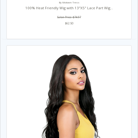
By Motown Tress
100% Heat Friendly Wig with 13"X5" Lace Part Wig...
Salon Price: $74.97
$62.50