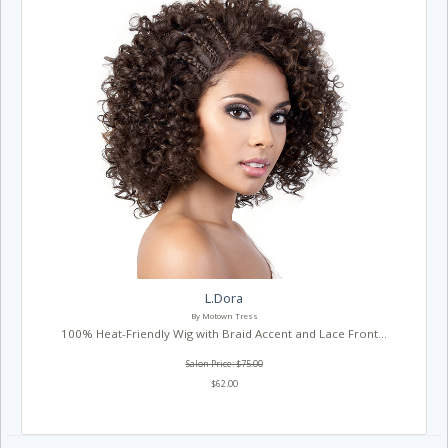
L.Dora
By Motown Tress
100% Heat-Friendly Wig with Braid Accent and Lace Front...
Salon Price: $75.00
$62.00