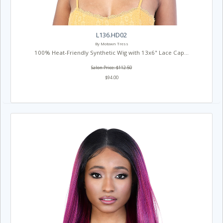
L136.HD02
By Motown Tress
100% Heat-Friendly Synthetic Wig with 13x6" Lace Cap...
Salon Price: $112.50
$94.00