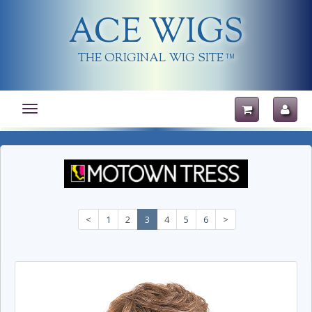
ACE WIGS
THE ORIGINAL WIG SITE
TM
Toggle
navigation
<
1
2
3
4
5
6
>