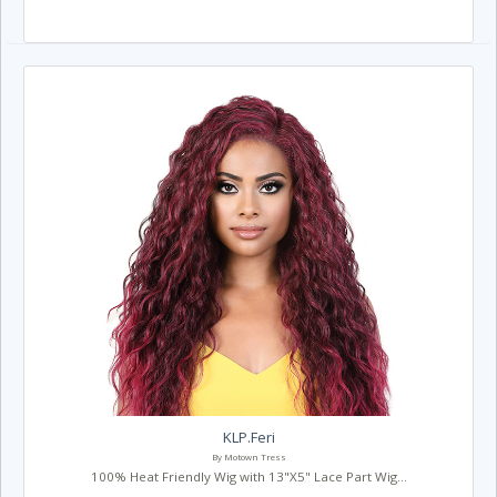
KLP.Feri
By Motown Tress
100% Heat Friendly Wig with 13"X5" Lace Part Wig...