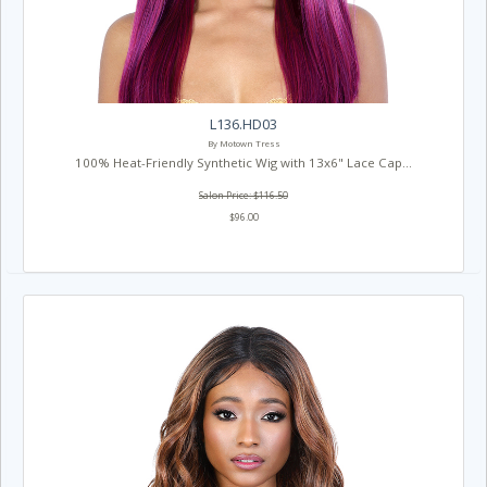
L136.HD03
By Motown Tress
100% Heat-Friendly Synthetic Wig with 13x6" Lace Cap...
Salon Price: $116.50
$96.00