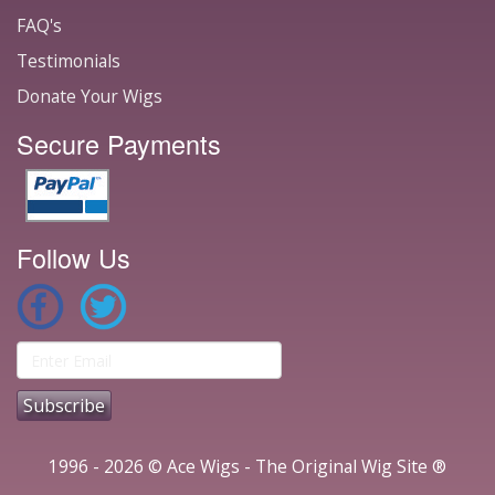
FAQ's
Testimonials
Donate Your Wigs
Secure Payments
Follow Us
1996 - 2026 © Ace Wigs - The Original Wig Site ®