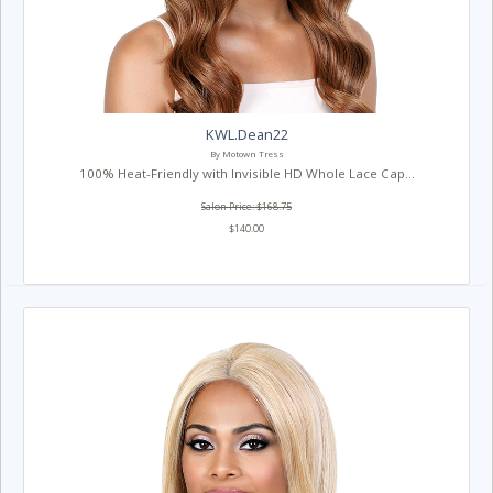
KWL.Dean22
By Motown Tress
100% Heat-Friendly with Invisible HD Whole Lace Cap...
Salon Price: $168.75
$140.00