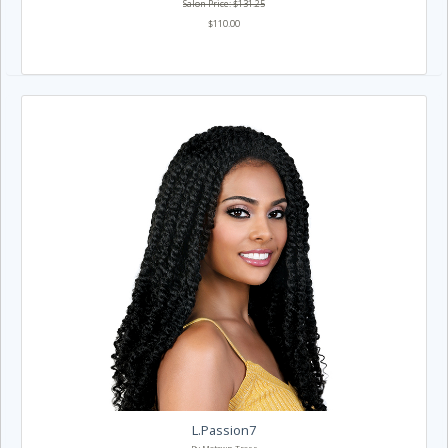
Salon Price: $131.25
$110.00
L.Passion7