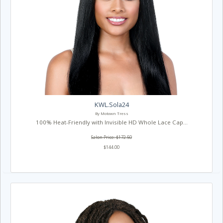
KWL.Sola24
By Motown Tress
100% Heat-Friendly with Invisible HD Whole Lace Cap...
Salon Price: $172.50
$144.00