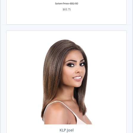
Salon Price: $82.50
$68.75
KLP.Joel