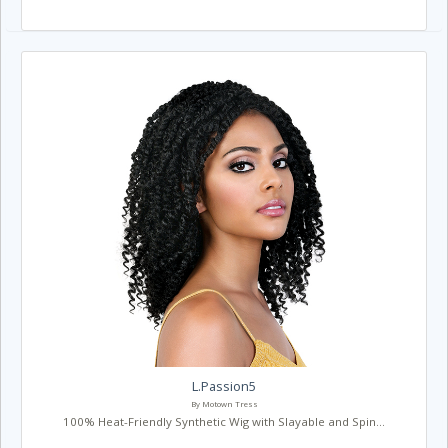
L.Passion5
By Motown Tress
100% Heat-Friendly Synthetic Wig with Slayable and Spin...