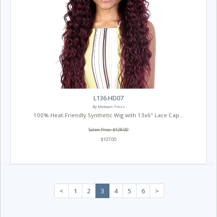
L136.HD07
By Motown Tress
100% Heat-Friendly Synthetic Wig with 13x6" Lace Cap...
Salon Price: $128.00
$107.00
<
1
2
3
4
5
6
>