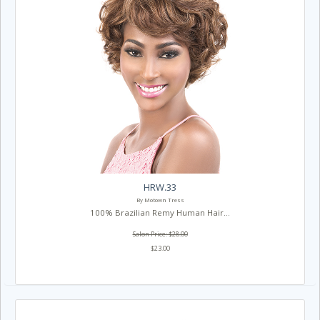
HRW.33
By Motown Tress
100% Brazilian Remy Human Hair...
Salon Price: $28.00
$23.00