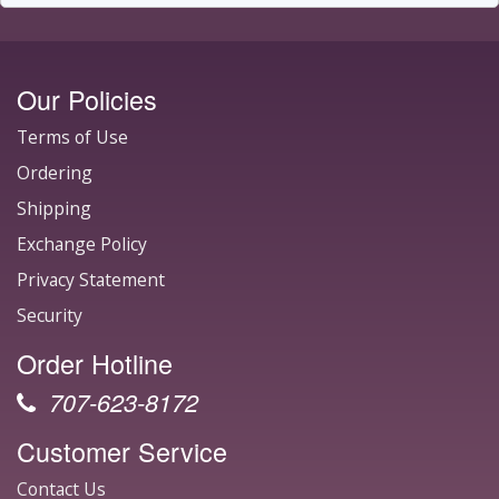
Our Policies
Terms of Use
Ordering
Shipping
Exchange Policy
Privacy Statement
Security
Order Hotline
707-623-8172
Customer Service
Contact Us