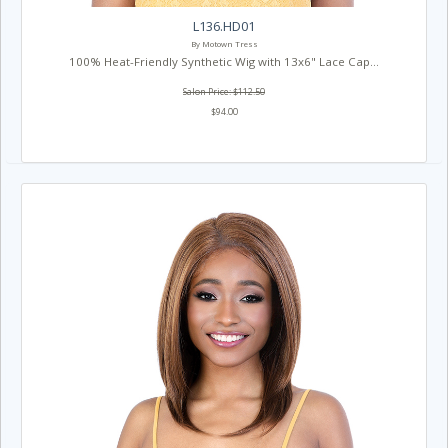
L136.HD01
By Motown Tress
100% Heat-Friendly Synthetic Wig with 13x6" Lace Cap...
Salon Price: $112.50
$94.00