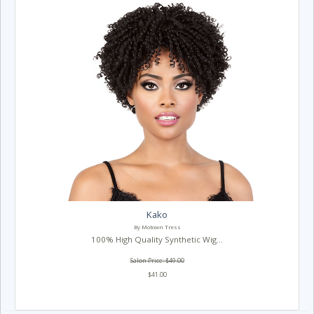
Kako
By Motown Tress
100% High Quality Synthetic Wig...
Salon Price: $49.00
$41.00