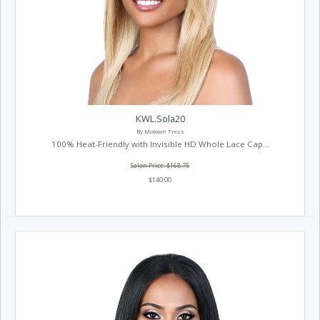
KWL.Sola20
By Motown Tress
100% Heat-Friendly with Invisible HD Whole Lace Cap...
Salon Price: $168.75
$140.00