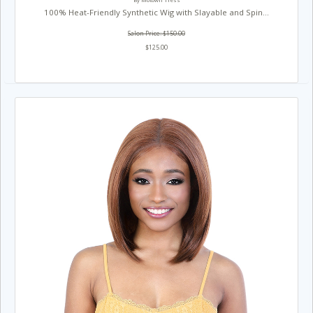
By Motown Tress
100% Heat-Friendly Synthetic Wig with Slayable and Spin...
Salon Price: $150.00
$125.00