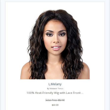
L.Melany
By Motown Tress
100% Heat-Friendly Wig with Lace Front ...
Salon Price: $82.50
$69.00