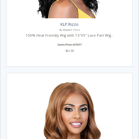
KLP.Rizzo
By Motown Tress
100% Heat Friendly Wig with 13"X5" Lace Part Wig...
Salon Price: $74.97
$62.50