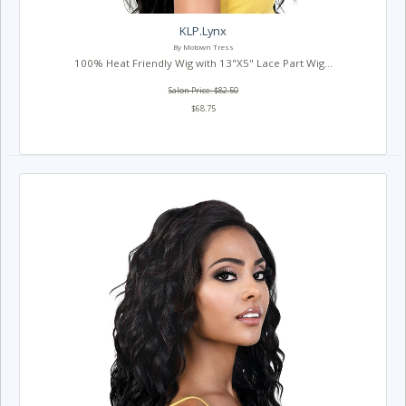
KLP.Lynx
By Motown Tress
100% Heat Friendly Wig with 13"X5" Lace Part Wig...
Salon Price: $82.50
$68.75