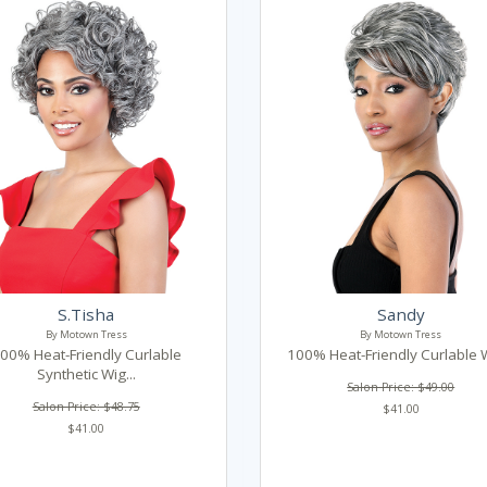
S.Tisha
Sandy
By Motown Tress
By Motown Tress
00% Heat-Friendly Curlable
100% Heat-Friendly Curlable W
Synthetic Wig...
Salon Price: $49.00
Salon Price: $48.75
$41.00
$41.00