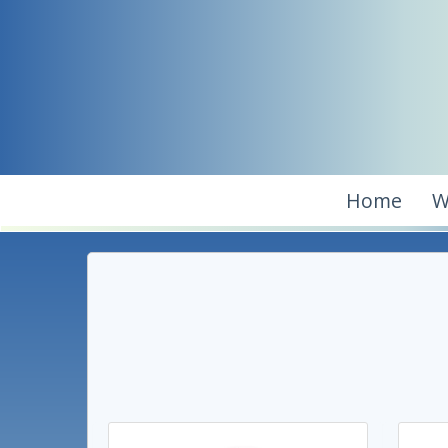
Home
W