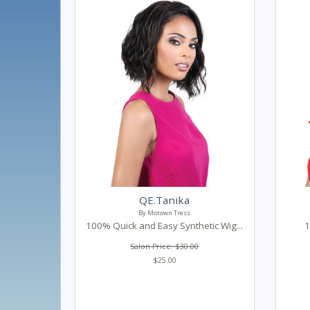
QE.Tanika
By Motown Tress
100% Quick and Easy Synthetic Wig...
1
Salon Price: $30.00
$25.00