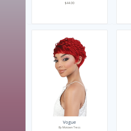
$44.00
Vogue
By Motown Tress