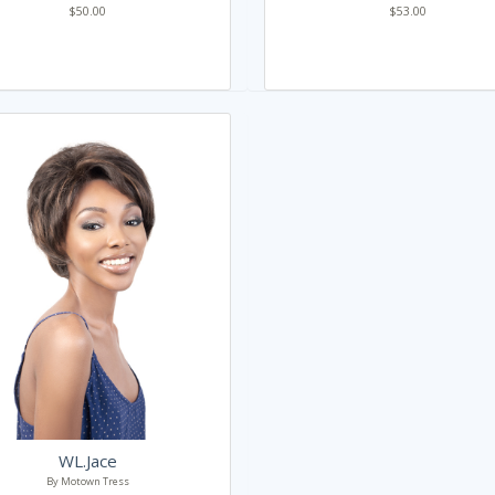
$50.00
$53.00
WL.Jace
By Motown Tress