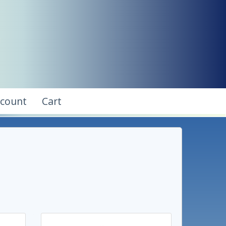
ccount
Cart