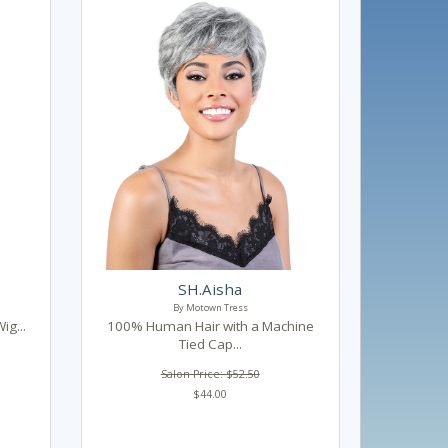
SH.Aisha
By Motown Tress
ig...
100% Human Hair with a Machine
Tied Cap...
Salon Price: $52.50
$44.00