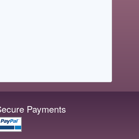
Secure Payments