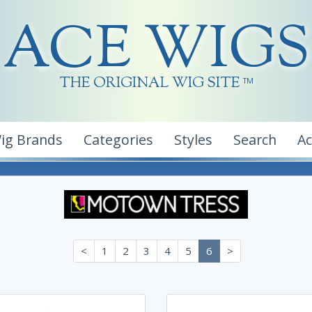
ACE WIGS
THE ORIGINAL WIG SITE
TM
ig Brands
Categories
Styles
Search
A
<
1
2
3
4
5
6
>