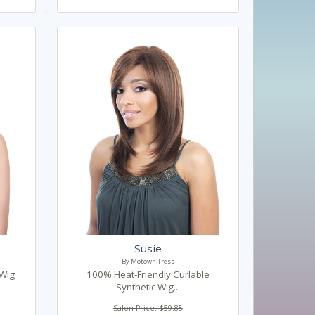
Susie
By Motown Tress
 Wig
100% Heat-Friendly Curlable
Synthetic Wig...
Salon Price: $59.85