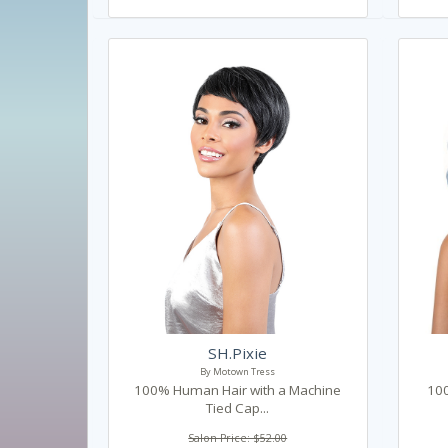
SH.Pixie
By Motown Tress
100% Human Hair with a Machine
100
Tied Cap...
Salon Price: $52.00