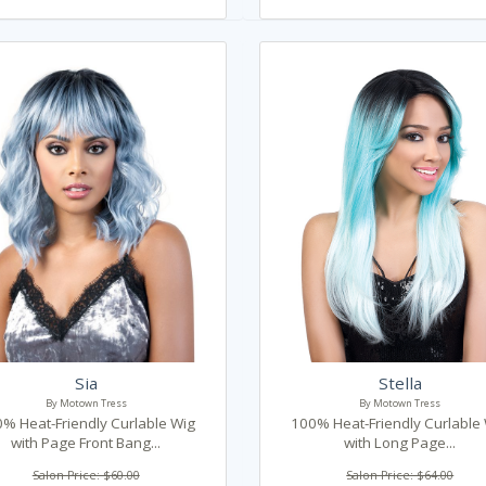
Sia
Stella
By Motown Tress
By Motown Tress
% Heat-Friendly Curlable Wig
100% Heat-Friendly Curlable
with Page Front Bang...
with Long Page...
Salon Price: $60.00
Salon Price: $64.00