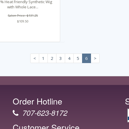
% Heat Friendly Synthetic Wig
with Whole Lace...
Salon Price: $131.25
$109.50
<
1
2
3
4
5
6
>
Order Hotline
707-623-8172
Customer Service