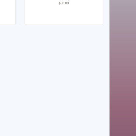
$50.00