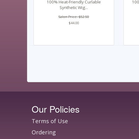
100% Heat-Friendly Curlable
100
Synthetic Wig...
Salon Price: $52.50
$44.00
Our Policies
Terms of Use
Ordering