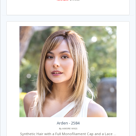
Arden - 2584
By AMORE WIGS
Synthetic Hair with a Full Monofilament Cap and a Lace ...