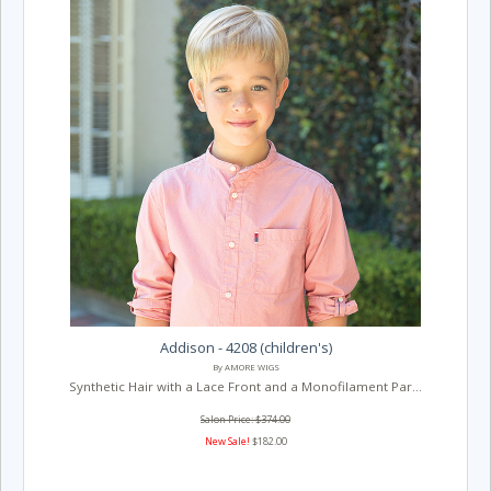
Addison - 4208 (children's)
By AMORE WIGS
Synthetic Hair with a Lace Front and a Monofilament Par...
Salon Price: $374.00
New Sale!
$182.00