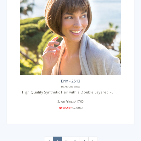
Erin - 2513
By AMORE WIGS
High Quality Synthetic Hair with a Double Layered Full ...
Salon Price: $417.00
New Sale!
$220.00