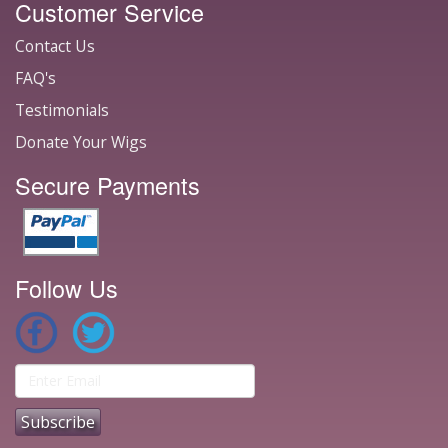
Customer Service
Contact Us
FAQ's
Testimonials
Donate Your Wigs
Secure Payments
Follow Us