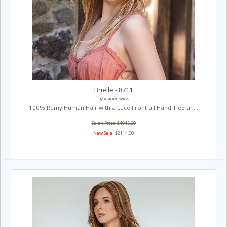
Brielle - 8711
By AMORE WIGS
100% Remy Human Hair with a Lace Front all Hand Tied an...
Salon Price: $4045.00
New Sale!
$2114.00