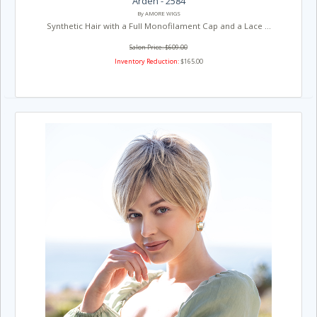
Arden - 2584
By AMORE WIGS
Synthetic Hair with a Full Monofilament Cap and a Lace ...
Salon Price: $609.00
Inventory Reduction:
$165.00