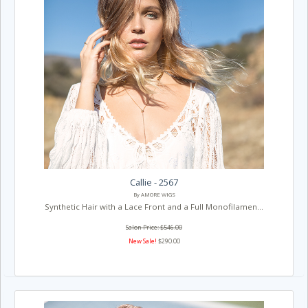
Callie - 2567
By AMORE WIGS
Synthetic Hair with a Lace Front and a Full Monofilamen...
Salon Price: $546.00
New Sale!
$290.00