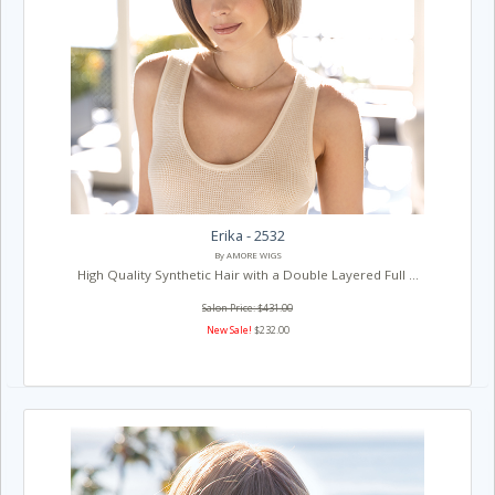
Erika - 2532
By AMORE WIGS
High Quality Synthetic Hair with a Double Layered Full ...
Salon Price: $431.00
New Sale!
$232.00