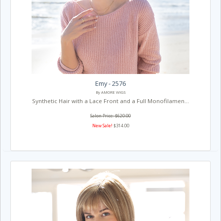
Emy - 2576
By AMORE WIGS
Synthetic Hair with a Lace Front and a Full Monofilamen...
Salon Price: $620.00
New Sale!
$314.00