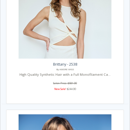
Brittany - 2538
By AMORE WIGS
High Quality Synthetic Hair with a Full Monofilament Ca...
Salon Price: $581.00
New Sale!
$244.00