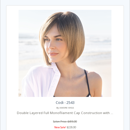
Codi - 2543
By AMORE WIGS
Double Layered Full Monofilament Cap Construction with ...
Salon Price: $495.00
New Sale!
$228.00