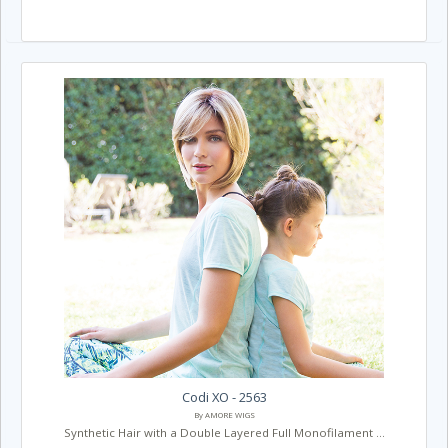
Codi XO - 2563
By AMORE WIGS
Synthetic Hair with a Double Layered Full Monofilament ...