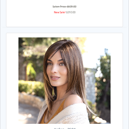
Salon Price: $609.00
New Sale!
$310.00