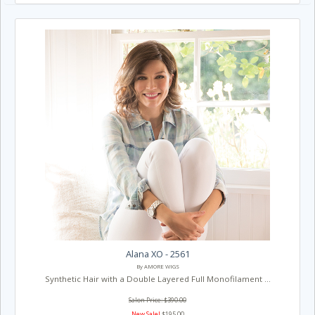
Alana XO - 2561
By AMORE WIGS
Synthetic Hair with a Double Layered Full Monofilament ...
Salon Price: $390.00
New Sale!
$195.00