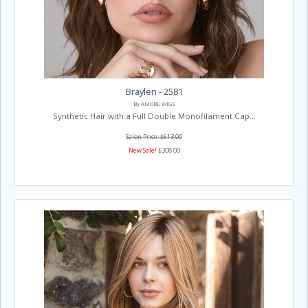
Braylen - 2581
By AMORE WIGS
Synthetic Hair with a Full Double Monofilament Cap...
Salon Price: $613.00
New Sale!
$308.00