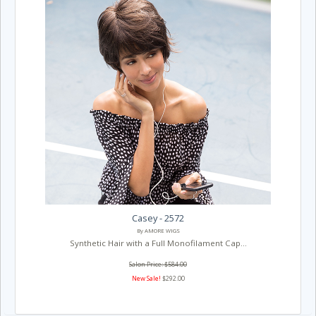
Casey - 2572
By AMORE WIGS
Synthetic Hair with a Full Monofilament Cap...
Salon Price: $584.00
New Sale!
$292.00