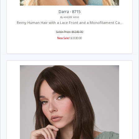
Darra - 8715
By AMORE WIGS
Remy Human Hair with a Lace Front and a Monofilament Ca...
Salon Price: $6246.00
New Sale!
$3330.00