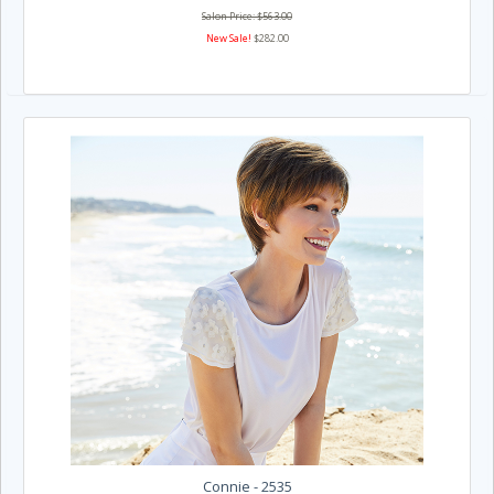
Salon Price: $563.00
New Sale!
$282.00
Connie - 2535