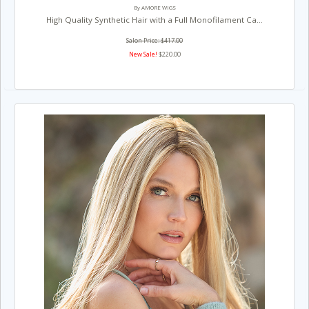
By AMORE WIGS
High Quality Synthetic Hair with a Full Monofilament Ca...
Salon Price: $417.00
New Sale!
$220.00