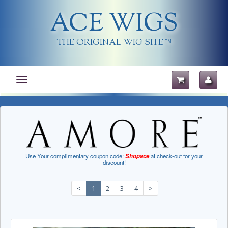
ACE WIGS
THE ORIGINAL WIG SITE
TM
Toggle
navigation
Use Your complimentary coupon code:
Shopace
at check-out for your
discount!
<
1
2
3
4
>