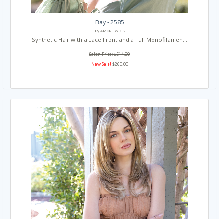
Bay - 2585
By AMORE WIGS
Synthetic Hair with a Lace Front and a Full Monofilamen...
Salon Price: $514.00
New Sale!
$260.00