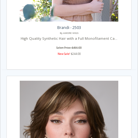
Brandi - 2503
By AMORE WIGS
High Quality Synthetic Hair with a Full Monofilament Ca...
Salon Price: $466.00
New Sale!
$244.00