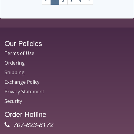
<
1
2
3
4
>
Our Policies
Terms of Use
Ordering
Shipping
Exchange Policy
Privacy Statement
Security
Order Hotline
707-623-8172