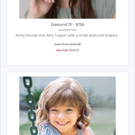
Diamond TP - 8706
By AMORE WIGS
Remy Human Hair Mini Topper with a small diamond shaped...
Salon Price: $1219.00
New Sale!
$644.00