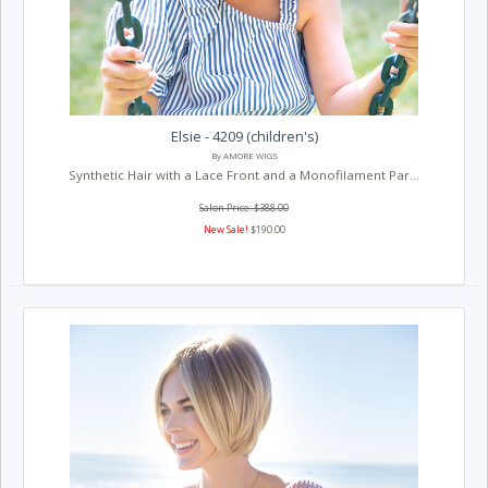
Elsie - 4209 (children's)
By AMORE WIGS
Synthetic Hair with a Lace Front and a Monofilament Par...
Salon Price: $388.00
New Sale!
$190.00