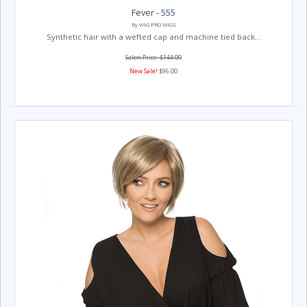
Fever - 555
By WIG PRO WIGS
Synthetic hair with a wefted cap and machine tied back...
Salon Price: $144.00
New Sale!
$96.00