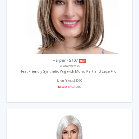
Harper - S107
New!
By WIG PRO WIGS
Heat Friendly Synthetic Wig with Mono Part and Lace Fro...
Salon Price: $350.00
New Sale!
$313.00