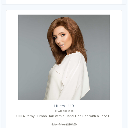
Hillery - 119
By WIG PRO WIGS
100% Remy Human Hair with a Hand Tied Cap with a Lace F...
Salon Price: $2604.00