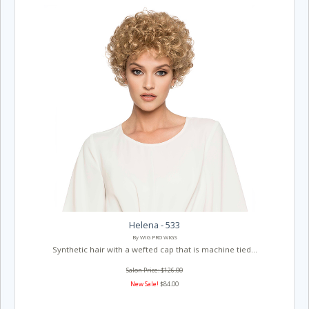
Helena - 533
By WIG PRO WIGS
Synthetic hair with a wefted cap that is machine tied...
Salon Price: $126.00
New Sale!
$84.00