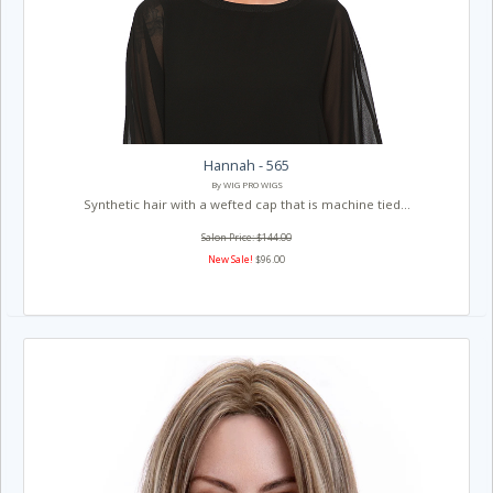
Hannah - 565
By WIG PRO WIGS
Synthetic hair with a wefted cap that is machine tied...
Salon Price: $144.00
New Sale!
$96.00