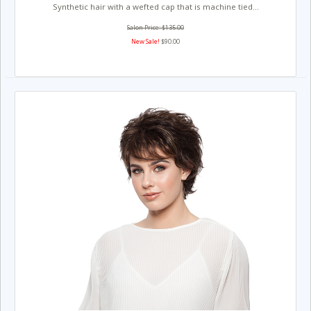
Synthetic hair with a wefted cap that is machine tied...
Salon Price: $135.00
New Sale!
$90.00