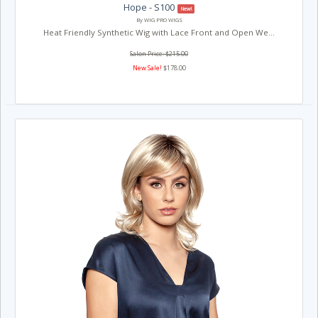
Hope - S100
New!
By WIG PRO WIGS
Heat Friendly Synthetic Wig with Lace Front and Open We...
Salon Price: $215.00
New Sale!
$178.00