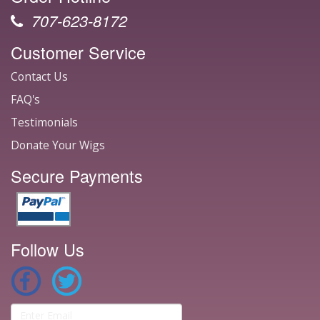
707-623-8172
Customer Service
Contact Us
FAQ's
Testimonials
Donate Your Wigs
Secure Payments
Follow Us