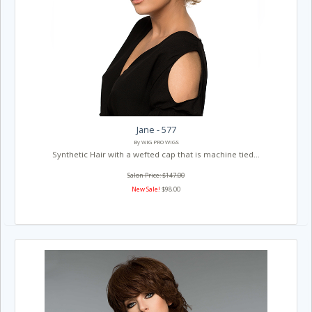
Jane - 577
By WIG PRO WIGS
Synthetic Hair with a wefted cap that is machine tied...
Salon Price: $147.00
New Sale!
$98.00