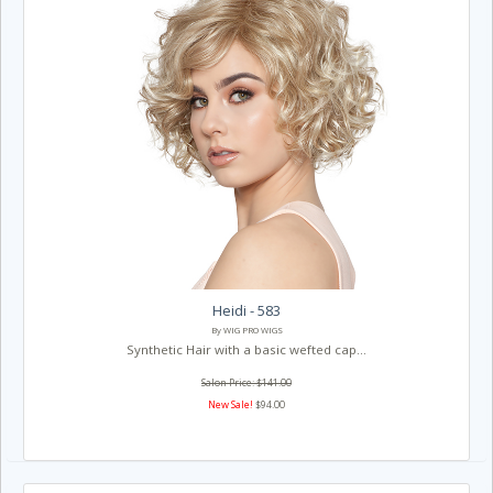
Heidi - 583
By WIG PRO WIGS
Synthetic Hair with a basic wefted cap...
Salon Price: $141.00
New Sale!
$94.00