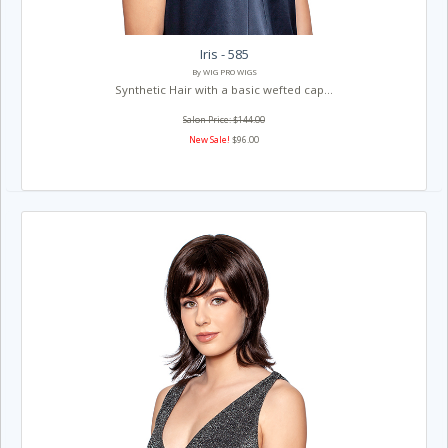
Iris - 585
By WIG PRO WIGS
Synthetic Hair with a basic wefted cap...
Salon Price: $144.00
New Sale!
$96.00