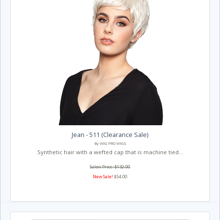
Jean - 511 (Clearance Sale)
By WIG PRO WIGS
Synthetic hair with a wefted cap that is machine tied...
Salon Price: $132.00
New Sale!
$54.00