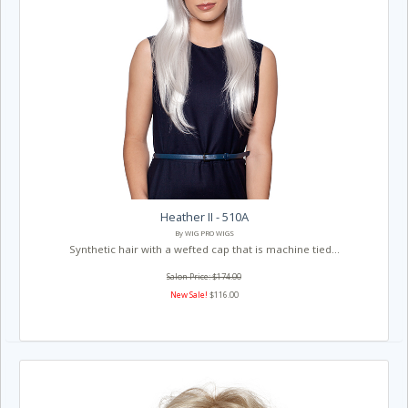
Heather II - 510A
By WIG PRO WIGS
Synthetic hair with a wefted cap that is machine tied...
Salon Price: $174.00
New Sale!
$116.00