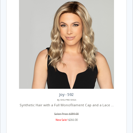
Joy - 592
By WIG PRO WIGS
Synthetic Hair with a Full Monofilament Cap and a Lace ...
Salon Price: $399.00
New Sale!
$266.00