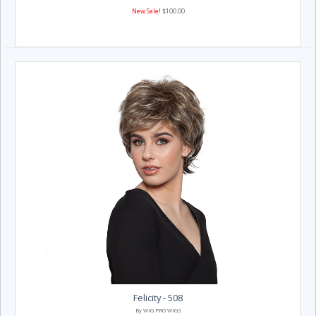
New Sale!
$100.00
Felicity - 508
By WIG PRO WIGS