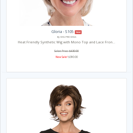
Gloria - S105
New!
By WIG PRO WIGS
Heat Friendly Synthetic Wig with Mono Top and Lace Fron...
Salon Price: $430.00
New Sale!
$390.00