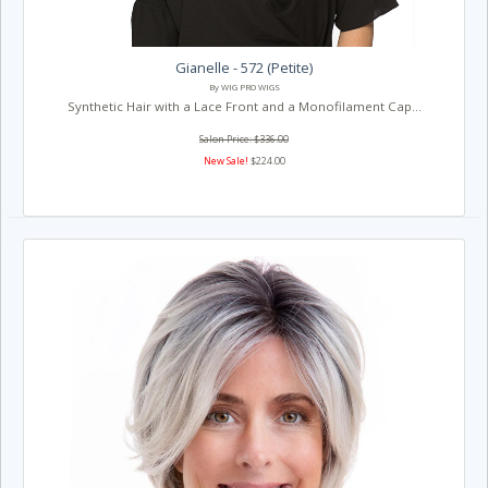
Gianelle - 572 (Petite)
By WIG PRO WIGS
Synthetic Hair with a Lace Front and a Monofilament Cap...
Salon Price: $336.00
New Sale!
$224.00