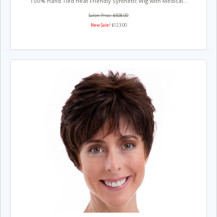
100% Hand Tied Heat Friendly Synthetic Wig with Medical...
Salon Price: $508.00
New Sale!
$123.00