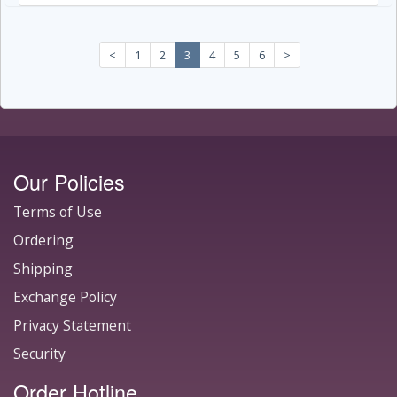
<
1
2
3
4
5
6
>
Our Policies
Terms of Use
Ordering
Shipping
Exchange Policy
Privacy Statement
Security
Order Hotline