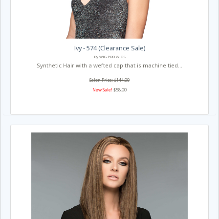
Ivy - 574 (Clearance Sale)
By WIG PRO WIGS
Synthetic Hair with a wefted cap that is machine tied...
Salon Price: $144.00
New Sale!
$58.00