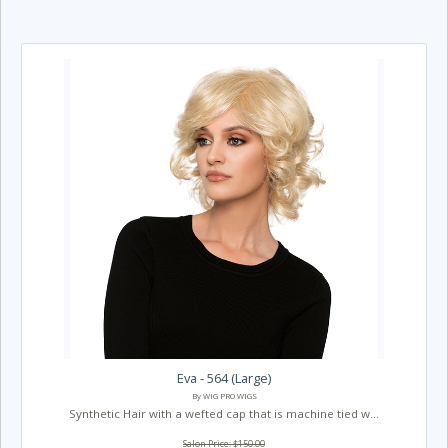
Eva - 564 (Large)
By WIG PRO WIGS
Synthetic Hair with a wefted cap that is machine tied w...
Salon Price: $150.00