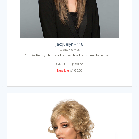
Jacquelyn - 118
By WIG PRO WIGS
100% Remy Human Hair with a hand tied lace cap....
Salon Price: $2985.00
New Sale!
$1990.00