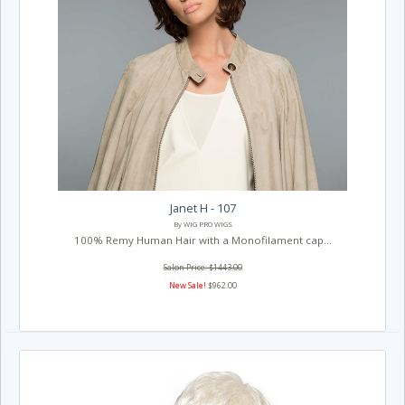
Janet H - 107
By WIG PRO WIGS
100% Remy Human Hair with a Monofilament cap...
Salon Price: $1443.00
New Sale!
$962.00