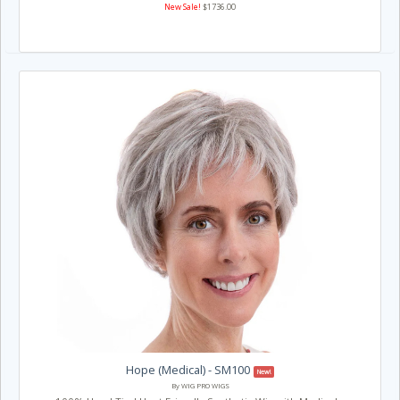
New Sale!
$1736.00
Hope (Medical) - SM100
New!
By WIG PRO WIGS