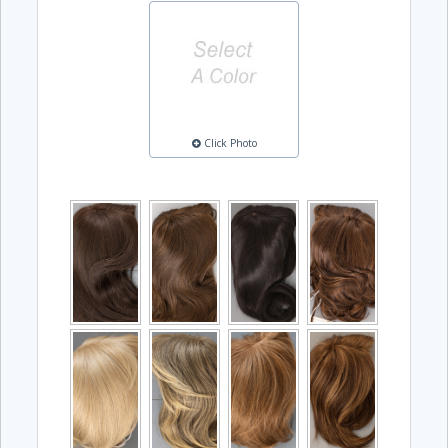
Click Photo