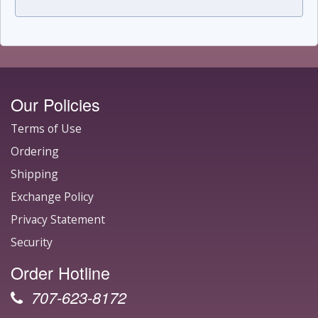
Our Policies
Terms of Use
Ordering
Shipping
Exchange Policy
Privacy Statement
Security
Order Hotline
707-623-8172