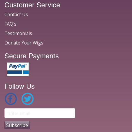
Customer Service
Contact Us
FAQ's
Testimonials
Donate Your Wigs
Secure Payments
Follow Us