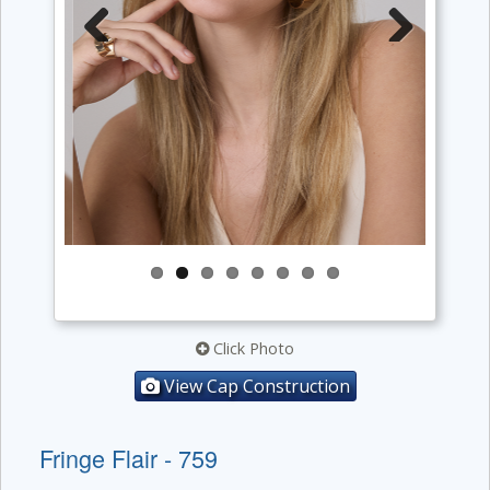
Previous
Next
Click Photo
View Cap Construction
Fringe Flair - 759