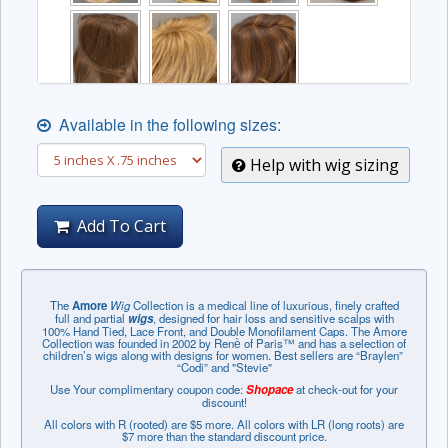
Available in the following sizes:
Help with wig sizing
Add To Cart
The
Amore
Wig
Collection is a medical line of luxurious, finely crafted
full and partial
wigs
, designed for hair loss and sensitive scalps with
100% Hand Tied, Lace Front, and Double Monofilament Caps. The Amore
Collection was founded in 2002 by Renѐ of Paris™ and has a selection of
children’s wigs along with designs for women. Best sellers are “Braylen”
“Codi” and "Stevie"
Use Your complimentary coupon code:
Shopace
at check-out for your
discount!
All colors with R (rooted) are $5 more. All colors with LR (long roots) are
$7 more than the standard discount price.