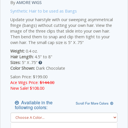
By
AMORE WIGS
Synthetic Hair to be used as Bangs
Update your hairstyle with our sweeping asymmetrical
fringe (bangs) without cutting your own hair. View the
image of the three clips that slide into your own hair.
Then bend them to snap and clip them tight to your
own hair. The small cap size is 5" X .75"
Weight:
0.4 oz.
Hair Length:
4.5" to 8"
Sizes:
5" X .75"
Color Shown:
Dark Chocolate
Salon Price: $199.00
Ace Wigs Price:
$144.00
New Sale! $
108.00
Available in the
Scroll For More Colors
following colors: