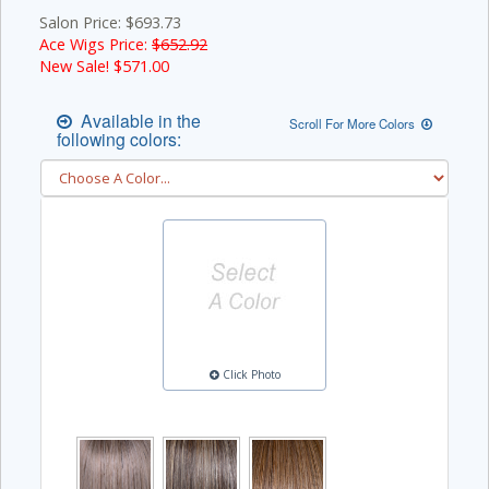
Salon Price: $693.73
Ace Wigs Price:
$652.92
New Sale! $
571.00
Available in the
Scroll For More Colors
following colors:
Click Photo