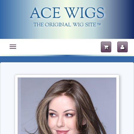
ACE WIGS
THE ORIGINAL WIG SITE
TM
Toggle
navigation