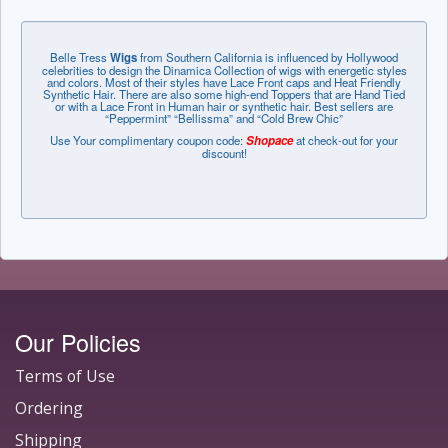
Belle Tress
Wigs
from Southern California is influenced by Hollywood
celebrities to design the Dinamica Collection of wigs with energetic styles
and colors. Most of their styles have Lace Front caps and Heat Friendly
Synthetic Hair. There are also some high-end Toppers that are Hand Tied
or with a Lace Front in Human hair or synthetic hair. Best sellers are
“Peppermint” “Bellissma” and “Cold Brew Chic”
Use Your complimentary coupon code:
Shopace
at check-out for your
discount!
Our Policies
Terms of Use
Ordering
Shipping