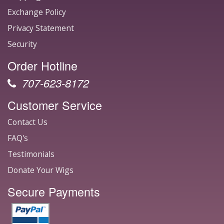
Exchange Policy
Privacy Statement
Security
Order Hotline
707-623-8172
Customer Service
Contact Us
FAQ's
Testimonials
Donate Your Wigs
Secure Payments