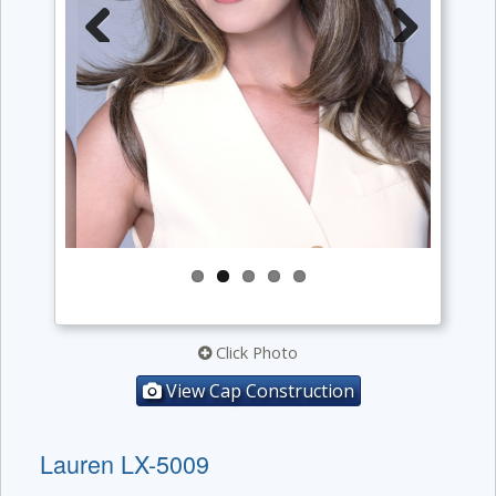
Previous
Next
Click Photo
View Cap Construction
Lauren LX-5009