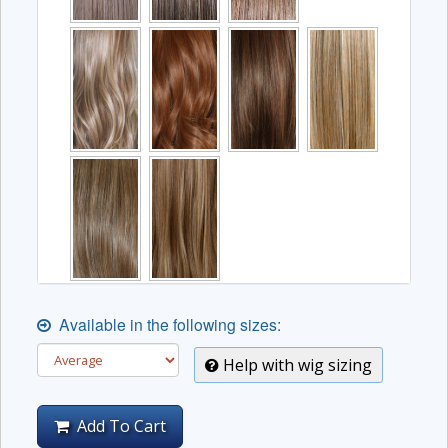
Available in the following sizes:
Help with wig sizing
Add To Cart