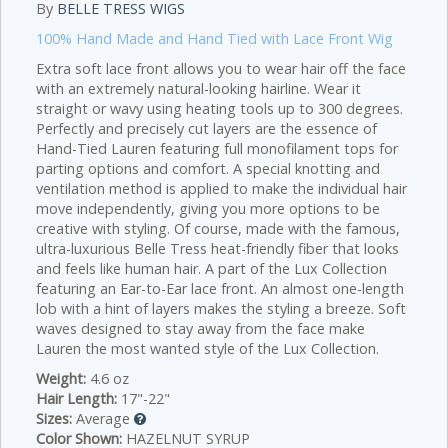
By
BELLE TRESS WIGS
100% Hand Made and Hand Tied with Lace Front Wig
Extra soft lace front allows you to wear hair off the face
with an extremely natural-looking hairline. Wear it
straight or wavy using heating tools up to 300 degrees.
Perfectly and precisely cut layers are the essence of
Hand-Tied Lauren featuring full monofilament tops for
parting options and comfort. A special knotting and
ventilation method is applied to make the individual hair
move independently, giving you more options to be
creative with styling. Of course, made with the famous,
ultra-luxurious Belle Tress heat-friendly fiber that looks
and feels like human hair. A part of the Lux Collection
featuring an Ear-to-Ear lace front. An almost one-length
lob with a hint of layers makes the styling a breeze. Soft
waves designed to stay away from the face make
Lauren the most wanted style of the Lux Collection.
Weight:
4.6 oz
Hair Length:
17"-22"
Sizes:
Average
Color Shown:
HAZELNUT SYRUP