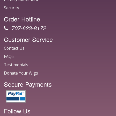
Security
Order Hotline
707-623-8172
Customer Service
Contact Us
FAQ's
Testimonials
Donate Your Wigs
Secure Payments
Follow Us