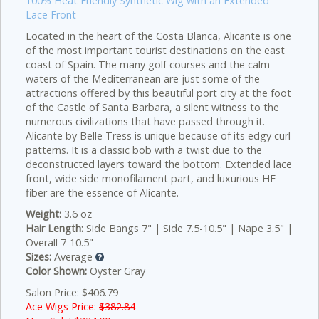
100% Heat Friendly Synthetic Wig with an Extended
Lace Front
Located in the heart of the Costa Blanca, Alicante is one
of the most important tourist destinations on the east
coast of Spain. The many golf courses and the calm
waters of the Mediterranean are just some of the
attractions offered by this beautiful port city at the foot
of the Castle of Santa Barbara, a silent witness to the
numerous civilizations that have passed through it.
Alicante by Belle Tress is unique because of its edgy curl
patterns. It is a classic bob with a twist due to the
deconstructed layers toward the bottom. Extended lace
front, wide side monofilament part, and luxurious HF
fiber are the essence of Alicante.
Weight:
3.6 oz
Hair Length:
Side Bangs 7" | Side 7.5-10.5" | Nape 3.5" |
Overall 7-10.5"
Sizes:
Average
Color Shown:
Oyster Gray
Salon Price: $406.79
Ace Wigs Price:
$382.84