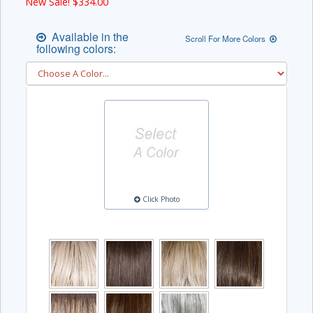
New Sale! $
334.00
Available in the
Scroll For More Colors
following colors:
Click Photo