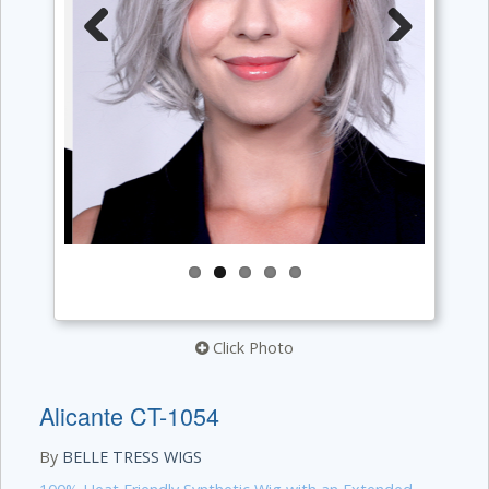
Previous
Next
Click Photo
Alicante CT-1054
By
BELLE TRESS WIGS