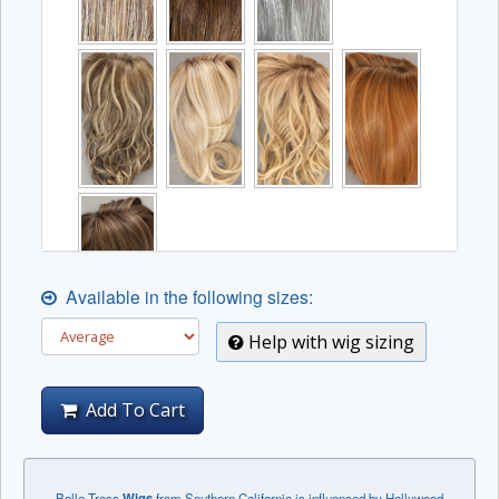
Available in the following sizes:
Help with wig sizing
Add To Cart
Belle Tress
Wigs
from Southern California is influenced by Hollywood