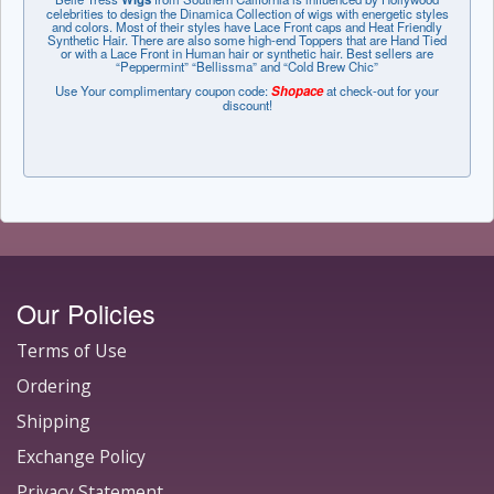
celebrities to design the Dinamica Collection of wigs with energetic styles
and colors. Most of their styles have Lace Front caps and Heat Friendly
Synthetic Hair. There are also some high-end Toppers that are Hand Tied
or with a Lace Front in Human hair or synthetic hair. Best sellers are
“Peppermint” “Bellissma” and “Cold Brew Chic”
Use Your complimentary coupon code:
Shopace
at check-out for your
discount!
Our Policies
Terms of Use
Ordering
Shipping
Exchange Policy
Privacy Statement