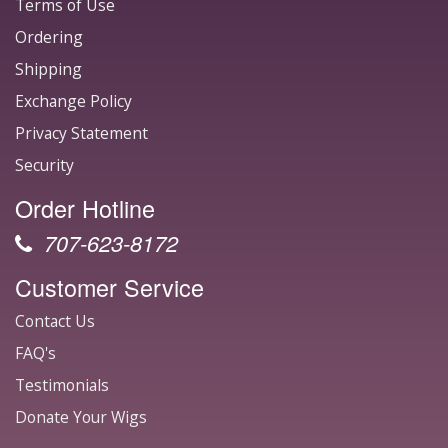
Terms of Use
Ordering
Shipping
Exchange Policy
Privacy Statement
Security
Order Hotline
707-623-8172
Customer Service
Contact Us
FAQ's
Testimonials
Donate Your Wigs