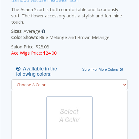
Bamboo Viscose Headwear Scarf
The Asana Scarf is both comfortable and luxuriously
soft. The flower accessory adds a stylish and feminine
touch.
Sizes:
Average
Color Shown:
Blue Melange and Brown Melange
Salon Price: $28.08
Ace Wigs Price: $
24.00
Available in the
Scroll For More Colors
following colors: