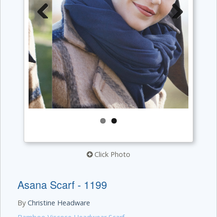
Previous
Next
Click Photo
Asana Scarf - 1199
By
Christine Headware