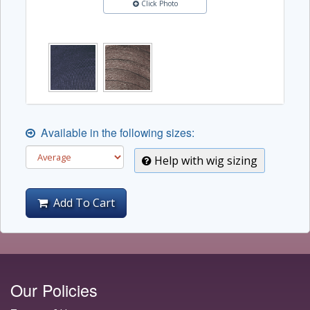
Click Photo
Available in the following sizes:
Help with wig sizing
Add To Cart
Our Policies