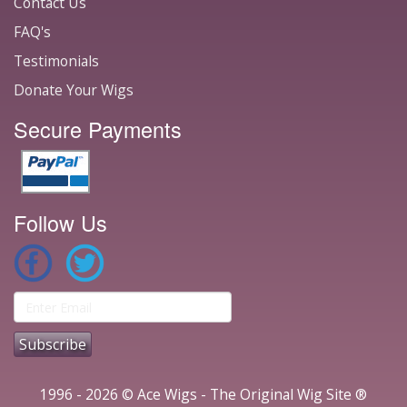
Contact Us
FAQ's
Testimonials
Donate Your Wigs
Secure Payments
Follow Us
1996 - 2026 © Ace Wigs - The Original Wig Site ®