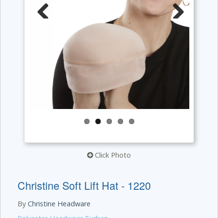
Previous
Next
Click Photo
Christine Soft Lift Hat - 1220
By
Christine Headware