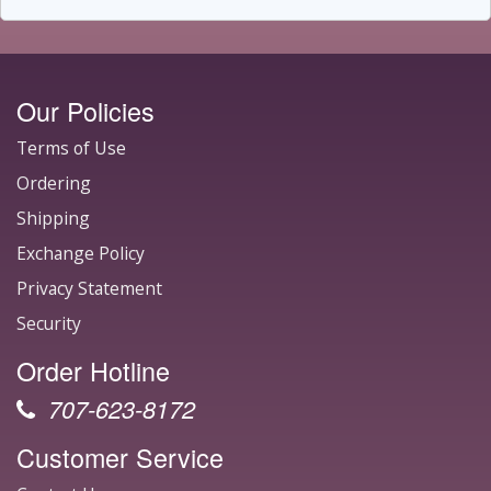
Our Policies
Terms of Use
Ordering
Shipping
Exchange Policy
Privacy Statement
Security
Order Hotline
707-623-8172
Customer Service