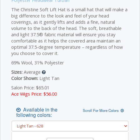
Polyester Headwear Turban
The Christine Soft Lift Hat is a small hat that will make a
big difference to the look and feel of your head
coverings, as it gently lifts and adds a fine, natural
volume to the back of the head. The soft, breathable
and light 37.5® fabric material will ensure you stay
comfortable as it helps the covered area maintain an
optimal 37.5-degree temperature – regardless of how
you choose to cover it.
69% Wool, 31% Polyester
Sizes:
Average
Color Shown:
Light Tan
Salon Price: $65.01
Ace Wigs Price: $
56.00
Available in the
Scroll For More Colors
following colors: