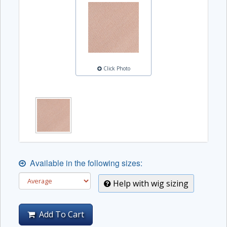
Click Photo
Available in the following sizes:
Help with wig sizing
Add To Cart