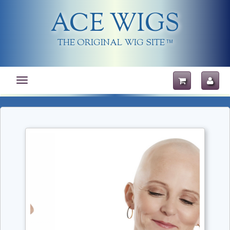
ACE WIGS
THE ORIGINAL WIG SITE
TM
Toggle
navigation