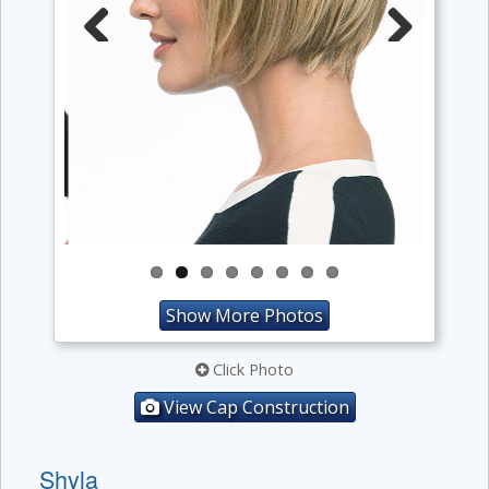
Previous
Next
Show More Photos
Click Photo
View Cap Construction
Shyla