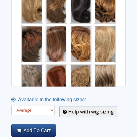
Available in the following sizes:
Help with wig sizing
Add To Cart