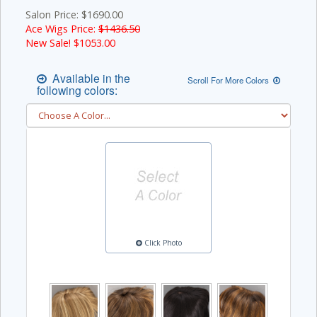
Salon Price: $1690.00
Ace Wigs Price:
$1436.50
New Sale! $
1053.00
Available in the
Scroll For More Colors
following colors:
Click Photo