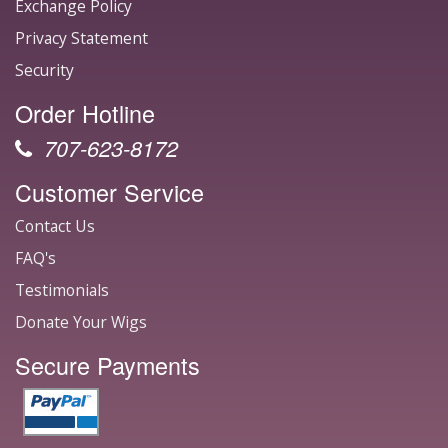
Exchange Policy
Privacy Statement
Security
Order Hotline
707-623-8172
Customer Service
Contact Us
FAQ's
Testimonials
Donate Your Wigs
Secure Payments