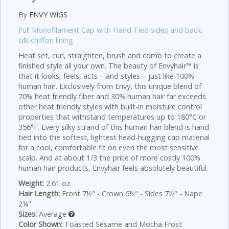
By
ENVY WIGS
Full Monofilament Cap with Hand Tied sides and back,
silk chiffon lining
Heat set, curl, straighten, brush and comb to create a
finished style all your own. The beauty of Envyhair™ is
that it looks, feels, acts – and styles – just like 100%
human hair. Exclusively from Envy, this unique blend of
70% heat friendly fiber and 30% human hair far exceeds
other heat friendly styles with built-in moisture control
properties that withstand temperatures up to 180°C or
356°F. Every silky strand of this human hair blend is hand
tied into the softest, lightest head-hugging cap material
for a cool, comfortable fit on even the most sensitive
scalp. And at about 1/3 the price of more costly 100%
human hair products, Envyhair feels absolutely beautiful.
Weight:
2.61 oz.
Hair Length:
Front 7½" - Crown 6½" - Sides 7½" - Nape
2¼"
Sizes:
Average
Color Shown:
Toasted Sesame and Mocha Frost