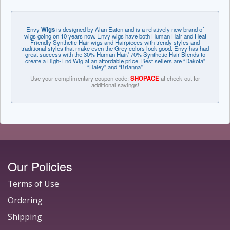
Envy
Wigs
is designed by Alan Eaton and is a relatively new brand of
wigs going on 10 years now. Envy wigs have both Human Hair and Heat
Friendly Synthetic Hair wigs and Hairpieces with trendy styles and
traditional styles that make even the Grey colors look good. Envy has had
great success with the 30% Human Hair/ 70% Synthetic Hair Blends to
create a High-End Wig at an affordable price. Best sellers are “Dakota”
“Haley” and “Brianna”
Use your complimentary coupon code:
SHOPACE
at check-out for
additional savings!
Our Policies
Terms of Use
Ordering
Shipping