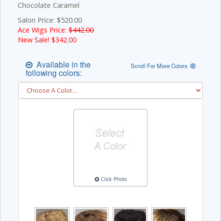
Chocolate Caramel
Salon Price: $520.00
Ace Wigs Price:
$442.00
New Sale! $
342.00
Available in the
Scroll For More Colors
following colors:
Click Photo