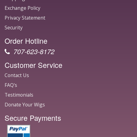
Exchange Policy
Privacy Statement
Security
Order Hotline
707-623-8172
Customer Service
Contact Us
FAQ's
Testimonials
Donate Your Wigs
Secure Payments