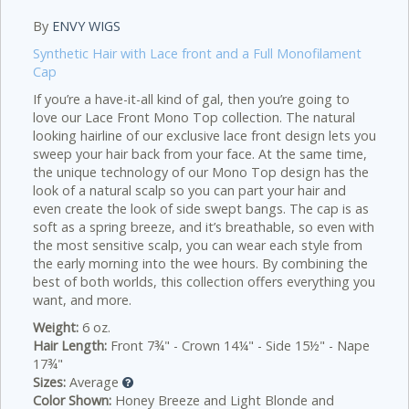
By
ENVY WIGS
Synthetic Hair with Lace front and a Full Monofilament
Cap
If you’re a have-it-all kind of gal, then you’re going to
love our Lace Front Mono Top collection. The natural
looking hairline of our exclusive lace front design lets you
sweep your hair back from your face. At the same time,
the unique technology of our Mono Top design has the
look of a natural scalp so you can part your hair and
even create the look of side swept bangs. The cap is as
soft as a spring breeze, and it’s breathable, so even with
the most sensitive scalp, you can wear each style from
the early morning into the wee hours. By combining the
best of both worlds, this collection offers everything you
want, and more.
Weight:
6 oz.
Hair Length:
Front 7¾" - Crown 14¼" - Side 15½" - Nape
17¾"
Sizes:
Average
Color Shown:
Honey Breeze and Light Blonde and