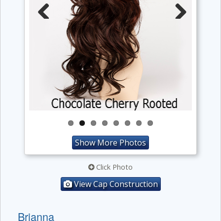
Previous
Next
Show More Photos
Click Photo
View Cap Construction
Brianna