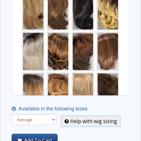
Available in the following sizes:
Help with wig sizing
Add To Cart