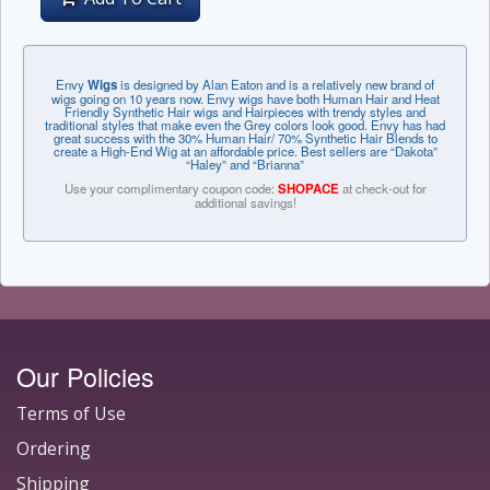
Envy
Wigs
is designed by Alan Eaton and is a relatively new brand of
wigs going on 10 years now. Envy wigs have both Human Hair and Heat
Friendly Synthetic Hair wigs and Hairpieces with trendy styles and
traditional styles that make even the Grey colors look good. Envy has had
great success with the 30% Human Hair/ 70% Synthetic Hair Blends to
create a High-End Wig at an affordable price. Best sellers are “Dakota”
“Haley” and “Brianna”
Use your complimentary coupon code:
SHOPACE
at check-out for
additional savings!
Our Policies
Terms of Use
Ordering
Shipping