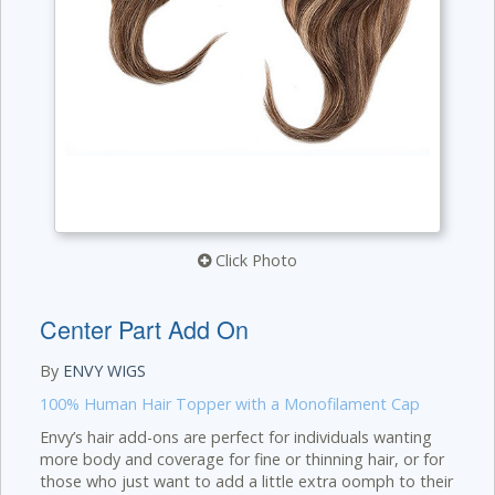
Click Photo
Center Part Add On
By
ENVY WIGS
100% Human Hair Topper with a Monofilament Cap
Envy’s hair add-ons are perfect for individuals wanting
more body and coverage for fine or thinning hair, or for
those who just want to add a little extra oomph to their