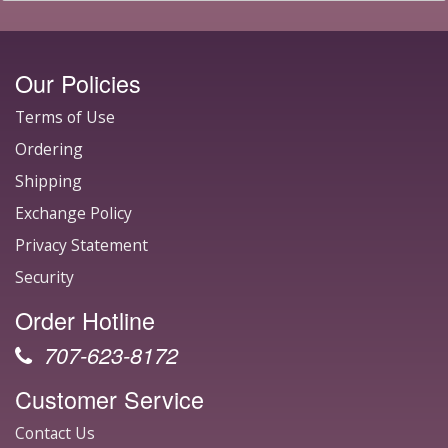
Our Policies
Terms of Use
Ordering
Shipping
Exchange Policy
Privacy Statement
Security
Order Hotline
707-623-8172
Customer Service
Contact Us