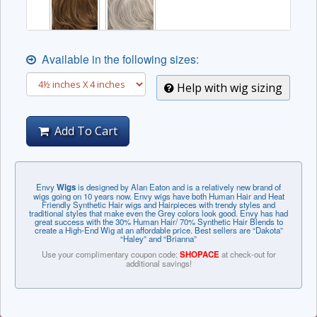
Available in the following sizes:
Help with wig sizing
Add To Cart
Envy
Wigs
is designed by Alan Eaton and is a relatively new brand of
wigs going on 10 years now. Envy wigs have both Human Hair and Heat
Friendly Synthetic Hair wigs and Hairpieces with trendy styles and
traditional styles that make even the Grey colors look good. Envy has had
great success with the 30% Human Hair/ 70% Synthetic Hair Blends to
create a High-End Wig at an affordable price. Best sellers are “Dakota”
“Haley” and “Brianna”
Use your complimentary coupon code:
SHOPACE
at check-out for
additional savings!