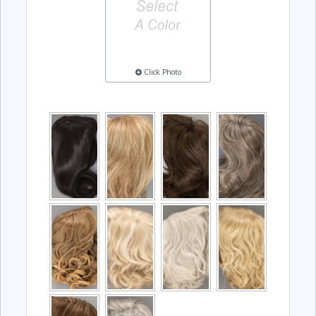
Click Photo