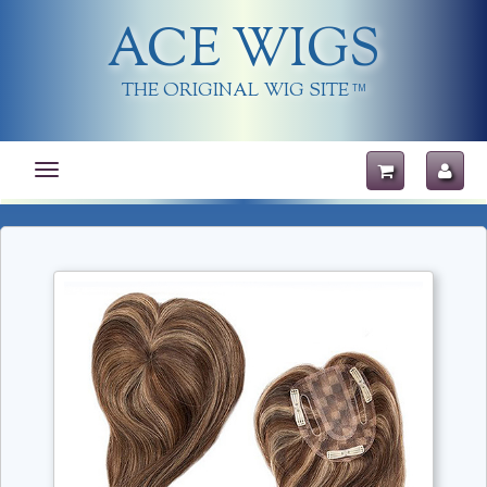
ACE WIGS
THE ORIGINAL WIG SITE
TM
Toggle
navigation