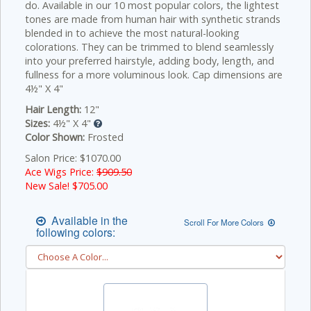
do. Available in our 10 most popular colors, the lightest
tones are made from human hair with synthetic strands
blended in to achieve the most natural-looking
colorations. They can be trimmed to blend seamlessly
into your preferred hairstyle, adding body, length, and
fullness for a more voluminous look. Cap dimensions are
4½" X 4"
Hair Length:
12"
Sizes:
4½" X 4"
Color Shown:
Frosted
Salon Price: $1070.00
Ace Wigs Price:
$909.50
New Sale! $
705.00
Available in the
Scroll For More Colors
following colors: