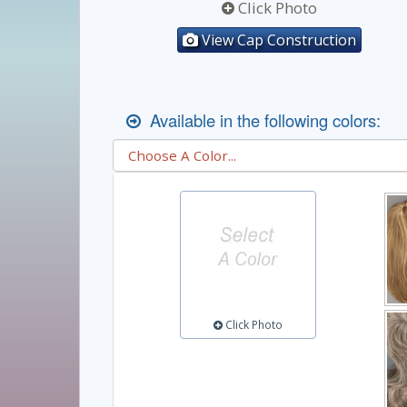
Click Photo
View Cap Construction
Available in the following colors:
Click Photo