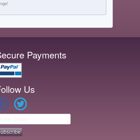
ings!
Secure Payments
ollow Us