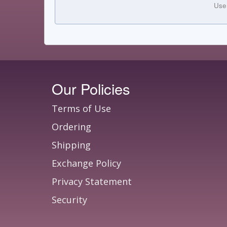
Use
Our Policies
Terms of Use
Ordering
Shipping
Exchange Policy
Privacy Statement
Security