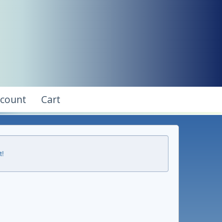
ccount
Cart
t!