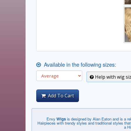
Available in the following sizes:
Help with wig si
Add To Cart
Envy
Wigs
is designed by Alan Eaton and is a r
Hairpieces with trendy styles and traditional styles 
a Hi