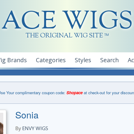
ACE WIGS
THE ORIGINAL WIG SITE
TM
ig Brands
Categories
Styles
Search
A
se Your complimentary coupon code:
Shopace
at check-out for your discoun
Sonia
By
ENVY WIGS