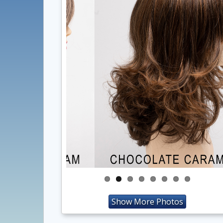
Show More Photos