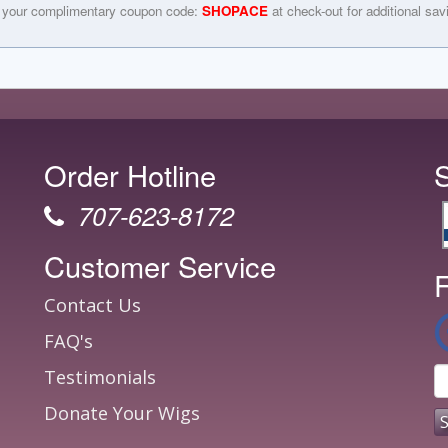
 your complimentary coupon code:
SHOPACE
at check-out for additional sav
Order Hotline
707-623-8172
Customer Service
F
Contact Us
FAQ's
Testimonials
Donate Your Wigs