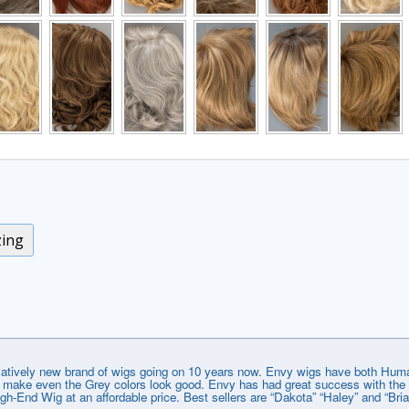
zing
elatively new brand of wigs going on 10 years now. Envy wigs have both Huma
that make even the Grey colors look good. Envy has had great success with t
gh-End Wig at an affordable price. Best sellers are “Dakota” “Haley” and “Bri