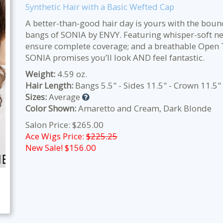
Synthetic Hair with a Basic Wefted Cap
A better-than-good hair day is yours with the boun
bangs of SONIA by ENVY. Featuring whisper-soft n
ensure complete coverage; and a breathable Open Top
SONIA promises you’ll look AND feel fantastic.
Weight:
4.59 oz.
Hair Length:
Bangs 5.5" - Sides 11.5" - Crown 11.5"
Sizes:
Average
Color Shown:
Amaretto and Cream, Dark Blonde
Salon Price: $265.00
Ace Wigs Price:
$225.25
New Sale! $
156.00