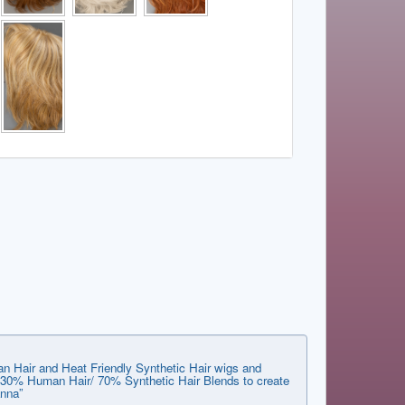
n Hair and Heat Friendly Synthetic Hair wigs and
he 30% Human Hair/ 70% Synthetic Hair Blends to create
anna”