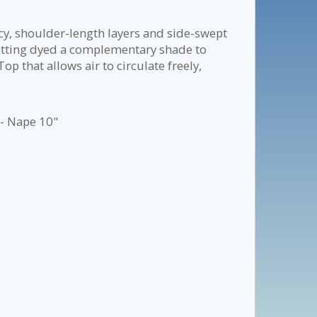
cy, shoulder-length layers and side-swept
etting dyed a complementary shade to
 that allows air to circulate freely,
 - Nape 10"