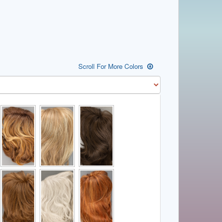
Scroll For More Colors