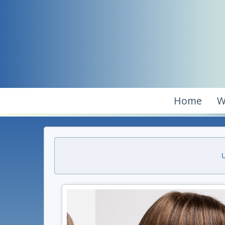
Home
W
U