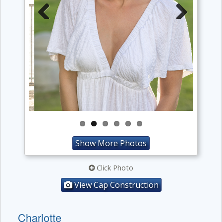
Previous
Next
Show More Photos
Click Photo
View Cap Construction
Charlotte