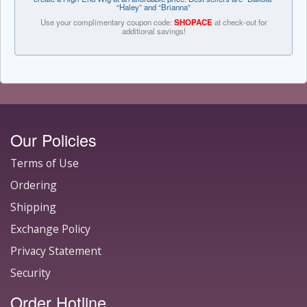
“Haley” and “Brianna”
Use your complimentary coupon code:
SHOPACE
at check-out for
additional savings!
Our Policies
Terms of Use
Ordering
Shipping
Exchange Policy
Privacy Statement
Security
Order Hotline