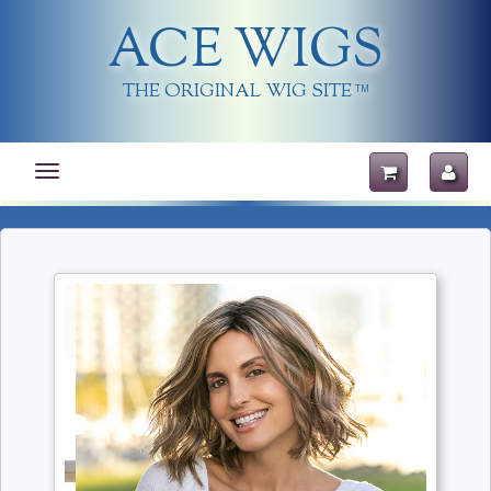
ACE WIGS
THE ORIGINAL WIG SITE
TM
Toggle
navigation