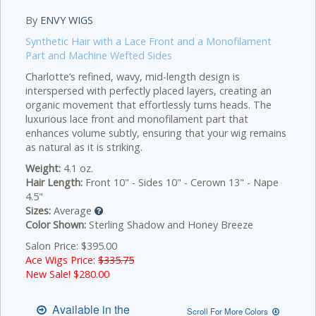
By
ENVY WIGS
Synthetic Hair with a Lace Front and a Monofilament
Part and Machine Wefted Sides
Charlotte’s refined, wavy, mid-length design is
interspersed with perfectly placed layers, creating an
organic movement that effortlessly turns heads. The
luxurious lace front and monofilament part that
enhances volume subtly, ensuring that your wig remains
as natural as it is striking.
Weight:
4.1 oz.
Hair Length:
Front 10" - Sides 10" - Cerown 13" - Nape
4.5"
Sizes:
Average
Color Shown:
Sterling Shadow and Honey Breeze
Salon Price: $395.00
Ace Wigs Price:
$335.75
New Sale! $
280.00
Available in the
Scroll For More Colors