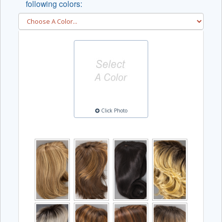
following colors:
Click Photo