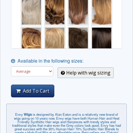
Available in the following sizes:
Help with wig sizing
Add To Cart
Envy
Wigs
is designed by Alan Eaton and is a relatively new brand of
wigs going on 10 years now. Envy wigs have both Human Hair and Heat
Friendly Synthetic Hair wigs and Hairpieces with trendy styles and
traditional styles that make even the Grey colors look good. Envy has had
great success with the 30% Human Hair/ 70% Synthetic Hair Blends to
create a High-End Wig at an affordable price. Best sellers are “Dakota”