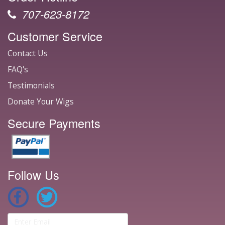
707-623-8172
Customer Service
Contact Us
FAQ's
Testimonials
Donate Your Wigs
Secure Payments
Follow Us