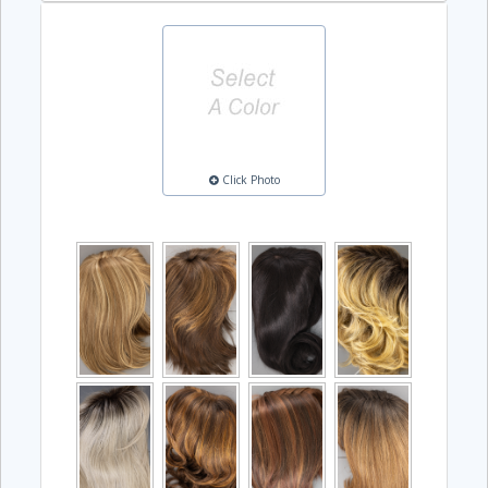
Click Photo