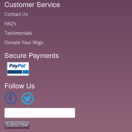
Customer Service
Contact Us
FAQ's
Testimonials
Donate Your Wigs
Secure Payments
Follow Us