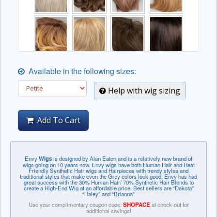
Available in the following sizes:
Help with wig sizing
Add To Cart
Envy
Wigs
is designed by Alan Eaton and is a relatively new brand of
wigs going on 10 years now. Envy wigs have both Human Hair and Heat
Friendly Synthetic Hair wigs and Hairpieces with trendy styles and
traditional styles that make even the Grey colors look good. Envy has had
great success with the 30% Human Hair/ 70% Synthetic Hair Blends to
create a High-End Wig at an affordable price. Best sellers are “Dakota”
“Haley” and “Brianna”
Use your complimentary coupon code:
SHOPACE
at check-out for
additional savings!