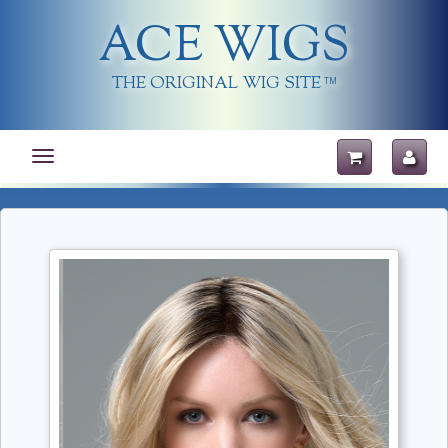
ACE WIGS
THE ORIGINAL WIG SITE
TM
Toggle
navigation