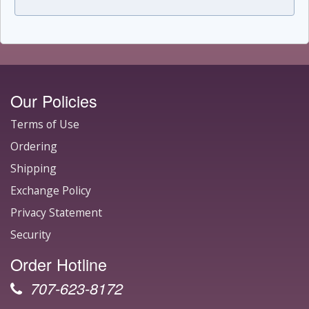
Our Policies
Terms of Use
Ordering
Shipping
Exchange Policy
Privacy Statement
Security
Order Hotline
707-623-8172