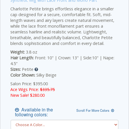
Synthetic Wig with Lace Front and Mono Part
Charlotte Petite brings effortless elegance in a smaller
cap designed for a secure, comfortable fit. Soft, mid-
length waves and airy layers create natural movement,
while the lace front monofilament part ensures a
seamless hairline and realistic volume. Lightweight,
breathable, and beautifully balanced, Charlotte Petite
blends sophistication and comfort in every detail.
Weight:
3.8 oz
Hair Length:
Front: 10" | Crown: 13" | Side:10" | Nape:
4.5"
Sizes:
Petite
Color Shown:
Silky Beige
Salon Price: $395.00
Ace Wigs Price:
$335.75
New Sale! $
280.00
Available in the
Scroll For More Colors
following colors: