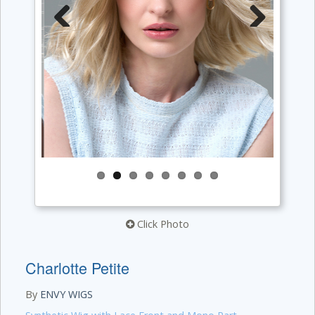
Previous
Next
Click Photo
Charlotte Petite
By
ENVY WIGS