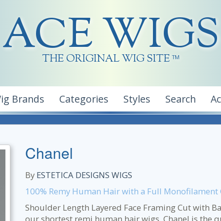
ACE WIGS
THE ORIGINAL WIG SITE
TM
ig Brands
Categories
Styles
Search
A
Chanel
By
ESTETICA DESIGNS WIGS
100% Remy Human Hair with a Full Monofilament
Shoulder Length Layered Face Framing Cut with Bang
our shortest remi human hair wigs, Chanel is the qu