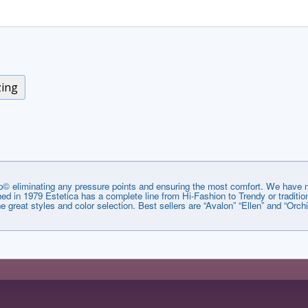
zing
© eliminating any pressure points and ensuring the most comfort. We have no
lished in 1979 Estetica has a complete line from Hi-Fashion to Trendy or tradi
he great styles and color selection. Best sellers are “Avalon” “Ellen” and “Orchi