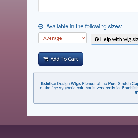
Available in the following sizes:
Help with wig si
Add To Cart
Estetica
Design
Wigs
Pioneer of the Pure Stretch Cap
of the fine synthetic hair that is very realistic. Estab
t