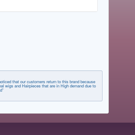
ticed that our customers return to this brand because
tional wigs and Hairpieces that are in High demand due to
d”