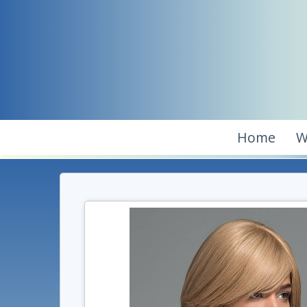
Home
W