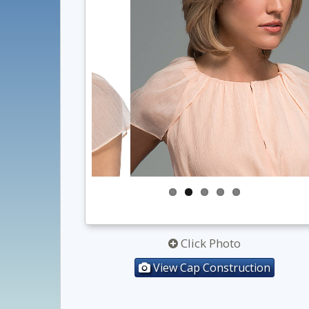
Click Photo
View Cap Construction