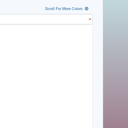
Scroll For More Colors