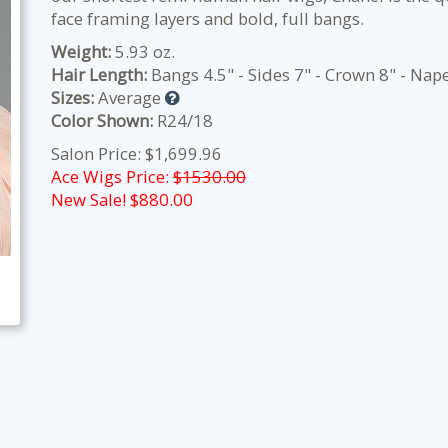
face framing layers and bold, full bangs.
Weight:
5.93 oz.
Hair Length:
Bangs 4.5" - Sides 7" - Crown 8" - Nape
Sizes:
Average
Color Shown:
R24/18
Salon Price: $1,699.96
Ace Wigs Price:
$1530.00
New Sale! $
880.00