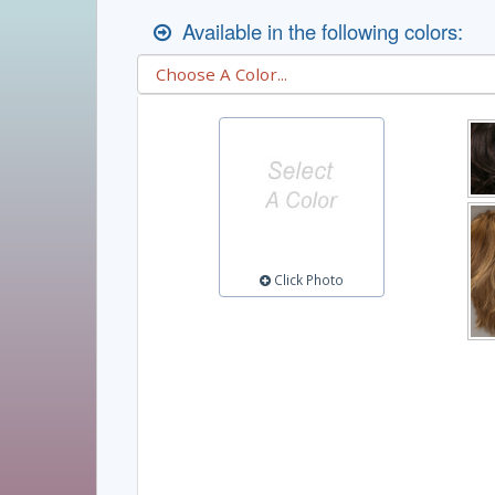
Available in the following colors:
Click Photo