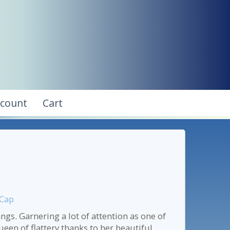
ccount
Cart
 Cap
s. Garnering a lot of attention as one of
een of flattery thanks to her beautiful