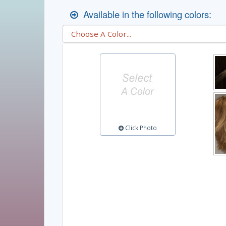
Available in the following colors:
Click Photo