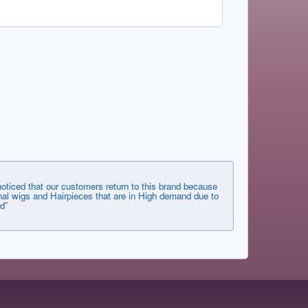
ticed that our customers return to this brand because
tional wigs and Hairpieces that are in High demand due to
d”