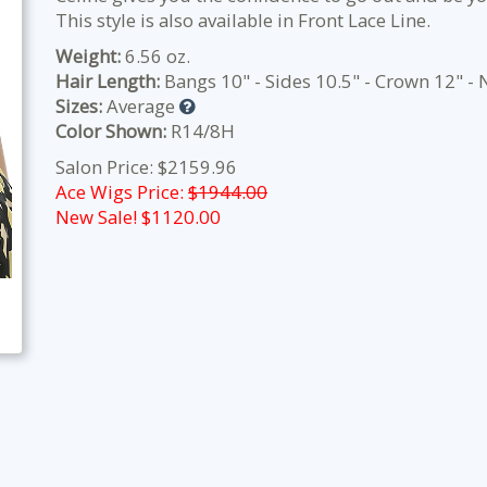
This style is also available in Front Lace Line.
Weight:
6.56 oz.
Hair Length:
Bangs 10" - Sides 10.5" - Crown 12" -
Sizes:
Average
Color Shown:
R14/8H
Salon Price: $2159.96
Ace Wigs Price:
$1944.00
New Sale! $
1120.00