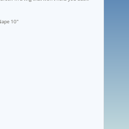
 Nape 10"