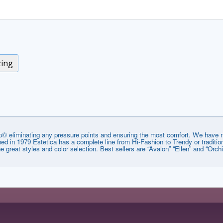
zing
© eliminating any pressure points and ensuring the most comfort. We have no
lished in 1979 Estetica has a complete line from Hi-Fashion to Trendy or tradi
he great styles and color selection. Best sellers are “Avalon” “Ellen” and “Orchi