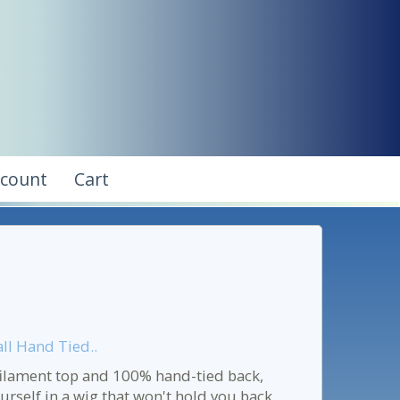
ccount
Cart
l Hand Tied..
filament top and 100% hand-tied back,
urself in a wig that won't hold you back.