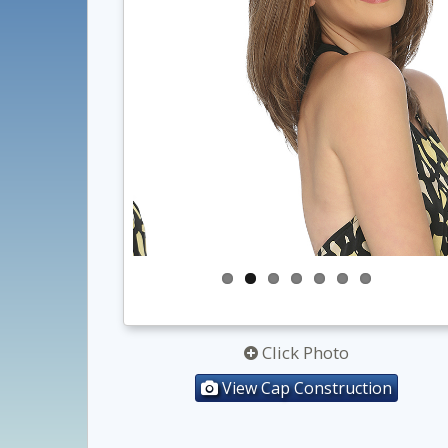
Click Photo
View Cap Construction