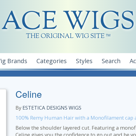
ACE WIGS
THE ORIGINAL WIG SITE
TM
ig Brands
Categories
Styles
Search
A
Celine
By
ESTETICA DESIGNS WIGS
100% Remy Human Hair with a Monofilament cap al
Below the shoulder layered cut. Featuring a mono
Celine gives you the confidence to go out and be yo