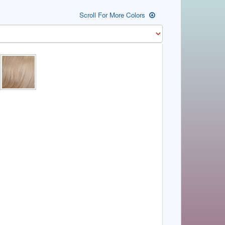
Scroll For More Colors