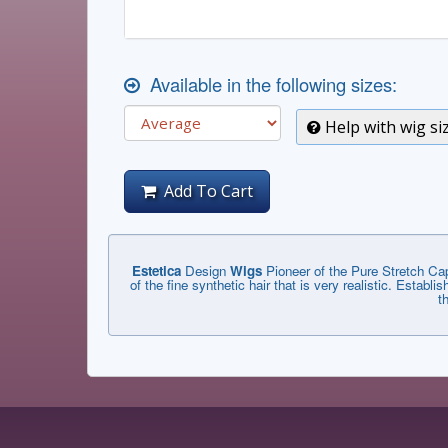
Available in the following sizes:
Help with wig si
Add To Cart
Estetica
Design
Wigs
Pioneer of the Pure Stretch Cap
of the fine synthetic hair that is very realistic. Estab
t