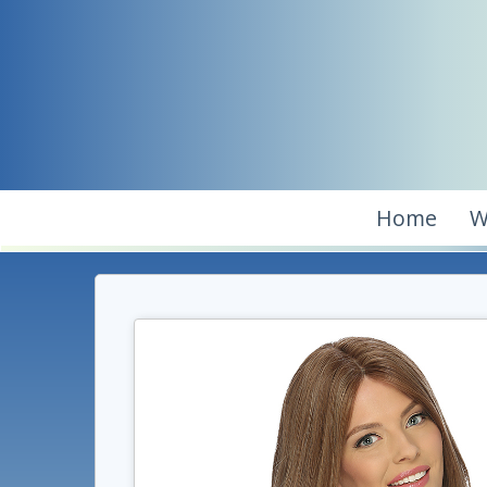
Home
W