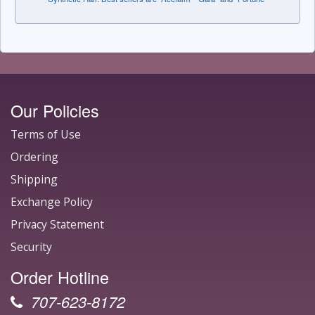
Our Policies
Terms of Use
Ordering
Shipping
Exchange Policy
Privacy Statement
Security
Order Hotline
707-623-8172