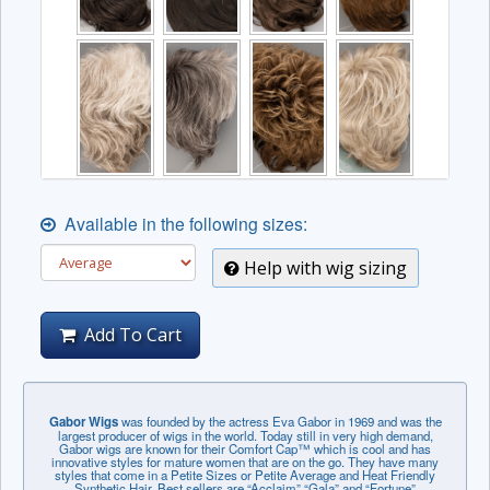
Available in the following sizes:
Help with wig sizing
Add To Cart
Gabor Wigs
was founded by the actress Eva Gabor in 1969 and was the
largest producer of wigs in the world. Today still in very high demand,
Gabor wigs are known for their Comfort Cap™ which is cool and has
innovative styles for mature women that are on the go. They have many
styles that come in a Petite Sizes or Petite Average and Heat Friendly
Synthetic Hair. Best sellers are “Acclaim” “Gala” and “Fortune”