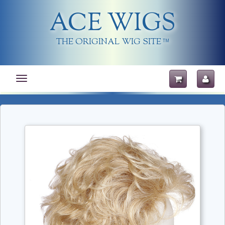
ACE WIGS
THE ORIGINAL WIG SITE
TM
Toggle
navigation