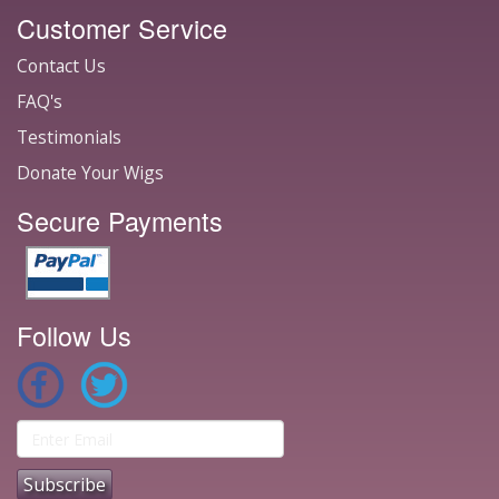
Customer Service
Contact Us
FAQ's
Testimonials
Donate Your Wigs
Secure Payments
Follow Us