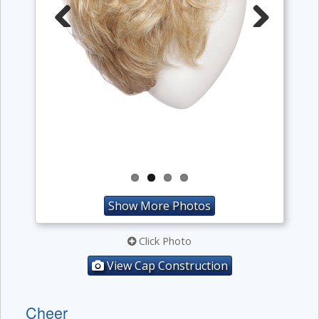
Previous
Next
Show More Photos
Click Photo
View Cap Construction
Cheer