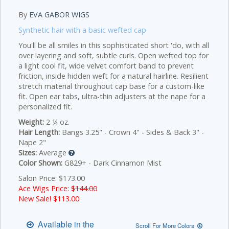
By
EVA GABOR WIGS
Synthetic hair with a basic wefted cap
You'll be all smiles in this sophisticated short 'do, with all
over layering and soft, subtle curls. Open wefted top for
a light cool fit, wide velvet comfort band to prevent
friction, inside hidden weft for a natural hairline. Resilient
stretch material throughout cap base for a custom-like
fit. Open ear tabs, ultra-thin adjusters at the nape for a
personalized fit.
Weight:
2 ¼ oz.
Hair Length:
Bangs 3.25" - Crown 4" - Sides & Back 3" -
Nape 2"
Sizes:
Average
Color Shown:
G829+ - Dark Cinnamon Mist
Salon Price: $173.00
Ace Wigs Price:
$144.00
New Sale! $
113.00
Available in the
Scroll For More Colors