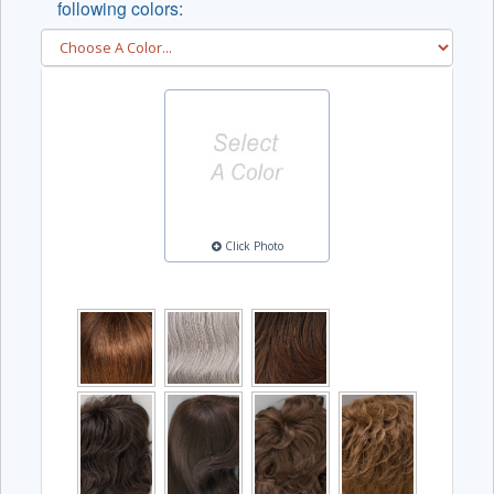
following colors:
Click Photo