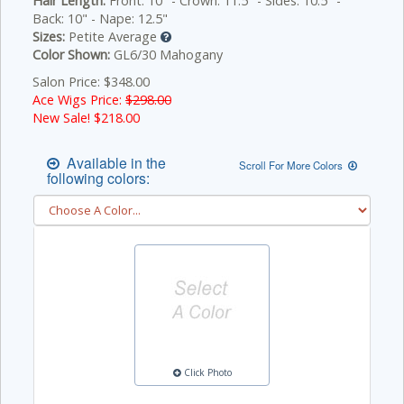
Hair Length:
Front: 10" - Crown: 11.5" - Sides: 10.5" -
Back: 10" - Nape: 12.5"
Sizes:
Petite Average
Color Shown:
GL6/30 Mahogany
Salon Price: $348.00
Ace Wigs Price:
$298.00
New Sale! $
218.00
Available in the
Scroll For More Colors
following colors:
Click Photo