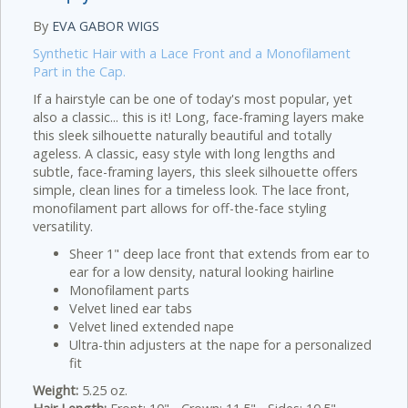
By
EVA GABOR WIGS
Synthetic Hair with a Lace Front and a Monofilament
Part in the Cap.
If a hairstyle can be one of today's most popular, yet
also a classic... this is it! Long, face-framing layers make
this sleek silhouette naturally beautiful and totally
ageless. A classic, easy style with long lengths and
subtle, face-framing layers, this sleek silhouette offers
simple, clean lines for a timeless look. The lace front,
monofilament part allows for off-the-face styling
versatility.
Sheer 1" deep lace front that extends from ear to
ear for a low density, natural looking hairline
Monofilament parts
Velvet lined ear tabs
Velvet lined extended nape
Ultra-thin adjusters at the nape for a personalized
fit
Weight:
5.25 oz.