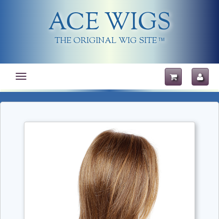
ACE WIGS
THE ORIGINAL WIG SITE
TM
Toggle
navigation