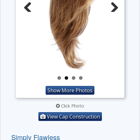
Previous
Next
Show More Photos
Click Photo
View Cap Construction
Simply Flawless