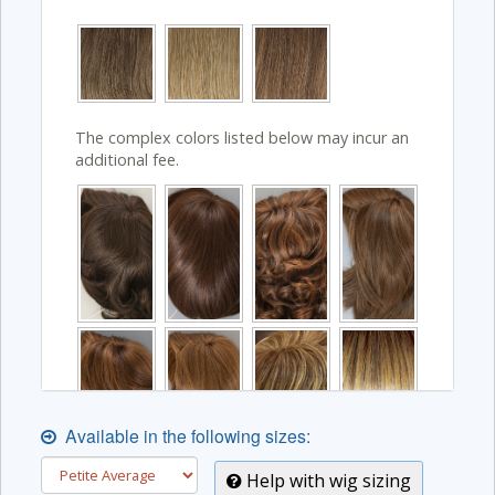
The complex colors listed below may incur an
additional fee.
Available in the following sizes:
Help with wig sizing