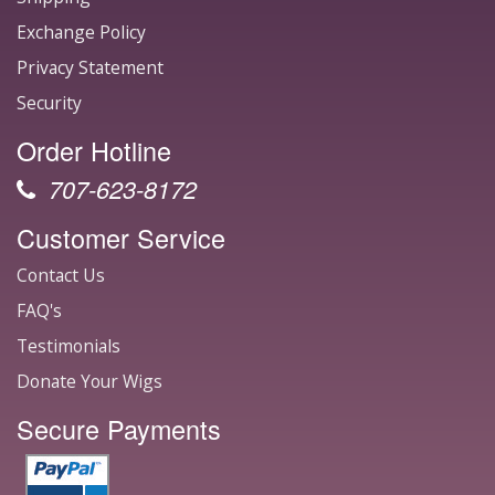
Exchange Policy
Privacy Statement
Security
Order Hotline
707-623-8172
Customer Service
Contact Us
FAQ's
Testimonials
Donate Your Wigs
Secure Payments