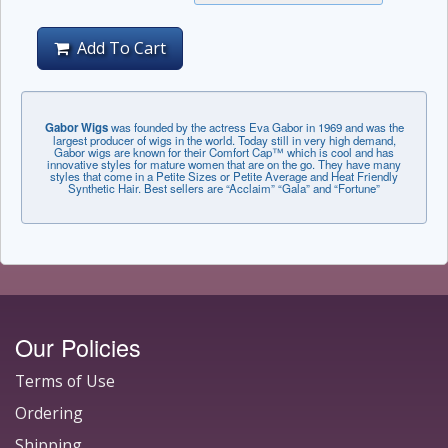
Add To Cart
Gabor Wigs
was founded by the actress Eva Gabor in 1969 and was the
largest producer of wigs in the world. Today still in very high demand,
Gabor wigs are known for their Comfort Cap™ which is cool and has
innovative styles for mature women that are on the go. They have many
styles that come in a Petite Sizes or Petite Average and Heat Friendly
Synthetic Hair. Best sellers are “Acclaim” “Gala” and “Fortune”
Our Policies
Terms of Use
Ordering
Shipping