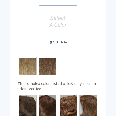
Click Photo
The complex colors listed below may incur an
additional fee.