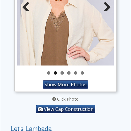
Previous
Next
Show More Photos
Click Photo
View Cap Construction
Let's Lambada