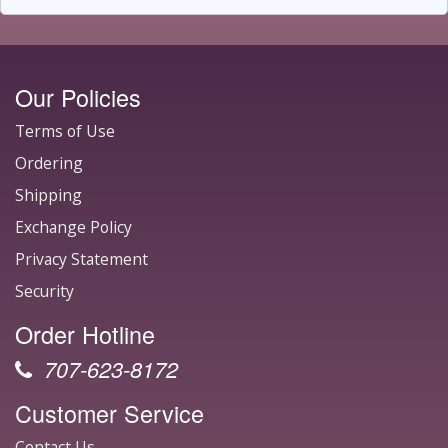
Our Policies
Terms of Use
Ordering
Shipping
Exchange Policy
Privacy Statement
Security
Order Hotline
707-623-8172
Customer Service
Contact Us