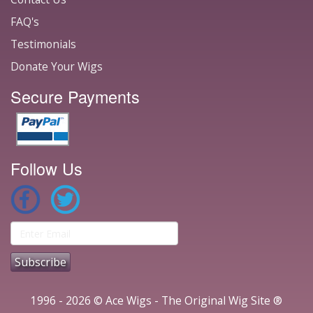
FAQ's
Testimonials
Donate Your Wigs
Secure Payments
Follow Us
1996 - 2026 © Ace Wigs - The Original Wig Site ®