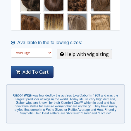
Available in the following sizes:
Help with wig sizing
Add To Cart
Gabor Wigs
was founded by the actress Eva Gabor in 1969 and was the
largest producer of wigs in the world. Today still in very high demand,
Gabor wigs are known for their Comfort Cap™ which is cool and has
innovative styles for mature women that are on the go. They have many
styles that come in a Petite Sizes or Petite Average and Heat Friendly
Synthetic Hair. Best sellers are “Acclaim” “Gala” and “Fortune”