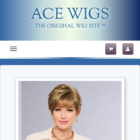
ACE WIGS
THE ORIGINAL WIG SITE
TM
Toggle
navigation