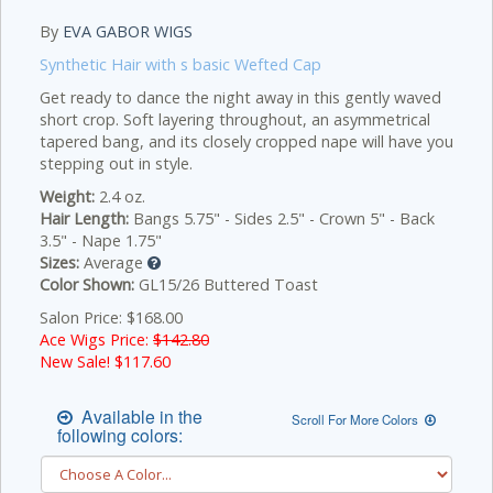
By
EVA GABOR WIGS
Synthetic Hair with s basic Wefted Cap
Get ready to dance the night away in this gently waved
short crop. Soft layering throughout, an asymmetrical
tapered bang, and its closely cropped nape will have you
stepping out in style.
Weight:
2.4 oz.
Hair Length:
Bangs 5.75" - Sides 2.5" - Crown 5" - Back
3.5" - Nape 1.75"
Sizes:
Average
Color Shown:
GL15/26 Buttered Toast
Salon Price: $168.00
Ace Wigs Price:
$142.80
New Sale! $
117.60
Available in the
Scroll For More Colors
following colors: