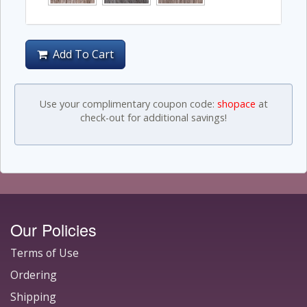
Add To Cart
Use your complimentary coupon code:
shopace
at
check-out for additional savings!
Our Policies
Terms of Use
Ordering
Shipping