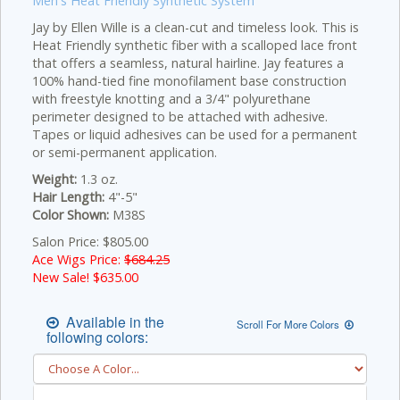
Men's Heat Friendly Synthetic System
Jay by Ellen Wille is a clean-cut and timeless look. This is
Heat Friendly synthetic fiber with a scalloped lace front
that offers a seamless, natural hairline. Jay features a
100% hand-tied fine monofilament base construction
with freestyle knotting and a 3/4" polyurethane
perimeter designed to be attached with adhesive.
Tapes or liquid adhesives can be used for a permanent
or semi-permanent application.
Weight:
1.3 oz.
Hair Length:
4"-5"
Color Shown:
M38S
Salon Price: $805.00
Ace Wigs Price:
$684.25
New Sale! $
635.00
Available in the
Scroll For More Colors
following colors: