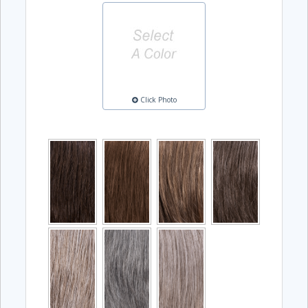
Click Photo