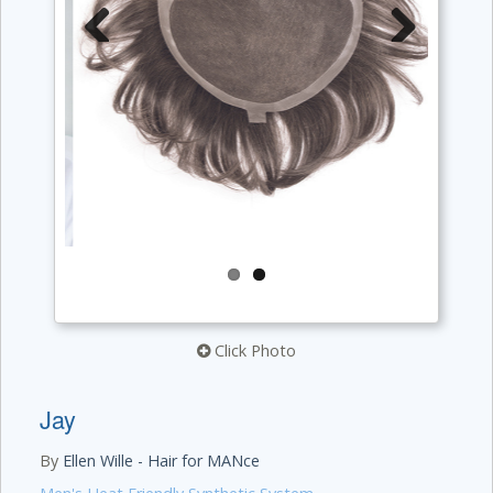
Previous
Next
Click Photo
Jay
By
Ellen Wille - Hair for MANce