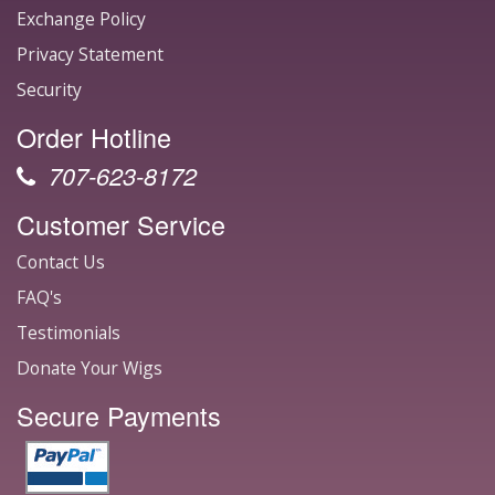
Exchange Policy
Privacy Statement
Security
Order Hotline
707-623-8172
Customer Service
Contact Us
FAQ's
Testimonials
Donate Your Wigs
Secure Payments