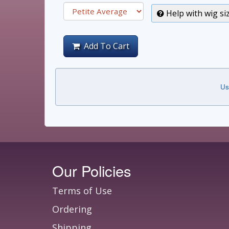
Help with wig si
Add To Cart
Us
Our Policies
Terms of Use
Ordering
Shipping