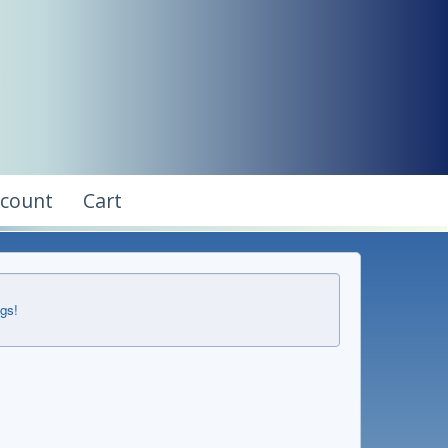
ccount
Cart
ngs!