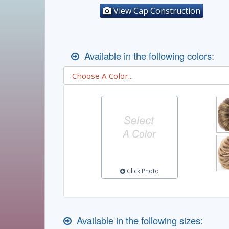
View Cap Construction
Available in the following colors:
Click Photo
Available in the following sizes: