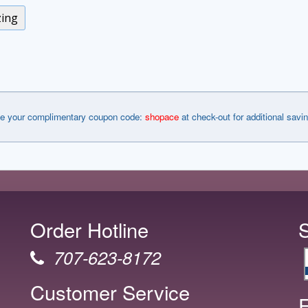
zing
e your complimentary coupon code:
shopace
at check-out for additional savi
Order Hotline
707-623-8172
Customer Service
F