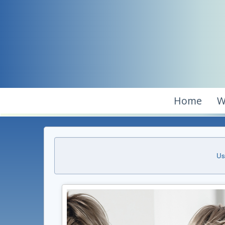
Home
W
Us