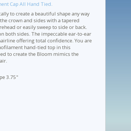
ment Cap All Hand Tied.
cally to create a beautiful shape any way
n the crown and sides with a tapered
rehead or easily sweep to side or back.
 on both sides. The impeccable ear-to-ear
airline offering total confidence. You are
onofilament hand-tied top in this
sed to create the Bloom mimics the
air.
ape 3.75"