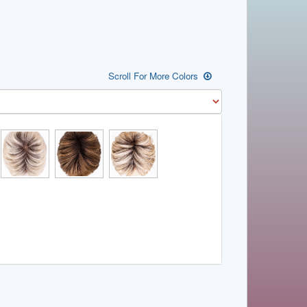
Scroll For More Colors