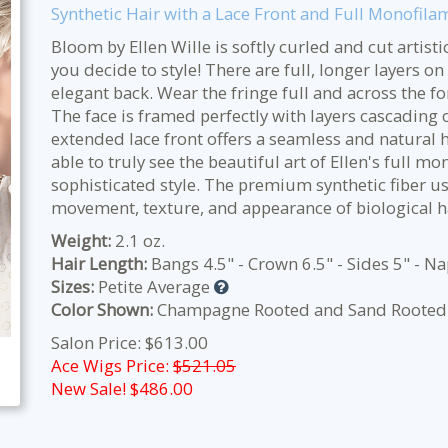
Synthetic Hair with a Lace Front and Full Monofila
Bloom by Ellen Wille is softly curled and cut artisti
you decide to style! There are full, longer layers o
elegant back. Wear the fringe full and across the fo
The face is framed perfectly with layers cascading
extended lace front offers a seamless and natural h
able to truly see the beautiful art of Ellen's full m
sophisticated style. The premium synthetic fiber u
movement, texture, and appearance of biological h
Weight:
2.1 oz.
Hair Length:
Bangs 4.5" - Crown 6.5" - Sides 5" - N
Sizes:
Petite Average
Color Shown:
Champagne Rooted and Sand Rooted
Salon Price: $613.00
Ace Wigs Price:
$521.05
New Sale! $
486.00