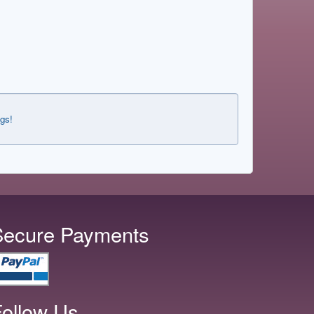
ngs!
Secure Payments
ollow Us