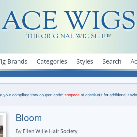
ACE WIGS
THE ORIGINAL WIG SITE
TM
ig Brands
Categories
Styles
Search
A
e your complimentary coupon code:
shopace
at check-out for additional savi
Bloom
By
Ellen Wille Hair Society