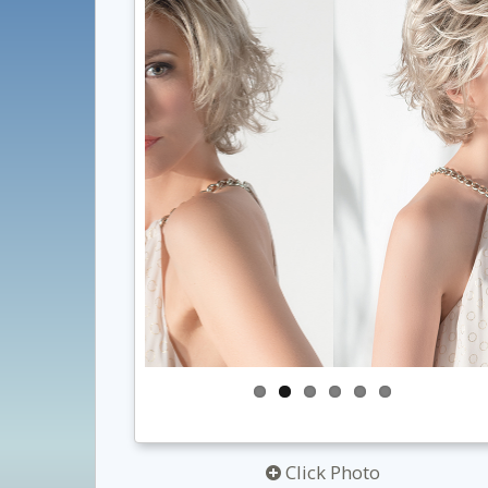
Click Photo