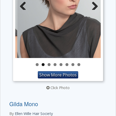
Previous
Next
Show More Photos
Click Photo
Gilda Mono
By
Ellen Wille Hair Society