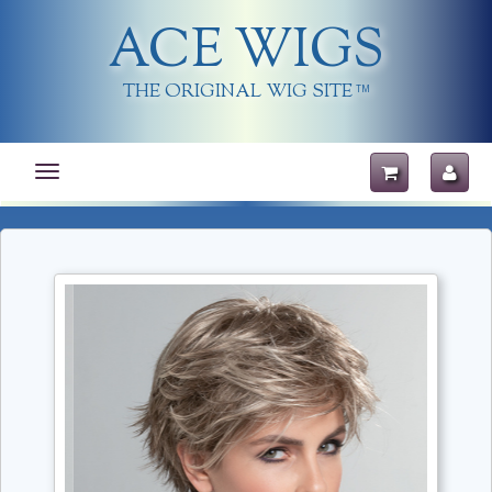
ACE WIGS
THE ORIGINAL WIG SITE
TM
Toggle
navigation