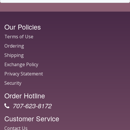
Our Policies
Terms of Use
Ordering
Shipping
Exchange Policy
Privacy Statement
Security
Order Hotline
707-623-8172
Customer Service
Contact Us