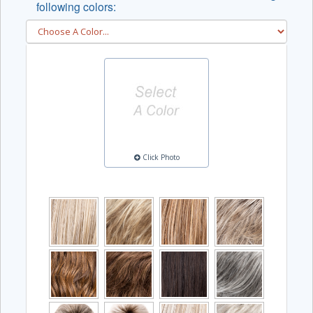
following colors:
Click Photo