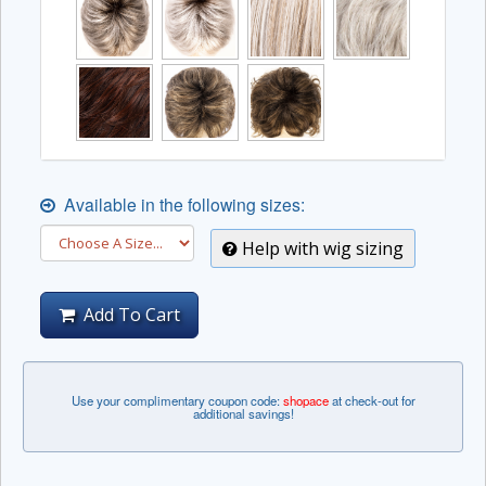
Available in the following sizes:
Help with wig sizing
Add To Cart
Use your complimentary coupon code:
shopace
at check-out for
additional savings!