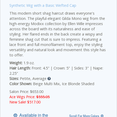
Synthetic Wig with a Basic Wefted Cap
This modern short shag haircut draws everyone's
attention. The playful-elegant Gilda Mono wig from the
high-energy Modixx collection by Ellen Wille impresses
across the board with its naturalness and ease of
styling. Her flared ends in the back create a wispy and
feminine shag cut that is sure to impress. Featuring a
lace front and full monofilament top, enjoy the styling
versatility and natural look and movement this style has
to offer.
Weight:
1.9 oz.
Hair Length:
Front: 4.5" | Crown: 5" | Sides: 3" | Nape:
2.25"
Sizes:
Petite, Average
Color Shown:
Beige Multi Mix, Ice Blonde Shaded
Salon Price: $653.00
Ace Wigs Price:
$555.05
New Sale! $
517.00
Available in the
Scroll For More Colors