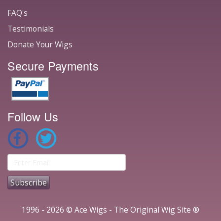
FAQ's
Testimonials
Donate Your Wigs
Secure Payments
Follow Us
1996 - 2026 © Ace Wigs - The Original Wig Site ®