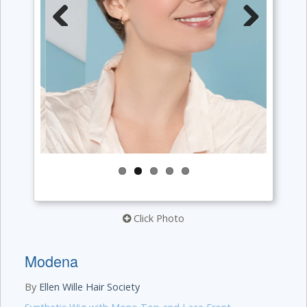
Previous
Next
Click Photo
Modena
By
Ellen Wille Hair Society