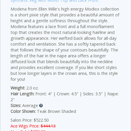
Synthetic Wig with Mono Top and Lace Front
Modena from Ellen Wille's high energy Modixx collection
is a short pixie style that provides a beautiful amount of
height and a gentle softness throughout the style.
Modena features a lace front and a full monofilament
top that creates the most natural-looking hairline and
growth appearance. Her wefted back allows for all-day
comfort and ventilation. She has a softly tapered back
that follows the shape of your contours beautifully. The
length of the hair in the nape area offers a longer
diffused look that blends beautifully into the neckline
and provides excellent coverage. If you like short styles
but love longer layers in the crown area, this is the style
for you!
Weight:
2.0 oz.
Hair Length:
Front: 4" | Crown: 4.5" | Sides: 3.5" | Nape:
2"
Sizes:
Average
Color Shown:
Teak Brown Shaded
Salon Price: $522.50
Ace Wigs Price:
$444.13