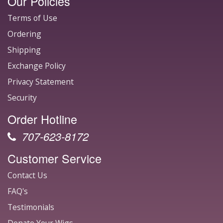
Our Policies
Terms of Use
Ordering
Shipping
Exchange Policy
Privacy Statement
Security
Order Hotline
707-623-8172
Customer Service
Contact Us
FAQ's
Testimonials