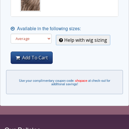
Available in the following sizes:
Help with wig sizing
Add To Cart
Use your complimentary coupon code:
shopace
at check-out for
additional savings!