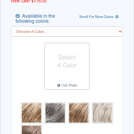
New Sale! $
376.00
Available in the
Scroll For More Colors
following colors:
Click Photo