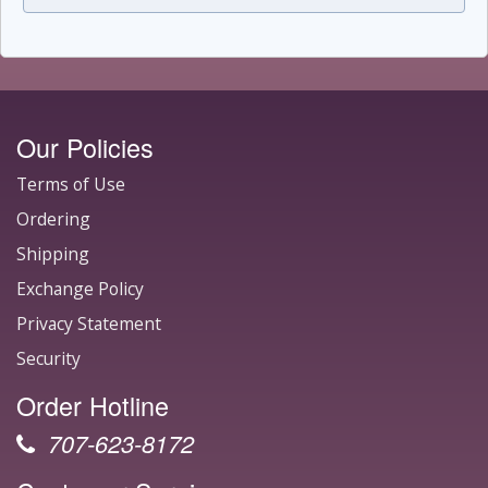
Our Policies
Terms of Use
Ordering
Shipping
Exchange Policy
Privacy Statement
Security
Order Hotline
707-623-8172