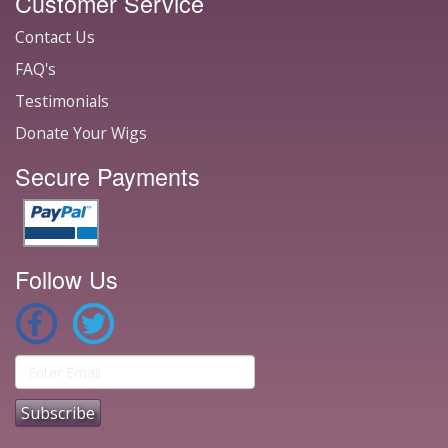
Customer Service
Contact Us
FAQ's
Testimonials
Donate Your Wigs
Secure Payments
Follow Us