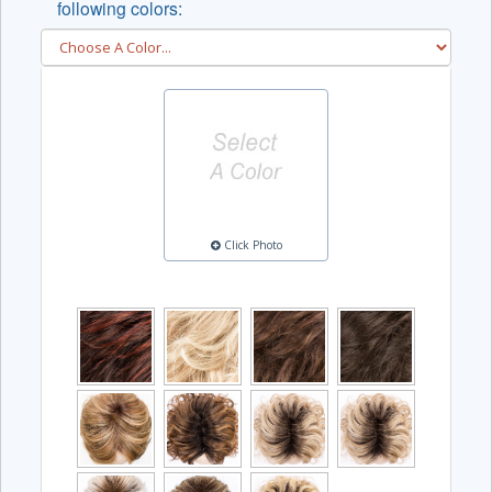
following colors:
Click Photo