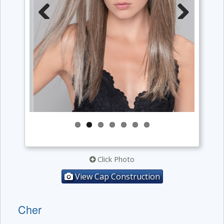
Previous
Next
Click Photo
View Cap Construction
Cher