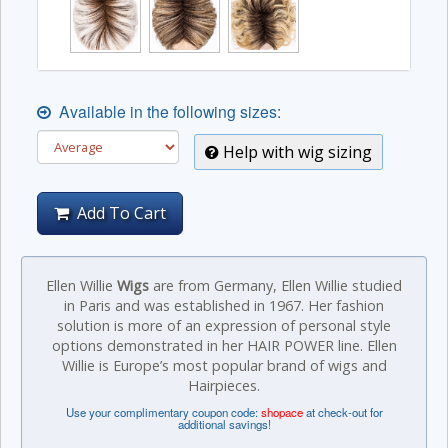
Available in the following sizes:
Help with wig sizing
Add To Cart
Ellen Willie
Wigs
are from Germany, Ellen Willie studied
in Paris and was established in 1967. Her fashion
solution is more of an expression of personal style
options demonstrated in her HAIR POWER line. Ellen
Willie is Europe’s most popular brand of wigs and
Hairpieces.
Use your complimentary coupon code:
shopace
at check-out for
additional savings!