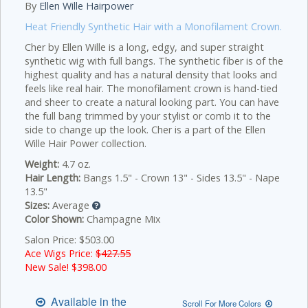
By
Ellen Wille Hairpower
Heat Friendly Synthetic Hair with a Monofilament Crown.
Cher by Ellen Wille is a long, edgy, and super straight
synthetic wig with full bangs. The synthetic fiber is of the
highest quality and has a natural density that looks and
feels like real hair. The monofilament crown is hand-tied
and sheer to create a natural looking part. You can have
the full bang trimmed by your stylist or comb it to the
side to change up the look. Cher is a part of the Ellen
Wille Hair Power collection.
Weight:
4.7 oz.
Hair Length:
Bangs 1.5" - Crown 13" - Sides 13.5" - Nape
13.5"
Sizes:
Average
Color Shown:
Champagne Mix
Salon Price: $503.00
Ace Wigs Price:
$427.55
New Sale! $
398.00
Available in the
Scroll For More Colors