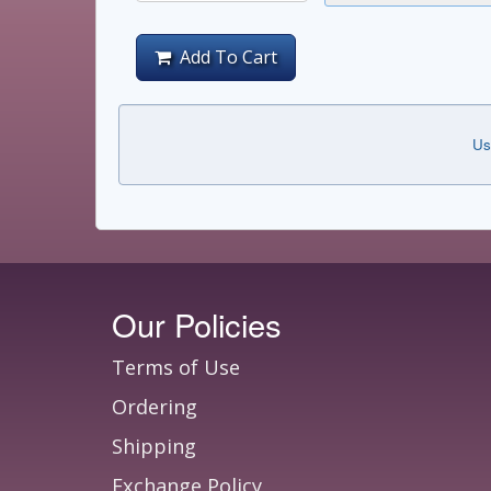
Add To Cart
Us
Our Policies
Terms of Use
Ordering
Shipping
Exchange Policy