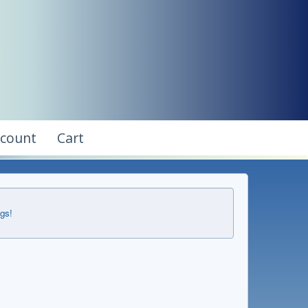
ccount
Cart
ngs!