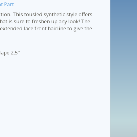
t Part
tion. This tousled synthetic style offers
at is sure to freshen up any look! The
xtended lace front hairline to give the
Nape 2.5"