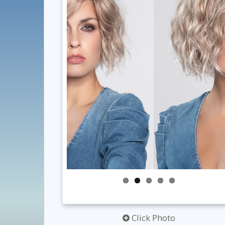
Click Photo