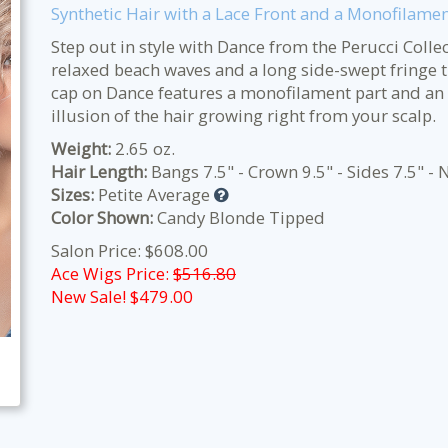
Synthetic Hair with a Lace Front and a Monofilamen
Step out in style with Dance from the Perucci Collec
relaxed beach waves and a long side-swept fringe th
cap on Dance features a monofilament part and an e
illusion of the hair growing right from your scalp.
Weight:
2.65 oz.
Hair Length:
Bangs 7.5" - Crown 9.5" - Sides 7.5" - 
Sizes:
Petite Average
Color Shown:
Candy Blonde Tipped
Salon Price: $608.00
Ace Wigs Price:
$516.80
New Sale! $
479.00