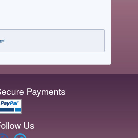
ngs!
Secure Payments
ollow Us