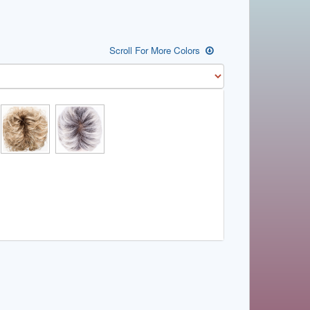
Scroll For More Colors