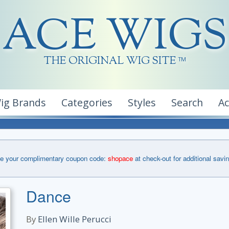
ACE WIGS
THE ORIGINAL WIG SITE
TM
ig Brands
Categories
Styles
Search
A
e your complimentary coupon code:
shopace
at check-out for additional savi
Dance
By
Ellen Wille Perucci