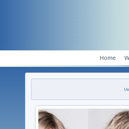
Home
W
Us