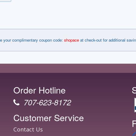
e your complimentary coupon code:
shopace
at check-out for additional savi
Order Hotline
707-623-8172
Customer Service
F
Contact Us