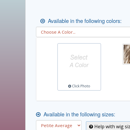
Available in the following colors:
Click Photo
Available in the following sizes:
Help with wig si