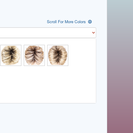
Scroll For More Colors