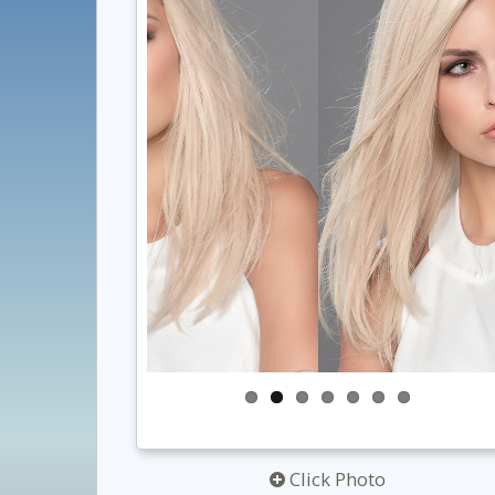
Click Photo