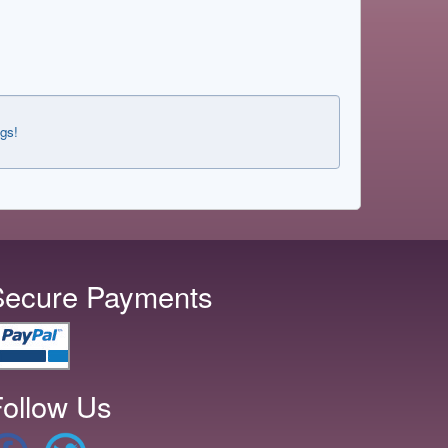
ngs!
Secure Payments
ollow Us