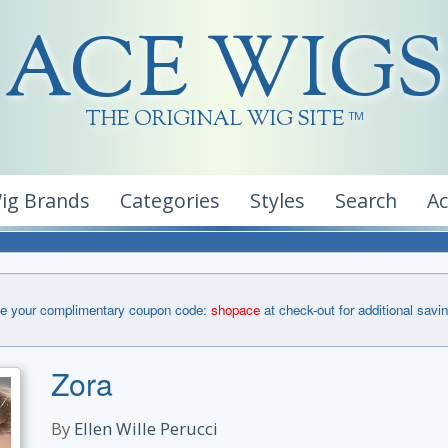
ACE WIGS
THE ORIGINAL WIG SITE
TM
ig Brands
Categories
Styles
Search
A
e your complimentary coupon code:
shopace
at check-out for additional savi
Zora
By
Ellen Wille Perucci