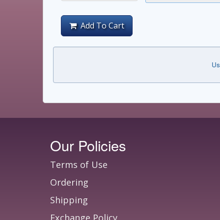
Add To Cart
Us
Our Policies
Terms of Use
Ordering
Shipping
Exchange Policy