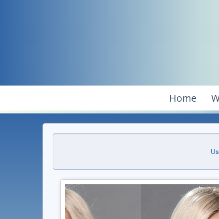
Home
W
Us