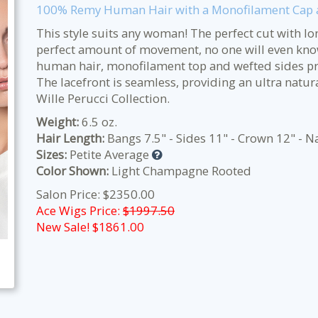
100% Remy Human Hair with a Monofilament Cap a
This style suits any woman! The perfect cut with lo
perfect amount of movement, no one will even kno
human hair, monofilament top and wefted sides pro
The lacefront is seamless, providing an ultra natura
Wille Perucci Collection.
Weight:
6.5 oz.
Hair Length:
Bangs 7.5" - Sides 11" - Crown 12" - N
Sizes:
Petite Average
Color Shown:
Light Champagne Rooted
Salon Price: $2350.00
Ace Wigs Price:
$1997.50
New Sale! $
1861.00