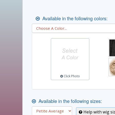
Available in the following colors:
Click Photo
Available in the following sizes:
Help with wig si