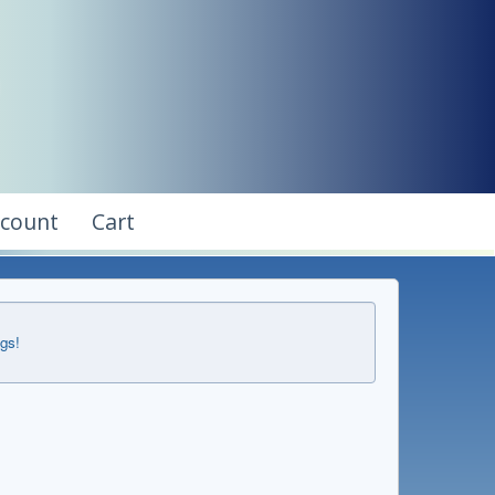
ccount
Cart
ngs!