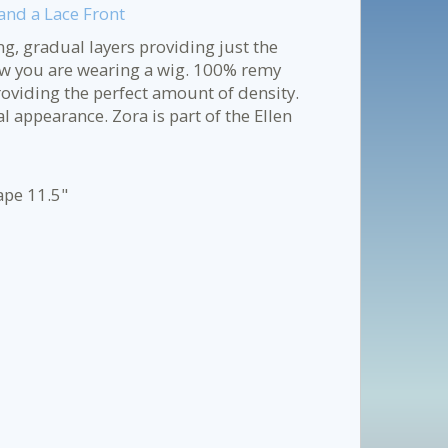
nd a Lace Front
ng, gradual layers providing just the
w you are wearing a wig. 100% remy
viding the perfect amount of density.
l appearance. Zora is part of the Ellen
ape 11.5"