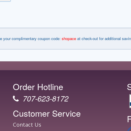
e your complimentary coupon code:
shopace
at check-out for additional savi
Order Hotline
707-623-8172
Customer Service
F
Contact Us