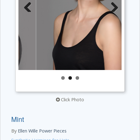
Previous
Next
Click Photo
Mint
By
Ellen Wille Power Pieces