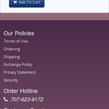
Add To Cart
Our Policies
Terms of Use
Ordering
Shipping
Exchange Policy
Privacy Statement
Security
Order Hotline
707-623-8172