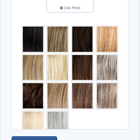
Click Photo