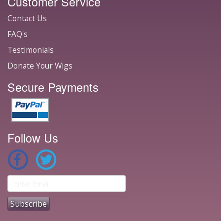
Customer Service
Contact Us
FAQ's
Testimonials
Donate Your Wigs
Secure Payments
Follow Us