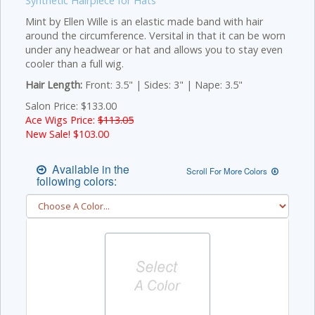
Synthetic Hairpiece for Hats
Mint by Ellen Wille is an elastic made band with hair
around the circumference. Versital in that it can be worn
under any headwear or hat and allows you to stay even
cooler than a full wig.
Hair Length:
Front: 3.5" | Sides: 3" | Nape: 3.5"
Salon Price: $133.00
Ace Wigs Price:
$113.05
New Sale! $
103.00
Available in the
Scroll For More Colors
following colors: