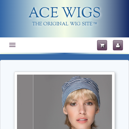
ACE WIGS
THE ORIGINAL WIG SITE
TM
Toggle
navigation