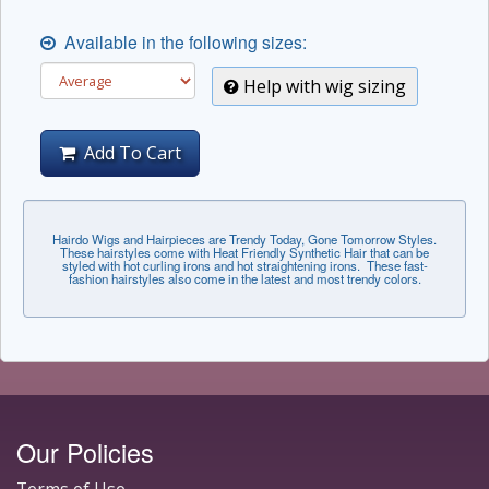
Available in the following sizes:
Help with wig sizing
Add To Cart
Hairdo Wigs and Hairpieces are Trendy Today, Gone Tomorrow Styles.
These hairstyles come with Heat Friendly Synthetic Hair that can be
styled with hot curling irons and hot straightening irons. These fast-
fashion hairstyles also come in the latest and most trendy colors.
Our Policies