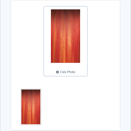
Click Photo