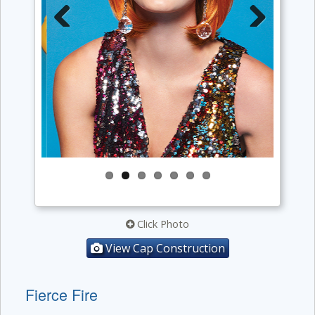
Previous
Next
Click Photo
View Cap Construction
Fierce Fire