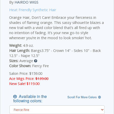
By
HAIRDO WIGS
Heat Friendly Synthetic Hair
Orange Hair, Don't Care! Embrace your fierceness in
shades of flaming orange. This sassy silhouette blazes a
new trail with a vivid color blend that’s all fired up with
no intention of fading. It’s your new go-to style
whenever you’re in the mood to look smokin’ hot.
Weight:
4.9 oz.
Hair Length:
Bangs3.75" - Crown 14" - Sides 10" - Back
12.5" - Nape 12.5"
Sizes:
Average
Color Shown:
Fiercy Fire
Salon Price: $159.00
Ace Wigs Price:
$139.00
New Sale! $
119.00
Available in the
Scroll For More Colors
following colors: