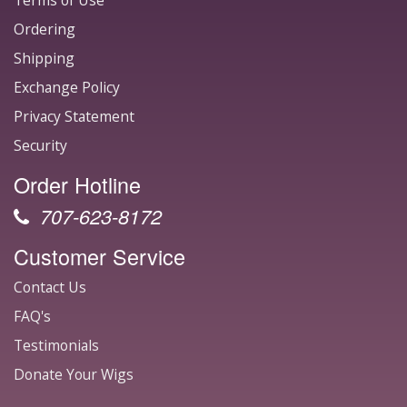
Terms of Use
Ordering
Shipping
Exchange Policy
Privacy Statement
Security
Order Hotline
707-623-8172
Customer Service
Contact Us
FAQ's
Testimonials
Donate Your Wigs