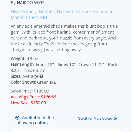
By
HAIRDO WIGS
Heat Friendly Synthetic Hair with a Lace Front and a
Monofilament Part
An enviable emerald shade makes this blunt bob a true
gem. With its lace front hairline, center monofilament
part and dark root, you’ll dazzle from every angle. And
the heat-friendly Tru2Life fiber makes going from
straight to wavy just a setting away.
Weight:
4.4 oz.
Hair Length:
Front 12" - Sides 10"- Crown 11.25" - Back
8.25" - Nape 3.75"
Sizes:
Average
Color Shown:
Green IRL
Salon Price: $189.00
Ace Wigs Price:
$166.66
New Sale! $
150.00
Available in the
Scroll For More Colors
following colors: