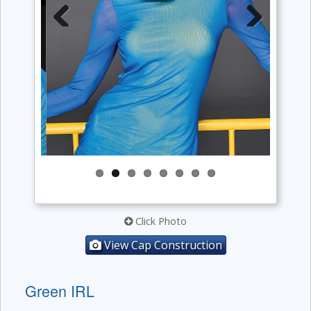
Previous
Next
Click Photo
View Cap Construction
Green IRL