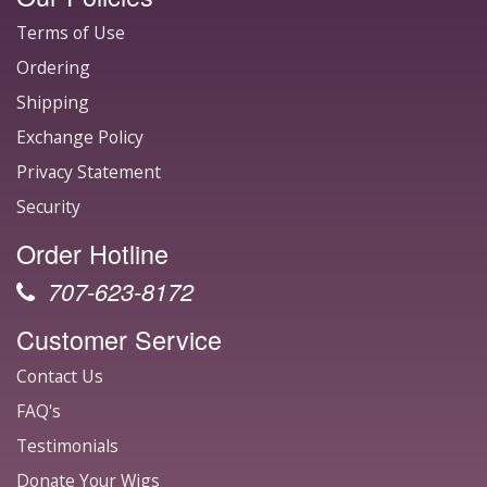
Terms of Use
Ordering
Shipping
Exchange Policy
Privacy Statement
Security
Order Hotline
707-623-8172
Customer Service
Contact Us
FAQ's
Testimonials
Donate Your Wigs