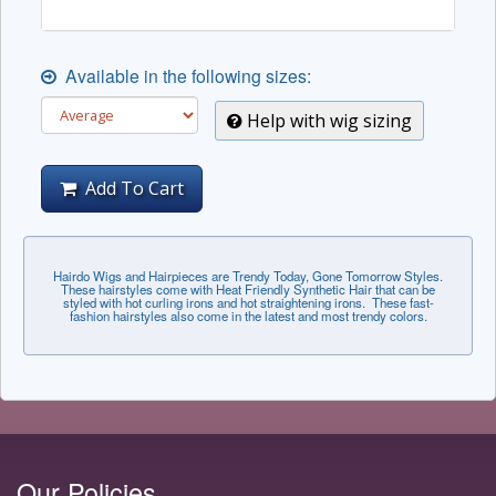
Available in the following sizes:
Help with wig sizing
Add To Cart
Hairdo Wigs and Hairpieces are Trendy Today, Gone Tomorrow Styles.
These hairstyles come with Heat Friendly Synthetic Hair that can be
styled with hot curling irons and hot straightening irons. These fast-
fashion hairstyles also come in the latest and most trendy colors.
Our Policies