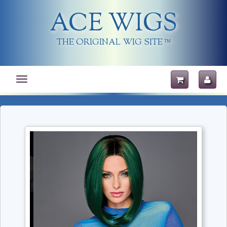
ACE WIGS
THE ORIGINAL WIG SITE
TM
Toggle
navigation