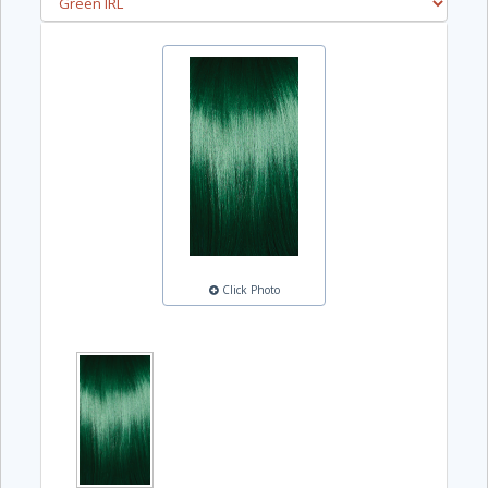
Click Photo