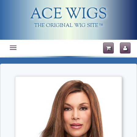
ACE WIGS
THE ORIGINAL WIG SITE
TM
Toggle
navigation