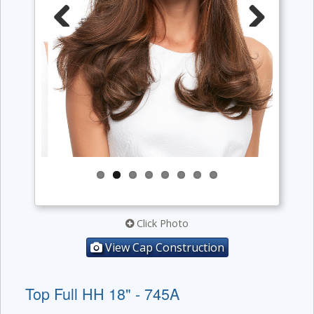
Previous
Next
Click Photo
View Cap Construction
Top Full HH 18" - 745A