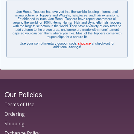
Jon Renau Toppers has evolved into the world's leading international
manufacturer of Toppers and Wiglets, hairpieces, and hair extensions.
Established in 1984, Jon Renau Toppers have repeat customers all
around the world for 100% Remy Human Hair and Synthetic hair Toppers
with the largest selection in the world. They have a variety of cap sizes to
add volume to the crown area, and some are made with monofilament
caps so you can part them where you like. Most of the Toppers come with
toupee clips for a secure fit.
Use your complimentary coupon code:
shopace
at check-out for
additional savings!
Our Policies
Terms of Use
Ordering
Shipping
Exchange Policy