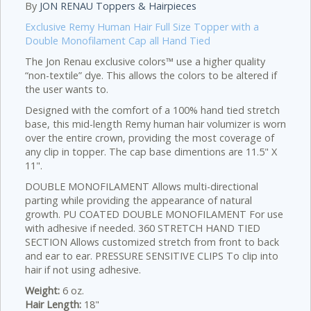
By
JON RENAU Toppers & Hairpieces
Exclusive Remy Human Hair Full Size Topper with a
Double Monofilament Cap all Hand Tied
The Jon Renau exclusive colors™ use a higher quality
“non-textile” dye. This allows the colors to be altered if
the user wants to.
Designed with the comfort of a 100% hand tied stretch
base, this mid-length Remy human hair volumizer is worn
over the entire crown, providing the most coverage of
any clip in topper. The cap base dimentions are 11.5" X
11".
DOUBLE MONOFILAMENT Allows multi-directional
parting while providing the appearance of natural
growth. PU COATED DOUBLE MONOFILAMENT For use
with adhesive if needed. 360 STRETCH HAND TIED
SECTION Allows customized stretch from front to back
and ear to ear. PRESSURE SENSITIVE CLIPS To clip into
hair if not using adhesive.
Weight:
6 oz.
Hair Length:
18"