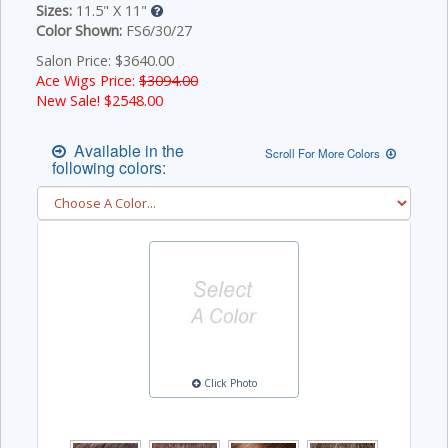
Sizes:
11.5" X 11"
Color Shown:
FS6/30/27
Salon Price: $3640.00
Ace Wigs Price:
$3094.00
New Sale! $
2548.00
Available in the
Scroll For More Colors
following colors:
Click Photo