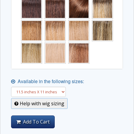
Available in the following sizes:
Help with wig sizing
Add To Cart