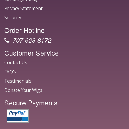
Privacy Statement
Security
Order Hotline
707-623-8172
Customer Service
Contact Us
FAQ's
Testimonials
Donate Your Wigs
Secure Payments