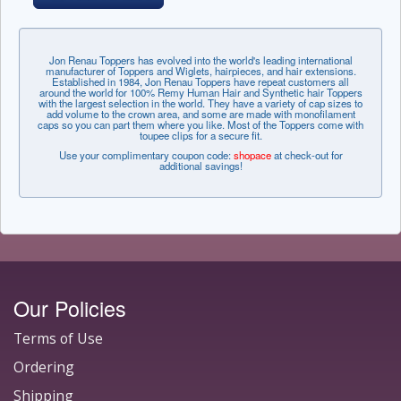
Jon Renau Toppers has evolved into the world's leading international
manufacturer of Toppers and Wiglets, hairpieces, and hair extensions.
Established in 1984, Jon Renau Toppers have repeat customers all
around the world for 100% Remy Human Hair and Synthetic hair Toppers
with the largest selection in the world. They have a variety of cap sizes to
add volume to the crown area, and some are made with monofilament
caps so you can part them where you like. Most of the Toppers come with
toupee clips for a secure fit.
Use your complimentary coupon code:
shopace
at check-out for
additional savings!
Our Policies
Terms of Use
Ordering
Shipping