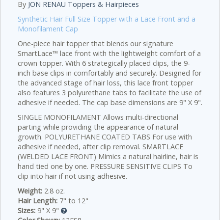
By
JON RENAU Toppers & Hairpieces
Synthetic Hair Full Size Topper with a Lace Front and a
Monofilament Cap
One-piece hair topper that blends our signature
SmartLace™ lace front with the lightweight comfort of a
crown topper. With 6 strategically placed clips, the 9-
inch base clips in comfortably and securely. Designed for
the advanced stage of hair loss, this lace front topper
also features 3 polyurethane tabs to facilitate the use of
adhesive if needed. The cap base dimensions are 9" X 9".
SINGLE MONOFILAMENT Allows multi-directional
parting while providing the appearance of natural
growth. POLYURETHANE COATED TABS For use with
adhesive if needed, after clip removal. SMARTLACE
(WELDED LACE FRONT) Mimics a natural hairline, hair is
hand tied one by one. PRESSURE SENSITIVE CLIPS To
clip into hair if not using adhesive.
Weight:
2.8 oz.
Hair Length:
7" to 12"
Sizes:
9" X 9"