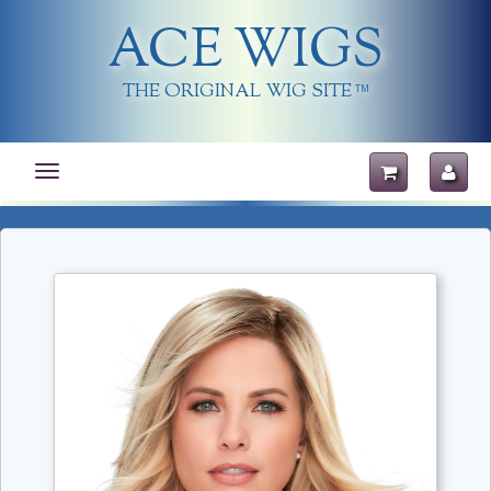
ACE WIGS
THE ORIGINAL WIG SITE
TM
Toggle
navigation