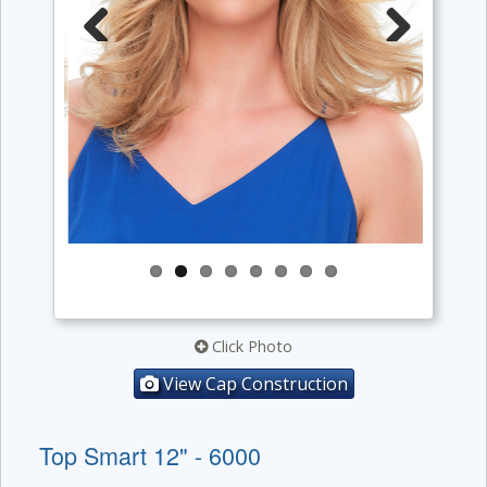
Previous
Next
Click Photo
View Cap Construction
Top Smart 12" - 6000