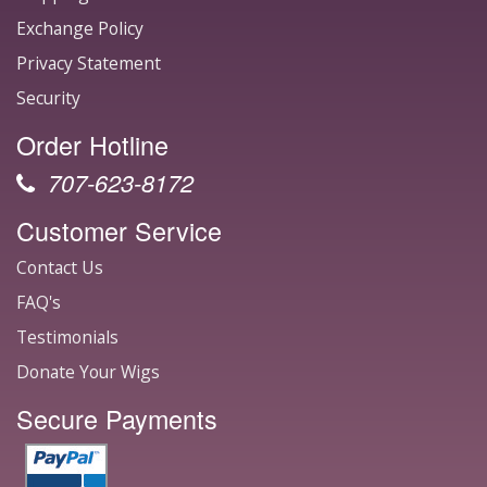
Exchange Policy
Privacy Statement
Security
Order Hotline
707-623-8172
Customer Service
Contact Us
FAQ's
Testimonials
Donate Your Wigs
Secure Payments