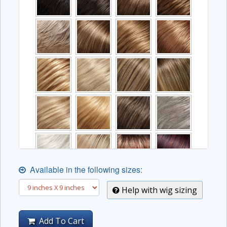
Available in the following sizes:
Help with wig sizing
Add To Cart