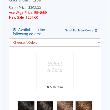
Color Shown:
12FS8
Salon Price: $368.00
Ace Wigs Price:
$312.80
New Sale! $
257.60
Available in the
Scroll For More Colors
following colors:
Click Photo