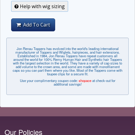
Help with wig sizing
Add To Cart
Jon Renau Toppers has evolved into the world's leading international
manufacturer of Toppers and Wiglets, hairpieces, and hair extensions.
Established in 1984, Jon Renau Toppers have repeat customers all
around the world for 100% Remy Human Hair and Synthetic hair Toppers
with the largest selection in the world. They have a variety of cap sizes to
add volume to the crown area, and some are made with monofilament
caps so you can part them where you like. Most of the Toppers come with
toupee clips for a secure fit.
Use your complimentary coupon code:
shopace
at check-out for
additional savings!
Our Policies