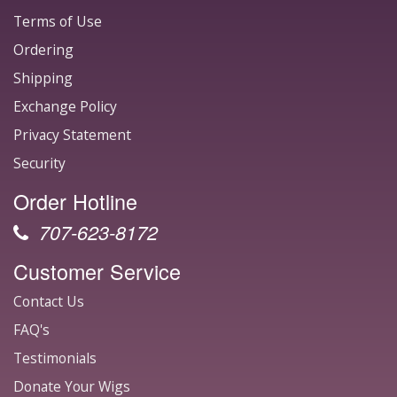
Terms of Use
Ordering
Shipping
Exchange Policy
Privacy Statement
Security
Order Hotline
707-623-8172
Customer Service
Contact Us
FAQ's
Testimonials
Donate Your Wigs