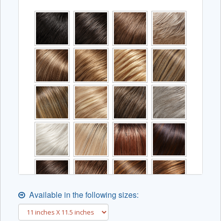
Available in the following sizes: