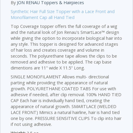
By
JON RENAU Toppers & Hairpieces
Synthetic Hair Full Size Topper with a Lace Front and
Monofilament Cap all Hand Tied
Top Coverage topper offers the full coverage of a wig
and the natural look of Jon Renau's SmartLace™ design
while giving the option to incorporate biological hair into
any style. This topper is designed for advanced stages
of hair loss and creates coverage and volume in
seconds. The polyurethane tape allows the clips to be
removed and adhesive to be applied. The cap base
dimentions are 11" wide X 11.5" Long.
SINGLE MONOFILAMENT Allows multi- directional
parting while providing the appearance of natural
growth. POLYURETHANE COATED TABS For use with
adhesive if needed, after clip removal. 100% HAND TIED
CAP Each hair is individually hand tied, creating the
appearance of natural growth. SMARTLACE (WELDED
LACE FRONT) Mimics a natural hairline, hair is hand tied
one by one. PRESSURE SENSITIVE CLIPS To clip into hair
if not using adhesive.