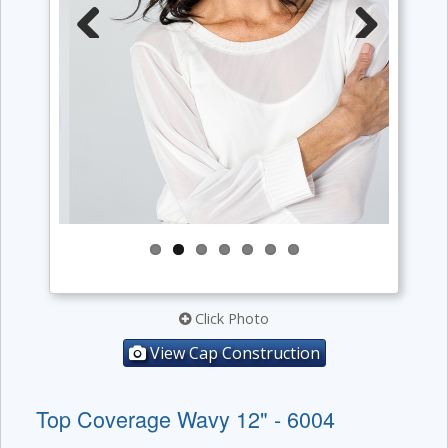
Previous
Next
Click Photo
View Cap Construction
Top Coverage Wavy 12" - 6004