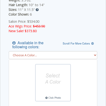
Weight:
3.5 oz.
Hair Length:
10" to 14"
Sizes:
11" X 11.5"
Color Shown:
6
Salon Price: $534.00
Ace Wigs Price:
$453.90
New Sale! $
373.80
Available in the
Scroll For More Colors
following colors:
Click Photo