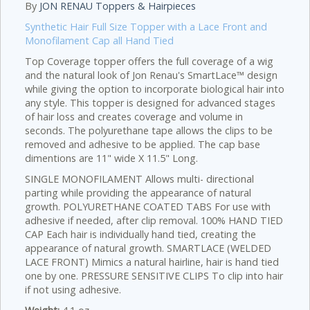
By
JON RENAU Toppers & Hairpieces
Synthetic Hair Full Size Topper with a Lace Front and
Monofilament Cap all Hand Tied
Top Coverage topper offers the full coverage of a wig
and the natural look of Jon Renau's SmartLace™ design
while giving the option to incorporate biological hair into
any style. This topper is designed for advanced stages
of hair loss and creates coverage and volume in
seconds. The polyurethane tape allows the clips to be
removed and adhesive to be applied. The cap base
dimentions are 11" wide X 11.5" Long.
SINGLE MONOFILAMENT Allows multi- directional
parting while providing the appearance of natural
growth. POLYURETHANE COATED TABS For use with
adhesive if needed, after clip removal. 100% HAND TIED
CAP Each hair is individually hand tied, creating the
appearance of natural growth. SMARTLACE (WELDED
LACE FRONT) Mimics a natural hairline, hair is hand tied
one by one. PRESSURE SENSITIVE CLIPS To clip into hair
if not using adhesive.