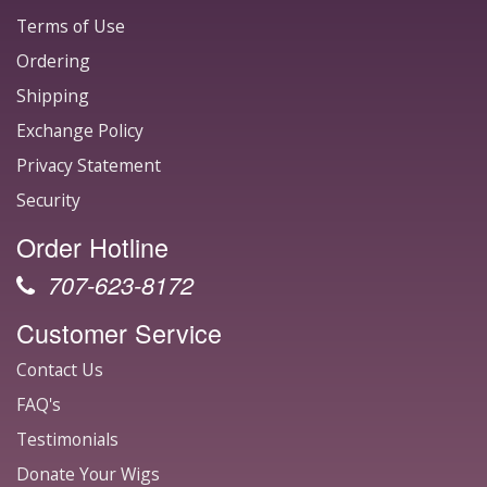
Terms of Use
Ordering
Shipping
Exchange Policy
Privacy Statement
Security
Order Hotline
707-623-8172
Customer Service
Contact Us
FAQ's
Testimonials
Donate Your Wigs