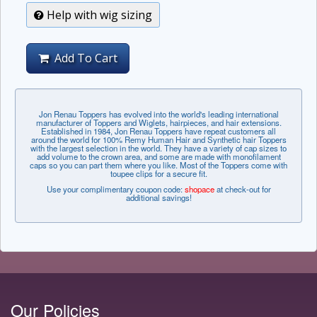
Help with wig sizing
Add To Cart
Jon Renau Toppers has evolved into the world's leading international
manufacturer of Toppers and Wiglets, hairpieces, and hair extensions.
Established in 1984, Jon Renau Toppers have repeat customers all
around the world for 100% Remy Human Hair and Synthetic hair Toppers
with the largest selection in the world. They have a variety of cap sizes to
add volume to the crown area, and some are made with monofilament
caps so you can part them where you like. Most of the Toppers come with
toupee clips for a secure fit.
Use your complimentary coupon code:
shopace
at check-out for
additional savings!
Our Policies