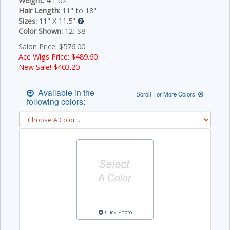
Weight:
4.1 oz.
Hair Length:
11" to 18"
Sizes:
11" X 11.5"
Color Shown:
12FS8
Salon Price: $576.00
Ace Wigs Price:
$489.60
New Sale! $
403.20
Available in the
Scroll For More Colors
following colors:
Click Photo