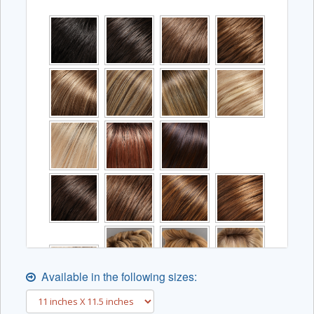
Available in the following sizes: