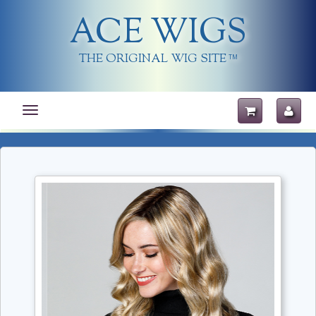
ACE WIGS
THE ORIGINAL WIG SITE
TM
Toggle
navigation