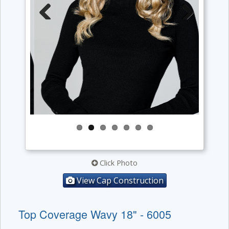
Previous
Next
Click Photo
View Cap Construction
Top Coverage Wavy 18" - 6005