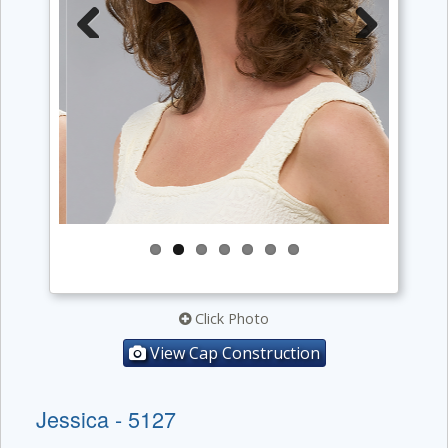
Previous
Next
Click Photo
View Cap Construction
Jessica - 5127