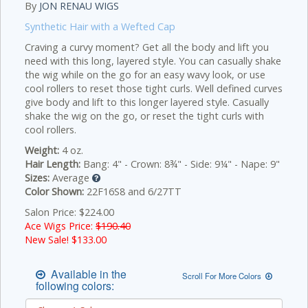
By
JON RENAU WIGS
Synthetic Hair with a Wefted Cap
Craving a curvy moment? Get all the body and lift you
need with this long, layered style. You can casually shake
the wig while on the go for an easy wavy look, or use
cool rollers to reset those tight curls.
Well defined curves
give body and lift to this longer layered style. Casually
shake the wig on the go, or reset the tight curls with
cool rollers.
Weight:
4 oz.
Hair Length:
Bang: 4" - Crown: 8¾" - Side: 9¼" - Nape: 9"
Sizes:
Average
Color Shown:
22F16S8 and 6/27TT
Salon Price: $224.00
Ace Wigs Price:
$190.40
New Sale! $
133.00
Available in the
Scroll For More Colors
following colors: