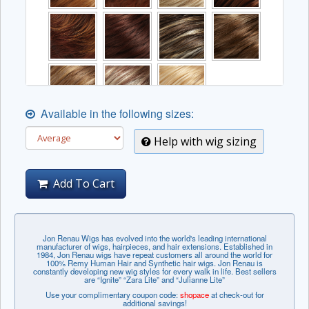
Available in the following sizes:
The complex colors listed below may incur an
Help with wig sizing
additional fee.
Add To Cart
Jon Renau Wigs has evolved into the world's leading international
manufacturer of wigs, hairpieces, and hair extensions. Established in
1984, Jon Renau wigs have repeat customers all around the world for
100% Remy Human Hair and Synthetic hair wigs. Jon Renau is
constantly developing new wig styles for every walk in life. Best sellers
are “Ignite” “Zara Lite” and “Julianne Lite”
Use your complimentary coupon code:
shopace
at check-out for
additional savings!