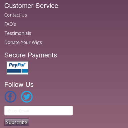
Customer Service
Contact Us
FAQ's
Testimonials
Donate Your Wigs
Secure Payments
Follow Us