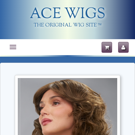
ACE WIGS
THE ORIGINAL WIG SITE
TM
Toggle
navigation