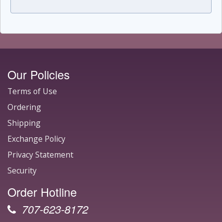
Our Policies
Terms of Use
Ordering
Shipping
Exchange Policy
Privacy Statement
Security
Order Hotline
707-623-8172