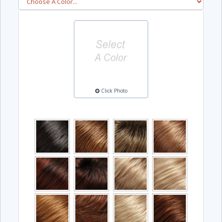
Click Photo