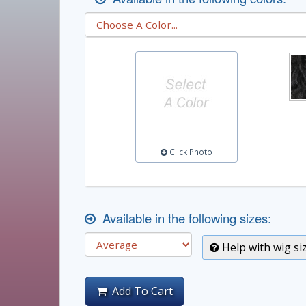
Click Photo
Available in the following sizes:
Help with wig si
Add To Cart