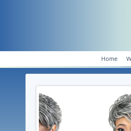
Home
W