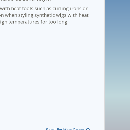
with heat tools such as curling irons or
on when styling synthetic wigs with heat
igh temperatures for too long.
Scroll For More Colors