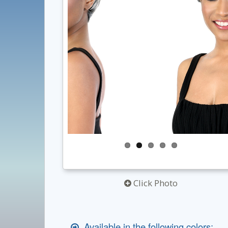
Click Photo
Available in the following colors: