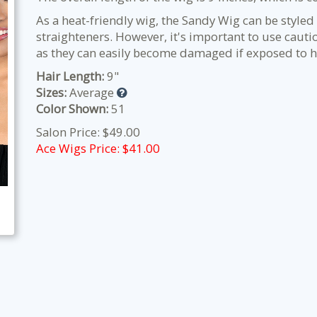
As a heat-friendly wig, the Sandy Wig can be styled 
straighteners. However, it's important to use cauti
as they can easily become damaged if exposed to h
Hair Length:
9"
Sizes:
Average
Color Shown:
51
Salon Price: $49.00
Ace Wigs Price: $
41.00