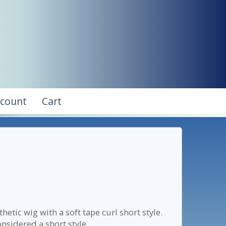
ccount
Cart
etic wig with a soft tape curl short style.
onsidered a short style.