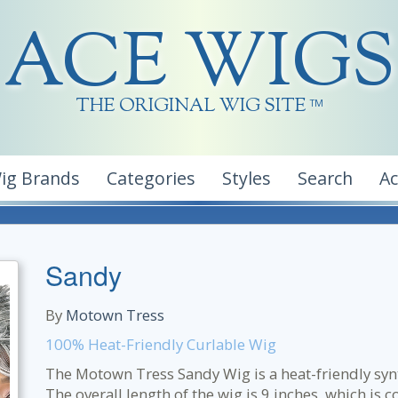
ACE WIGS
THE ORIGINAL WIG SITE
TM
ig Brands
Categories
Styles
Search
A
Sandy
By
Motown Tress
100% Heat-Friendly Curlable Wig
The Motown Tress Sandy Wig is a heat-friendly synth
The overall length of the wig is 9 inches, which is c