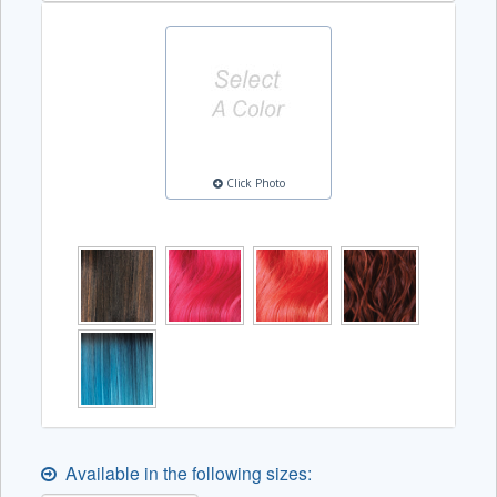
Click Photo
Available in the following sizes: