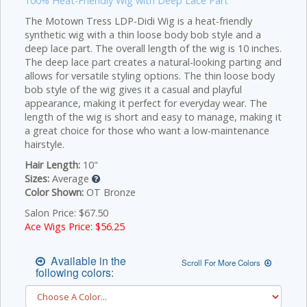
100% Heat-Friendly Wig with Deep Lace Part
The Motown Tress LDP-Didi Wig is a heat-friendly
synthetic wig with a thin loose body bob style and a
deep lace part. The overall length of the wig is 10 inches.
The deep lace part creates a natural-looking parting and
allows for versatile styling options.
The thin loose body
bob style of the wig gives it a casual and playful
appearance, making it perfect for everyday wear. The
length of the wig is short and easy to manage, making it
a great choice for those who want a low-maintenance
hairstyle.
Hair Length:
10"
Sizes:
Average
Color Shown:
OT Bronze
Salon Price: $67.50
Ace Wigs Price: $
56.25
Available in the
Scroll For More Colors
following colors: