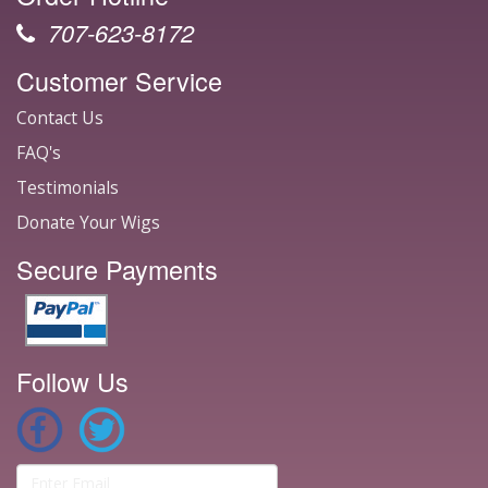
707-623-8172
Customer Service
Contact Us
FAQ's
Testimonials
Donate Your Wigs
Secure Payments
Follow Us