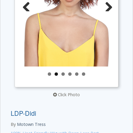
Previous
Next
Click Photo
LDP-Didi
By
Motown Tress