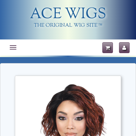
ACE WIGS
THE ORIGINAL WIG SITE
TM
Toggle
navigation