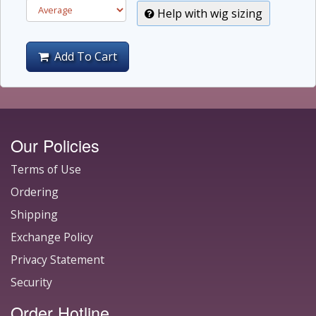
Help with wig sizing
Add To Cart
Our Policies
Terms of Use
Ordering
Shipping
Exchange Policy
Privacy Statement
Security
Order Hotline