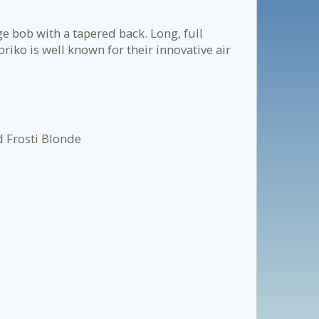
e bob with a tapered back. Long, full
riko is well known for their innovative air
 Frosti Blonde