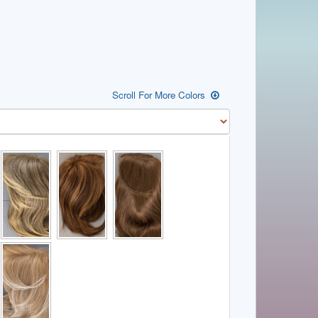
Scroll For More Colors