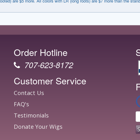
rooted) are $5 more. All colors with LR (long roots) are $7 more than the stan
Order Hotline
707-623-8172
Customer Service
F
Contact Us
FAQ's
Testimonials
Donate Your Wigs