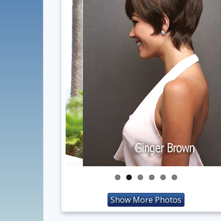
Show More Photos