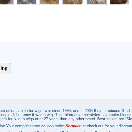
zing
r-color-fashion for wigs ever since 1995, and in 2004 they introduced Gradie
l people didn’t know it was a wig. Their alternative hairstyles have color blend
rs for Noriko wigs after 27 years than any other brand. Best sellers are “Sk
se Your complimentary coupon code:
Shopace
at check-out for your discoun