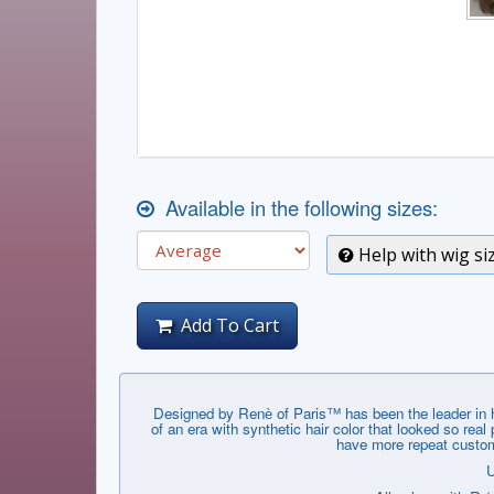
Available in the following sizes:
Help with wig si
Add To Cart
Designed by Renѐ of Paris™ has been the leader in hai
of an era with synthetic hair color that looked so rea
have more repeat custome
U