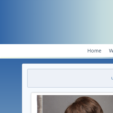
Home
W
U