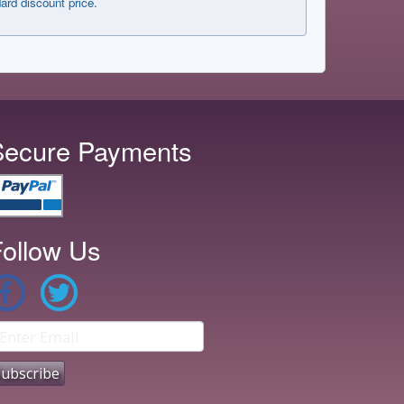
dard discount price.
Secure Payments
ollow Us