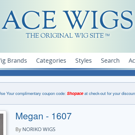
ACE WIGS
THE ORIGINAL WIG SITE
TM
ig Brands
Categories
Styles
Search
A
se Your complimentary coupon code:
Shopace
at check-out for your discoun
Megan - 1607
By
NORIKO WIGS