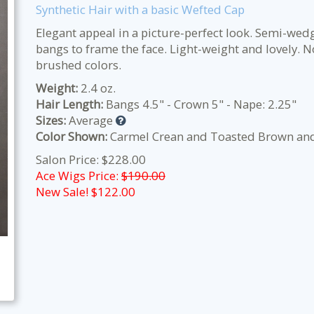
Synthetic Hair with a basic Wefted Cap
Elegant appeal in a picture-perfect look. Semi-wedg
bangs to frame the face. Light-weight and lovely. No
brushed colors.
Weight:
2.4 oz.
Hair Length:
Bangs 4.5" - Crown 5" - Nape: 2.25"
Sizes:
Average
Color Shown:
Carmel Crean and Toasted Brown and
Salon Price: $228.00
Ace Wigs Price:
$190.00
New Sale! $
122.00