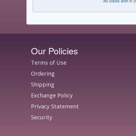
All colors with R (
Our Policies
Terms of Use
Ordering
Shipping
Exchange Policy
Privacy Statement
Security