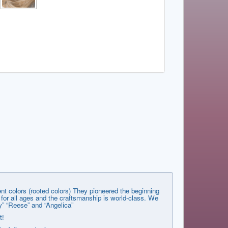
nt colors (rooted colors) They pioneered the beginning
s for all ages and the craftsmanship is world-class. We
y” “Reese” and “Angelica”
t!