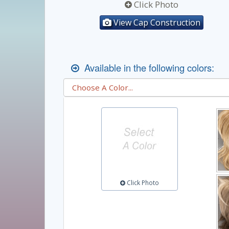
Click Photo
View Cap Construction
Available in the following colors:
Click Photo