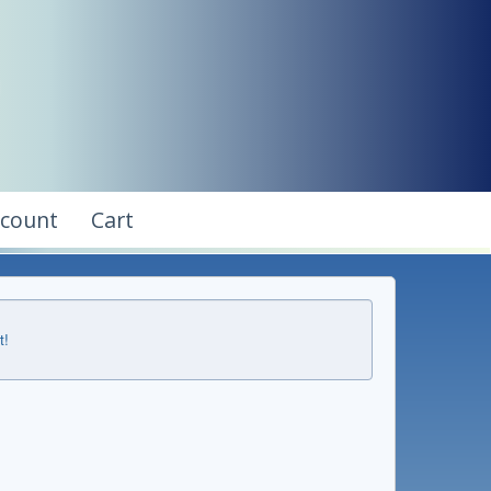
ccount
Cart
t!