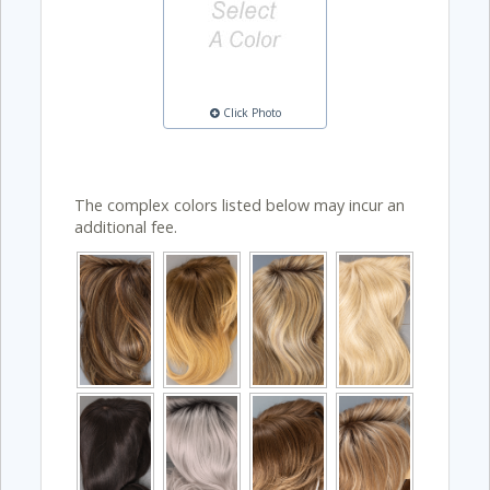
Click Photo
The complex colors listed below may incur an
additional fee.