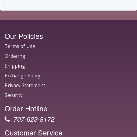
Our Policies
Terms of Use
Ordering
Shipping
Exchange Policy
Privacy Statement
Security
Order Hotline
707-623-8172
Customer Service