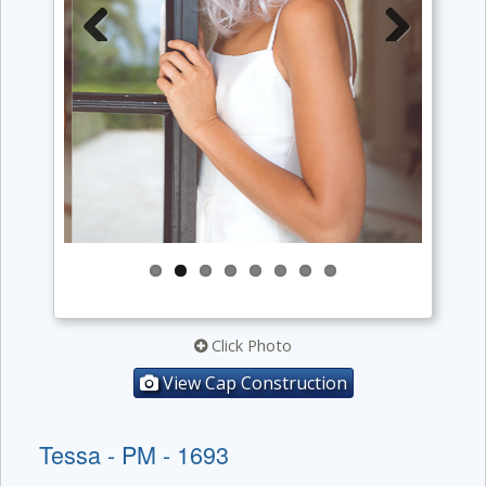
Previous
Next
Click Photo
View Cap Construction
Tessa - PM - 1693