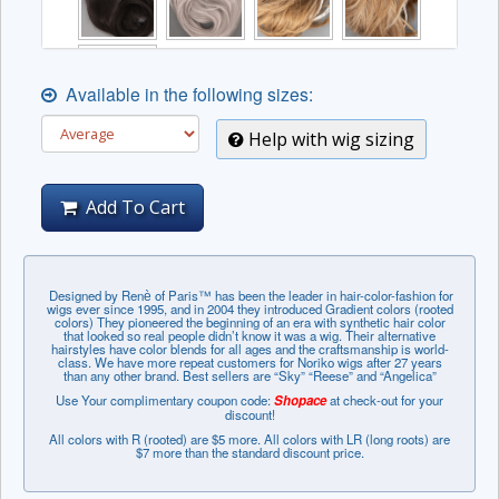
Available in the following sizes:
Help with wig sizing
Add To Cart
Designed by Renѐ of Paris™ has been the leader in hair-color-fashion for
wigs ever since 1995, and in 2004 they introduced Gradient colors (rooted
colors) They pioneered the beginning of an era with synthetic hair color
that looked so real people didn’t know it was a wig. Their alternative
hairstyles have color blends for all ages and the craftsmanship is world-
class. We have more repeat customers for Noriko wigs after 27 years
than any other brand. Best sellers are “Sky” “Reese” and “Angelica”
Use Your complimentary coupon code:
Shopace
at check-out for your
discount!
All colors with R (rooted) are $5 more. All colors with LR (long roots) are
$7 more than the standard discount price.