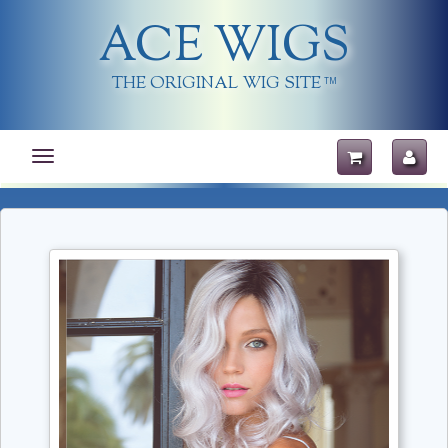
ACE WIGS
THE ORIGINAL WIG SITE
TM
Toggle
navigation