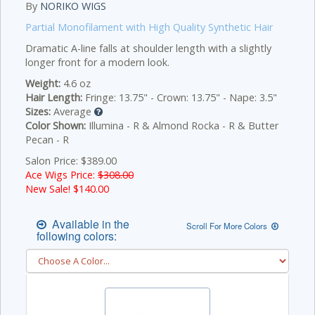
By
NORIKO WIGS
Partial Monofilament with High Quality Synthetic Hair
Dramatic A-line falls at shoulder length with a slightly
longer front for a modern look.
Weight:
4.6 oz
Hair Length:
Fringe: 13.75" - Crown: 13.75" - Nape: 3.5"
Sizes:
Average
Color Shown:
Illumina - R & Almond Rocka - R & Butter
Pecan - R
Salon Price: $389.00
Ace Wigs Price:
$308.00
New Sale! $
140.00
Available in the
Scroll For More Colors
following colors: