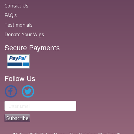
Contact Us
FAQ's
Testimonials
Donate Your Wigs
Secure Payments
Follow Us