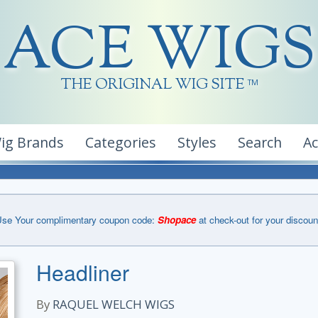
ACE WIGS
THE ORIGINAL WIG SITE
TM
ig Brands
Categories
Styles
Search
A
se Your complimentary coupon code:
Shopace
at check-out for your discoun
Headliner
By
RAQUEL WELCH WIGS