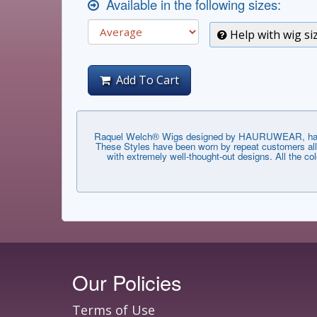
Available in the following sizes:
Help with wig si
Add To Cart
Raquel Welch® Wigs designed by HAURUWEAR, have th
These Styles have been worn by repeat customers all 
with extremely well-thought-out designs. All the co
Our Policies
Terms of Use