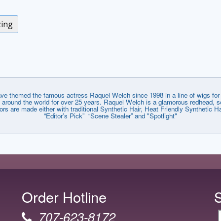
zing
emed the famous actress Raquel Welch since 1998 in a line of wigs for e
around the world for over 25 years. Raquel Welch is a glamorous redhead, so
lors are made either with traditional Synthetic Hair, Heat Friendly Synthetic
“Editor’s Pick” “Scene Stealer” and "Spotlight"
Order Hotline
707-623-8172