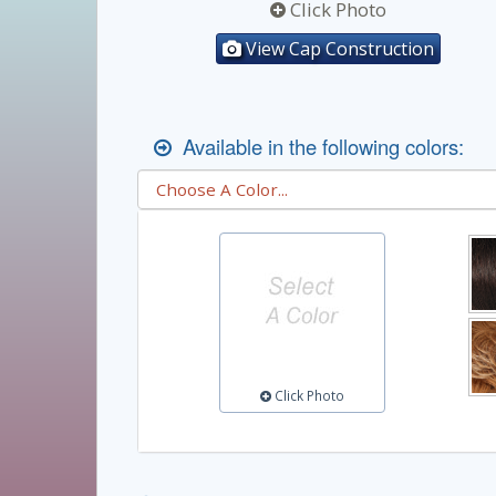
Click Photo
View Cap Construction
Available in the following colors:
Click Photo