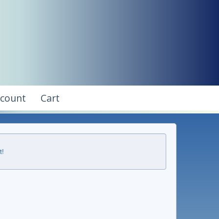
ccount
Cart
t!