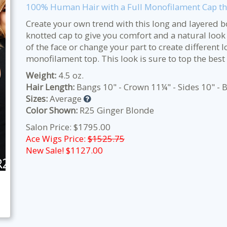
100% Human Hair with a Full Monofilament Cap tha
Create your own trend with this long and layered 
knotted cap to give you comfort and a natural look fit
of the face or change your part to create different 
monofilament top. This look is sure to top the best “
Weight:
4.5 oz.
Hair Length:
Bangs 10" - Crown 11¼" - Sides 10" - B
Sizes:
Average
Color Shown:
R25 Ginger Blonde
Salon Price: $1795.00
Ace Wigs Price:
$1525.75
New Sale! $
1127.00