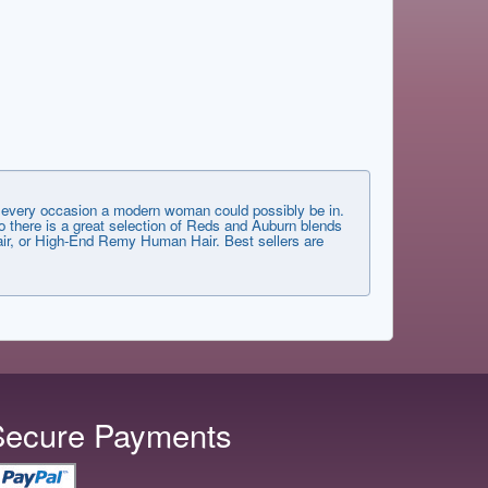
very occasion a modern woman could possibly be in.
 there is a great selection of Reds and Auburn blends
 Hair, or High-End Remy Human Hair. Best sellers are
Secure Payments