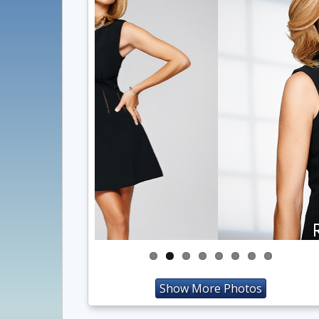
Show More Photos