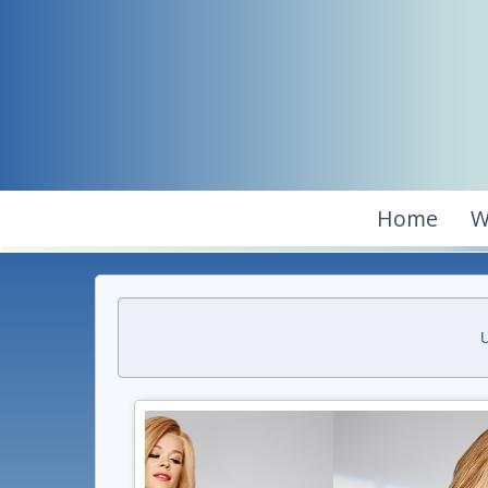
Home
W
U