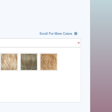
Scroll For More Colors