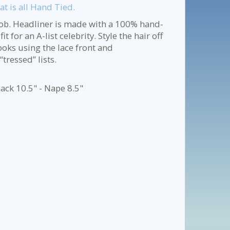
t is all Hand Tied.
bob. Headliner is made with a 100% hand-
 for an A-list celebrity. Style the hair off
looks using the lace front and
tressed” lists.
ack 10.5" - Nape 8.5"