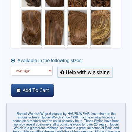
Available in the following sizes:
Help with wig sizing
Add To Cart
Raquel Welch® Wigs designed by HAURUWEAR, have themed the
famous actress Raquel Welch since 1998 in a line of wigs for every
occasion a modern woman could possibly be in. These Styles have been
worn by repeat customers all around the world for over 25 years. Raquel
Welch is a glamorous redhead, so there is a great selection of Reds and
Auburn blends with extremely well-thought-out designs. All the colors are