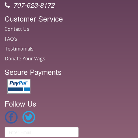
707-623-8172
Customer Service
Contact Us
FAQ's
Testimonials
Donate Your Wigs
Secure Payments
Follow Us