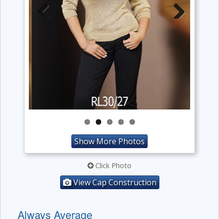
Previous
Next
Show More Photos
Click Photo
View Cap Construction
Always Average