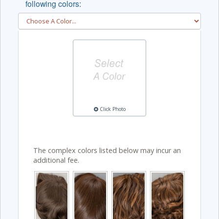
following colors:
Click Photo
The complex colors listed below may incur an
additional fee.