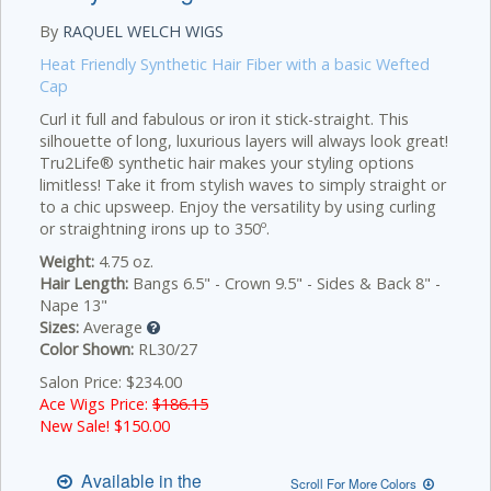
By
RAQUEL WELCH WIGS
Heat Friendly Synthetic Hair Fiber with a basic Wefted
Cap
Curl it full and fabulous or iron it stick-straight. This
silhouette of long, luxurious layers will always look great!
Tru2Life® synthetic hair makes your styling options
limitless! Take it from stylish waves to simply straight or
to a chic upsweep. Enjoy the versatility by using curling
or straightning irons up to 350º.
Weight:
4.75 oz.
Hair Length:
Bangs 6.5" - Crown 9.5" - Sides & Back 8" -
Nape 13"
Sizes:
Average
Color Shown:
RL30/27
Salon Price: $234.00
Ace Wigs Price:
$186.15
New Sale! $
150.00
Available in the
Scroll For More Colors