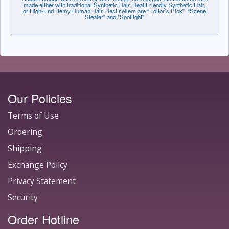
made either with traditional Synthetic Hair, Heat Friendly Synthetic Hair,
or High-End Remy Human Hair. Best sellers are “Editor’s Pick” “Scene
Stealer” and "Spotlight"
Our Policies
Terms of Use
Ordering
Shipping
Exchange Policy
Privacy Statement
Security
Order Hotline