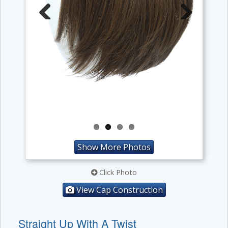
Previous
Next
Show More Photos
Click Photo
View Cap Construction
Straight Up With A Twist