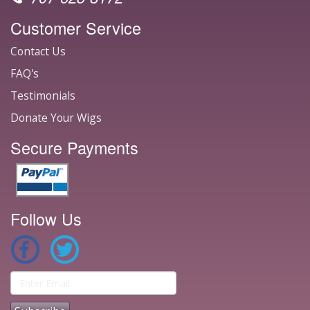
Customer Service
Contact Us
FAQ's
Testimonials
Donate Your Wigs
Secure Payments
Follow Us