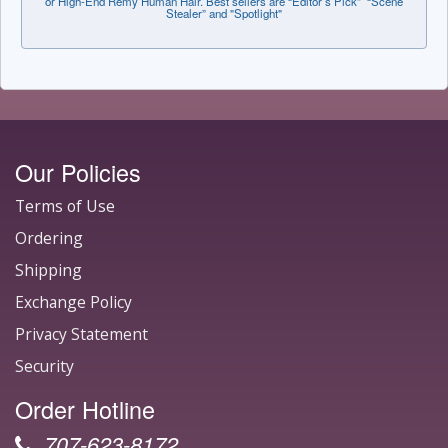
or High-End Remy Human Hair. Best sellers are “Editor’s Pick” “Scene
Stealer” and "Spotlight"
Our Policies
Terms of Use
Ordering
Shipping
Exchange Policy
Privacy Statement
Security
Order Hotline
707-623-8172