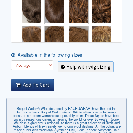
Available in the following sizes:
Help with wig sizing
Add To Cart
Raquel Welch® Wigs designed by HAURUWEAR, have themed the
famous actress Raquel Welch since 1998 in a line of wigs for every
occasion a modern woman could possibly be in. These Styles have been
worn by repeat customers all around the world for over 25 years. Raquel
Welch is a glamorous redhead, so there is a great selection of Reds and
Auburn blends with extremely well-thought-out designs. All the colors are
made either with traditional Synthetic Hair, Heat Friendly Synthetic Hair,