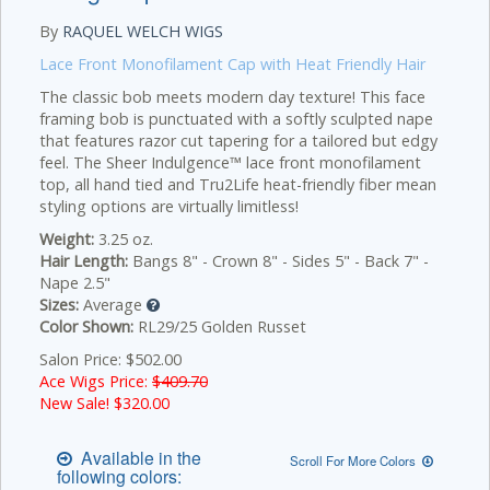
By
RAQUEL WELCH WIGS
Lace Front Monofilament Cap with Heat Friendly Hair
The classic bob meets modern day texture! This face
framing bob is punctuated with a softly sculpted nape
that features razor cut tapering for a tailored but edgy
feel. The Sheer Indulgence™ lace front monofilament
top, all hand tied and Tru2Life heat-friendly fiber mean
styling options are virtually limitless!
Weight:
3.25 oz.
Hair Length:
Bangs 8" - Crown 8" - Sides 5" - Back 7" -
Nape 2.5"
Sizes:
Average
Color Shown:
RL29/25 Golden Russet
Salon Price: $502.00
Ace Wigs Price:
$409.70
New Sale! $
320.00
Available in the
Scroll For More Colors
following colors: