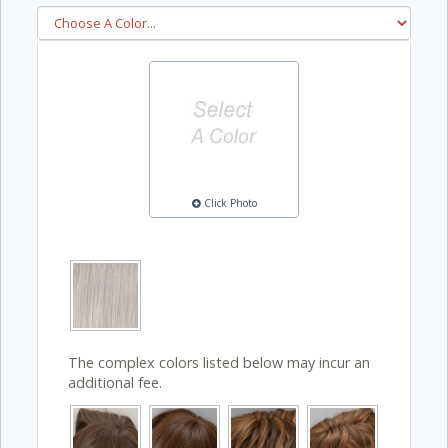
Click Photo
The complex colors listed below may incur an
additional fee.