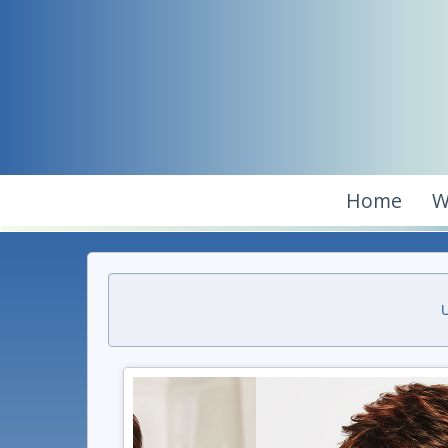
Home
W
U