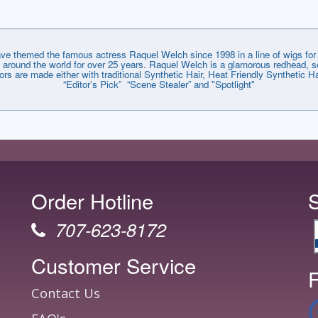
emed the famous actress Raquel Welch since 1998 in a line of wigs for e
around the world for over 25 years. Raquel Welch is a glamorous redhead, so
lors are made either with traditional Synthetic Hair, Heat Friendly Synthetic
“Editor’s Pick” “Scene Stealer” and "Spotlight"
Order Hotline
707-623-8172
Customer Service
F
Contact Us