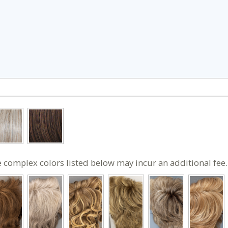
 complex colors listed below may incur an additional fee.