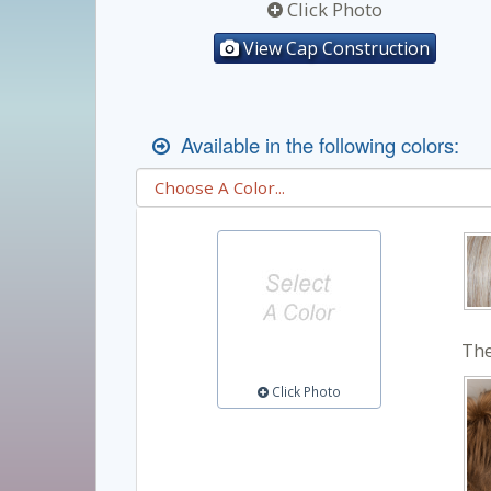
Click Photo
View Cap Construction
Available in the following colors:
The
Click Photo