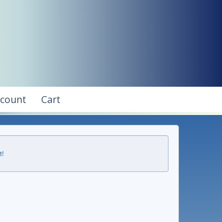
ccount
Cart
t!