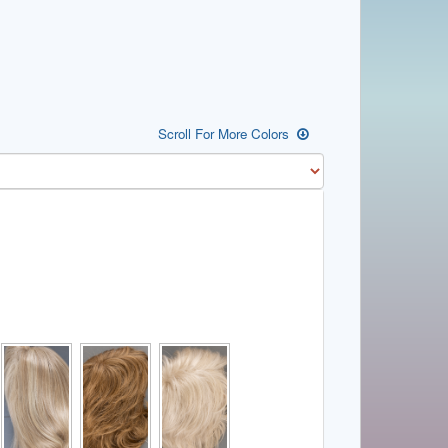
Scroll For More Colors