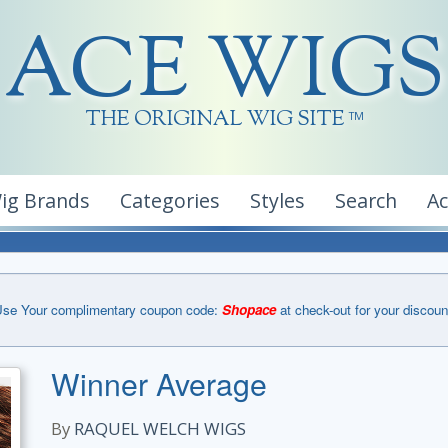
ACE WIGS
THE ORIGINAL WIG SITE
TM
ig Brands
Categories
Styles
Search
A
se Your complimentary coupon code:
Shopace
at check-out for your discoun
Winner Average
By
RAQUEL WELCH WIGS