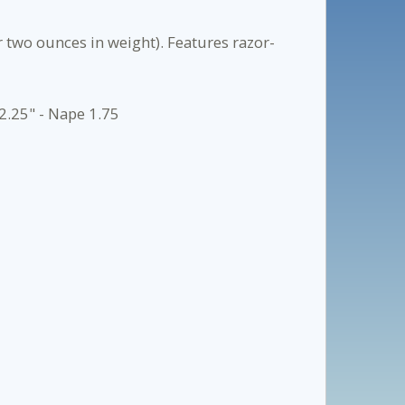
 two ounces in weight). Features razor-
2.25" - Nape 1.75