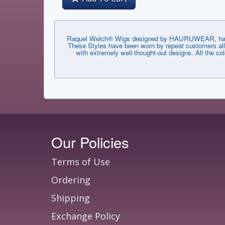
Raquel Welch® Wigs designed by HAURUWEAR, have th
These Styles have been worn by repeat customers all 
with extremely well-thought-out designs. All the co
Our Policies
Terms of Use
Ordering
Shipping
Exchange Policy