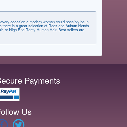
very occasion a modern woman could possibly be in.
 there is a great selection of Reds and Auburn blends
 Hair, or High-End Remy Human Hair. Best sellers are
Secure Payments
ollow Us