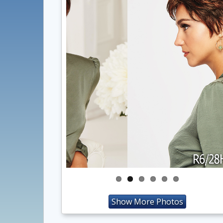
Show More Photos