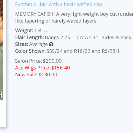
Synthetic Hair with a basic wefted cap
MEMORY CAP® II A very light weight boy cut (under
like tapering of barely waved layers.
Weight:
1.8 oz.
Hair Length:
Bangs 2.75" - Crown 3" - Sides & Back 
Sizes:
Average
Color Shown:
SS9/24 and R16/22 and R6/28H
Salon Price: $200.00
Ace Wigs Price:
$156.40
New Sale! $
130.00