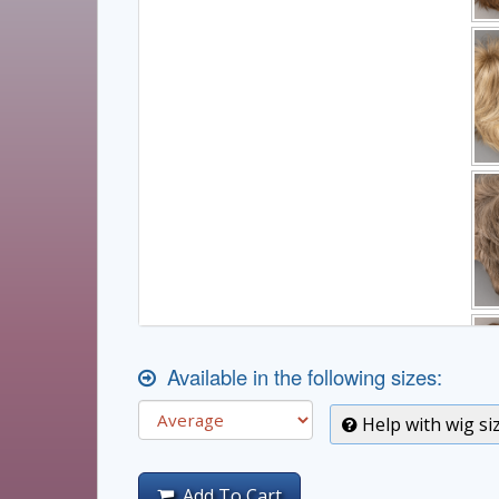
Available in the following sizes:
Help with wig si
Add To Cart