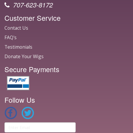
707-623-8172
Customer Service
Contact Us
FAQ's
Testimonials
Donate Your Wigs
Secure Payments
Follow Us