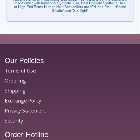
made either with traditional Synthetic Hair, Heat Friendly Synthetic Hair,
or High-End Remy Human Hair. Best sellers are “Editor’s Pick” “Scene
Stealer” and "Spotlight"
Our Policies
Terms of Use
Ordering
Shipping
Exchange Policy
Privacy Statement
Security
Order Hotline