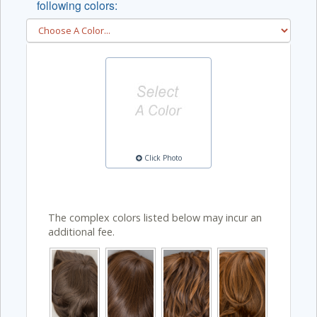
following colors:
Click Photo
The complex colors listed below may incur an
additional fee.