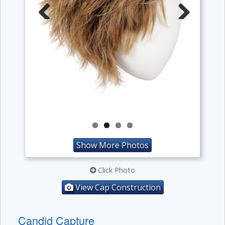
Previous
Next
Show More Photos
Click Photo
View Cap Construction
Candid Capture