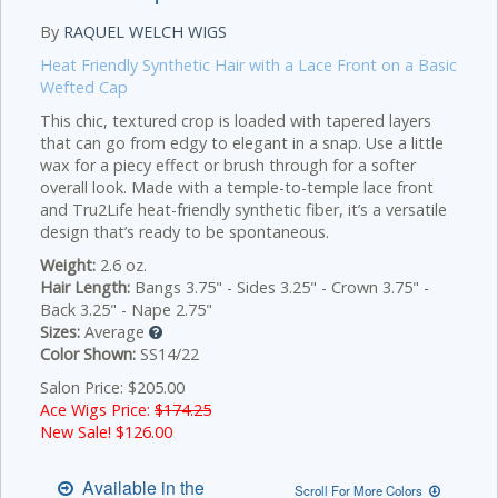
By
RAQUEL WELCH WIGS
Heat Friendly Synthetic Hair with a Lace Front on a Basic
Wefted Cap
This chic, textured crop is loaded with tapered layers
that can go from edgy to elegant in a snap. Use a little
wax for a piecy effect or brush through for a softer
overall look. Made with a temple-to-temple lace front
and Tru2Life heat-friendly synthetic fiber, it’s a versatile
design that’s ready to be spontaneous.
Weight:
2.6 oz.
Hair Length:
Bangs 3.75" - Sides 3.25" - Crown 3.75" -
Back 3.25" - Nape 2.75"
Sizes:
Average
Color Shown:
SS14/22
Salon Price: $205.00
Ace Wigs Price:
$174.25
New Sale! $
126.00
Available in the
Scroll For More Colors