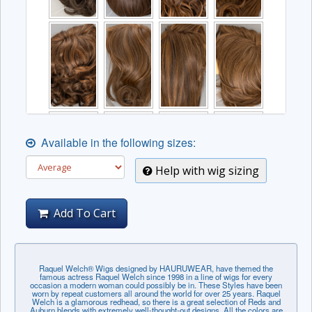
Available in the following sizes:
Help with wig sizing
Add To Cart
Raquel Welch® Wigs designed by HAURUWEAR, have themed the
famous actress Raquel Welch since 1998 in a line of wigs for every
occasion a modern woman could possibly be in. These Styles have been
worn by repeat customers all around the world for over 25 years. Raquel
Welch is a glamorous redhead, so there is a great selection of Reds and
Auburn blends with extremely well-thought-out designs. All the colors are