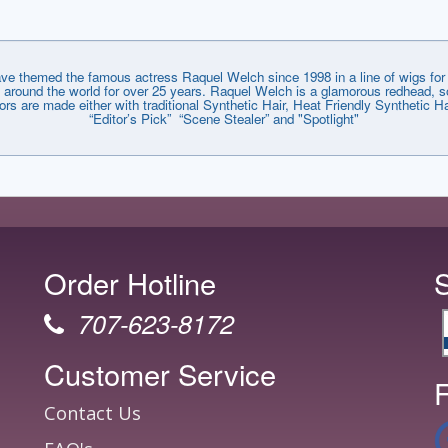
emed the famous actress Raquel Welch since 1998 in a line of wigs for e
around the world for over 25 years. Raquel Welch is a glamorous redhead, so
lors are made either with traditional Synthetic Hair, Heat Friendly Synthetic
“Editor’s Pick” “Scene Stealer” and "Spotlight"
Order Hotline
707-623-8172
Customer Service
F
Contact Us