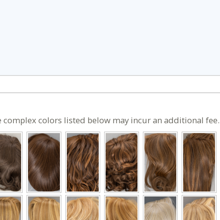
 complex colors listed below may incur an additional fee.