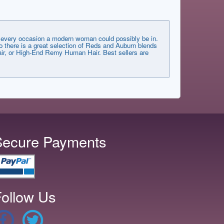
very occasion a modern woman could possibly be in.
 there is a great selection of Reds and Auburn blends
 Hair, or High-End Remy Human Hair. Best sellers are
Secure Payments
ollow Us