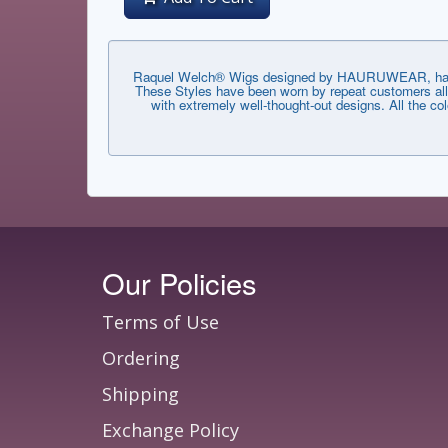
Raquel Welch® Wigs designed by HAURUWEAR, have th
These Styles have been worn by repeat customers all 
with extremely well-thought-out designs. All the co
Our Policies
Terms of Use
Ordering
Shipping
Exchange Policy