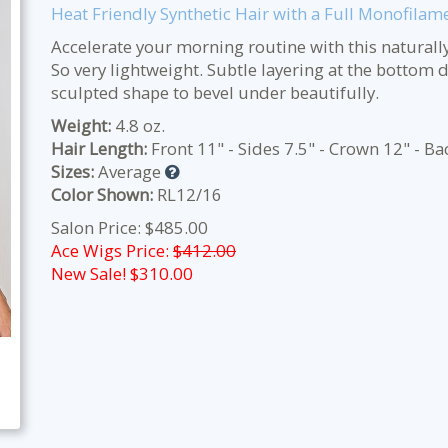
Heat Friendly Synthetic Hair with a Full Monofilam
Accelerate your morning routine with this naturally 
So very lightweight. Subtle layering at the bottom d
sculpted shape to bevel under beautifully.
Weight:
4.8 oz.
Hair Length:
Front 11" - Sides 7.5" - Crown 12" - Ba
Sizes:
Average
Color Shown:
RL12/16
Salon Price: $485.00
Ace Wigs Price:
$412.00
New Sale! $
310.00