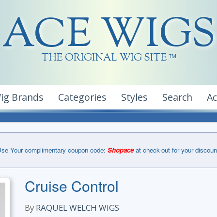
ACE WIGS
THE ORIGINAL WIG SITE
TM
ig Brands
Categories
Styles
Search
A
se Your complimentary coupon code:
Shopace
at check-out for your discoun
Cruise Control
By
RAQUEL WELCH WIGS