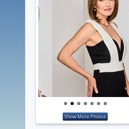
Show More Photos