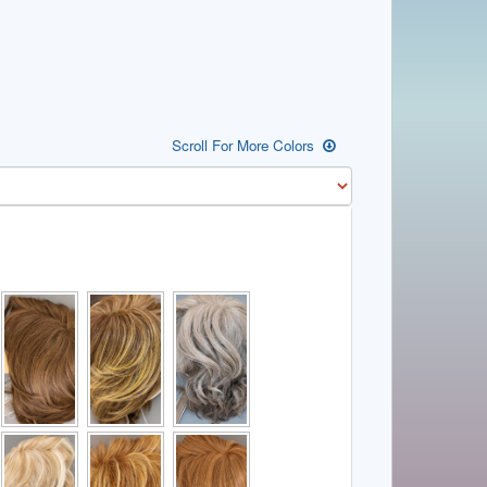
Scroll For More Colors