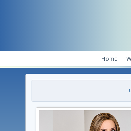
Home
W
U