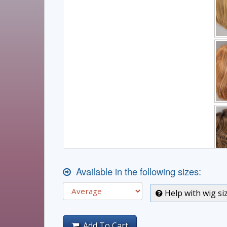
Available in the following sizes:
Help with wig si
Add To Cart