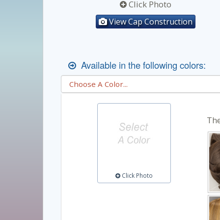
Click Photo
View Cap Construction
Available in the following colors:
The
Click Photo