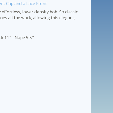
ent Cap and a Lace Front
effortless, lower density bob. So classic.
oes all the work, allowing this elegant,
ck 11" - Nape 5.5"