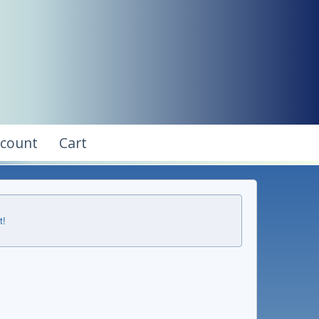
ccount
Cart
t!