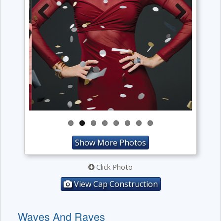
Previous
Next
Show More Photos
Click Photo
View Cap Construction
Waves And Raves