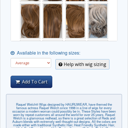
Available in the following sizes:
Help with wig sizing
Add To Cart
Raquel Welch® Wigs designed by HAURUWEAR, have themed the
famous actress Raquel Welch since 1998 in a line of wigs for every
occasion a modern woman could possibly be in. These Styles have been
worn by repeat customers all around the world for over 25 years. Raquel
Welch is a glamorous redhead, so there is a great selection of Reds and
Auburn blends with extremely well-thought-out designs. All the colors are
made either with traditional Synthetic Hair, Heat Friendly Synthetic Hair,