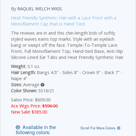
By
RAQUEL WELCH WIGS
Heat Friendly Synthetic Hair with a Lace Front with a
Monofilament Cap that is Hand Tied
The reviews are in and this chin-length bob of softly
styled waves earns top marks. Style with an eyelash
bang or swept off the face. Temple-To-Temple Lace
Front, Full Monofilament Top, Hand-tied Base, Anti-Slip
Silicone-Lined Ear Tabs and Heat Friendly Synthetic Hair.
Weight:
3.1 oz.
Hair Length:
Bangs 4.5" - Sides 8" - Crown 9" - Back 7" -
Nape 4"
Sizes:
Average
Color Shown:
SS16/21
Salon Price: $609.00
Ace Wigs Price:
$596.00
New Sale! $
385.00
Available in the
Scroll For More Colors
following colors: