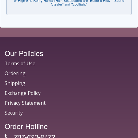
or High-End Remy Human Hair. Best sellers are “Editor’s Pick” “Scene
Stealer” and "Spotlight"
Our Policies
Terms of Use
Ordering
Shipping
Exchange Policy
Privacy Statement
Security
Order Hotline
707-623-8172