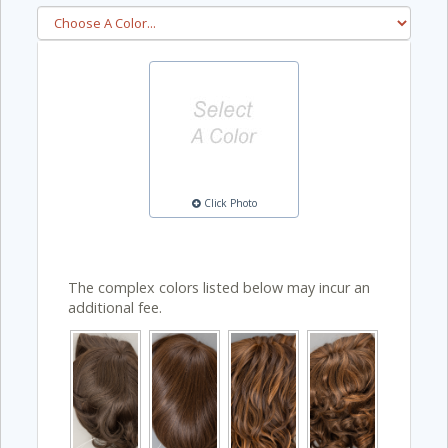
Click Photo
The complex colors listed below may incur an
additional fee.