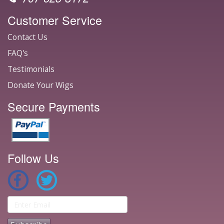
Customer Service
Contact Us
FAQ's
Testimonials
Donate Your Wigs
Secure Payments
Follow Us