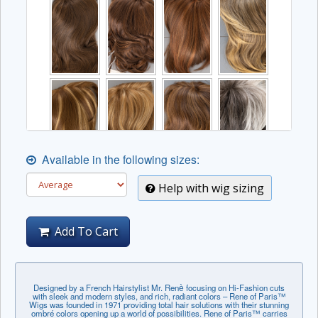
Available in the following sizes:
Help with wig sizing
Add To Cart
Designed by a French Hairstylist Mr. Renѐ focusing on Hi-Fashion cuts
with sleek and modern styles, and rich, radiant colors – Rene of Paris™
Wigs was founded in 1971 providing total hair solutions with their stunning
ombré colors opening up a world of possibilities. Rene of Paris™ carries