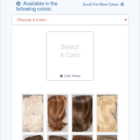
Available in the
Scroll For More Colors
following colors:
Click Photo