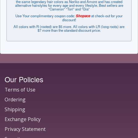
the same legendary hair colors as Noriko and Amore and has created
alternative hairstyles for every age and every lifestyle. Best sellers are
“Cameron” “Tori” and “Gia”
Use Your complimentary coupon code:
Shopace
at check-out for your
discount!
All colors with R (rooted) are $5 more. All colors with LR (long roots) are
$7 more than the standard discount price.
Our Policies
Terms of Use
Ordering
Shipping
Exchange Policy
Privacy Statement