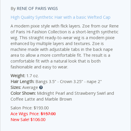
By
RENE OF PARIS WIGS
High Quality Synthetic Hair with a basic Wefted Cap
A modern pixie style with flick layers.
Zoe from our Rene
of Paris Hi-Fashion Collection is a short-length synthetic
wig. This straight ready-to-wear wig is a modern pixie
enhanced by multiple layers and textures. Zoe is
machine made with adjustable tabs in the back nape
area to allow a more comfortable fit. The result is a
comfortable fit with a natural look that is both
fashionable and easy to wear.
Weight:
1.7 oz.
Hair Length:
Bangs 3.5" - Crown 3.25" - nape 2"
Sizes:
Average
Color Shown:
Midnight Pearl and Strawberry Swirl and
Coffee Latte and Marble Brown
Salon Price: $193.00
Ace Wigs Price:
$157.00
New Sale! $
106.00