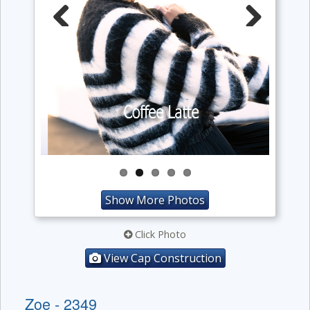
Previous
Next
Show More Photos
Click Photo
View Cap Construction
Zoe - 2349