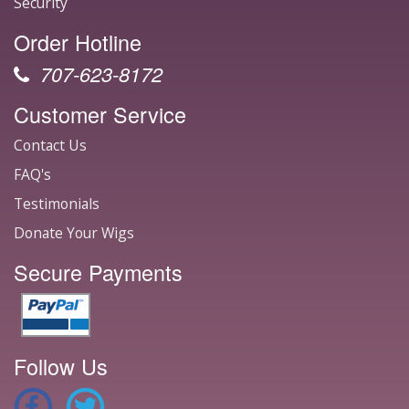
Security
Order Hotline
707-623-8172
Customer Service
Contact Us
FAQ's
Testimonials
Donate Your Wigs
Secure Payments
Follow Us