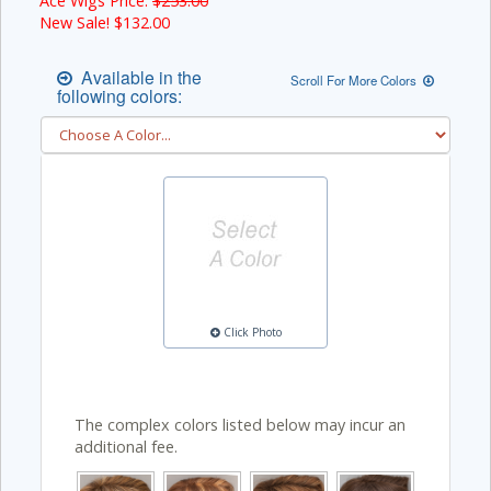
Ace Wigs Price:
$253.00
New Sale! $
132.00
Available in the
Scroll For More Colors
following colors:
Click Photo
The complex colors listed below may incur an
additional fee.