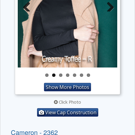
Previous
Next
Show More Photos
Click Photo
View Cap Construction
Cameron - 2362