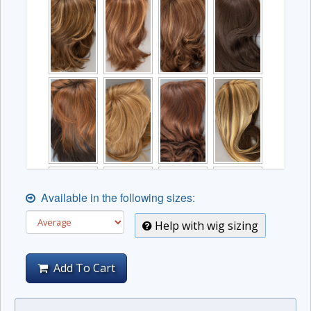
Available in the following sizes:
Help with wig sizing
Add To Cart