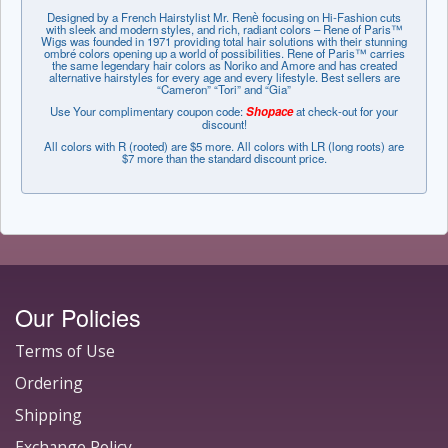
Designed by a French Hairstylist Mr. Renѐ focusing on Hi-Fashion cuts
with sleek and modern styles, and rich, radiant colors – Rene of Paris™
Wigs was founded in 1971 providing total hair solutions with their stunning
ombré colors opening up a world of possibilities. Rene of Paris™ carries
the same legendary hair colors as Noriko and Amore and has created
alternative hairstyles for every age and every lifestyle. Best sellers are
“Cameron” “Tori” and “Gia”
Use Your complimentary coupon code:
Shopace
at check-out for your
discount!
All colors with R (rooted) are $5 more. All colors with LR (long roots) are
$7 more than the standard discount price.
Our Policies
Terms of Use
Ordering
Shipping
Exchange Policy