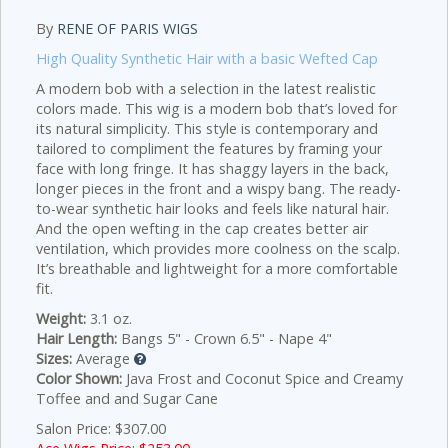
By
RENE OF PARIS WIGS
High Quality Synthetic Hair with a basic Wefted Cap
A modern bob with a selection in the latest realistic
colors made.
This wig is a modern bob that’s loved for
its natural simplicity. This style is contemporary and
tailored to compliment the features by framing your
face with long fringe. It has shaggy layers in the back,
longer pieces in the front and a wispy bang. The ready-
to-wear synthetic hair looks and feels like natural hair.
And the open wefting in the cap creates better air
ventilation, which provides more coolness on the scalp.
It’s breathable and lightweight for a more comfortable
fit.
Weight:
3.1 oz.
Hair Length:
Bangs 5" - Crown 6.5" - Nape 4"
Sizes:
Average
Color Shown:
Java Frost and Coconut Spice and Creamy
Toffee and and Sugar Cane
Salon Price: $307.00