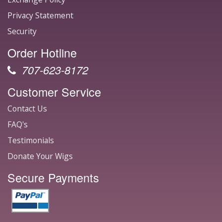
Privacy Statement
Security
Order Hotline
707-623-8172
Customer Service
Contact Us
FAQ's
Testimonials
Donate Your Wigs
Secure Payments